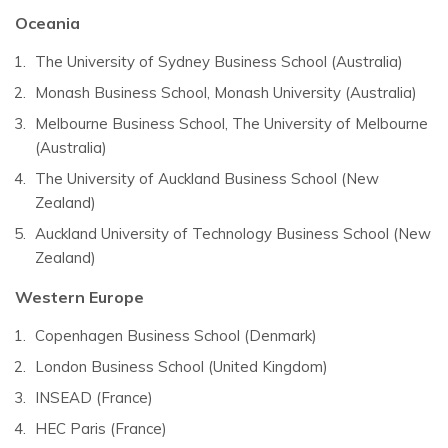
Oceania
The University of Sydney Business School (Australia)
Monash Business School, Monash University (Australia)
Melbourne Business School, The University of Melbourne
(Australia)
The University of Auckland Business School (New
Zealand)
Auckland University of Technology Business School (New
Zealand)
Western Europe
Copenhagen Business School (Denmark)
London Business School (United Kingdom)
INSEAD (France)
HEC Paris (France)