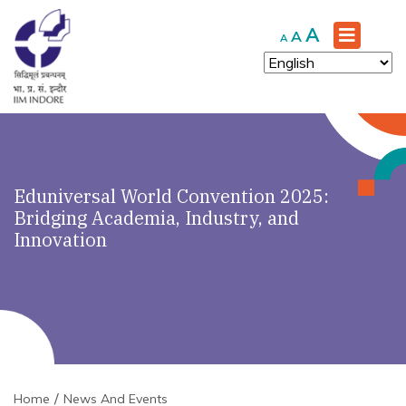
Increase
A
Reset
Decrease
A
A
font
font
font
size.
size.
size.
Eduniversal World Convention 2025:
Bridging Academia, Industry, and
Innovation
Home
News And Events