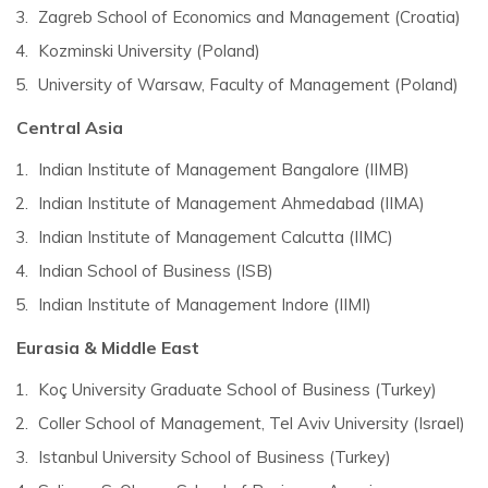
Zagreb School of Economics and Management (Croatia)
Kozminski University (Poland)
University of Warsaw, Faculty of Management (Poland)
Central Asia
Indian Institute of Management Bangalore (IIMB)
Indian Institute of Management Ahmedabad (IIMA)
Indian Institute of Management Calcutta (IIMC)
Indian School of Business (ISB)
Indian Institute of Management Indore (IIMI)
Eurasia & Middle East
Koç University Graduate School of Business (Turkey)
Coller School of Management, Tel Aviv University (Israel)
Istanbul University School of Business (Turkey)