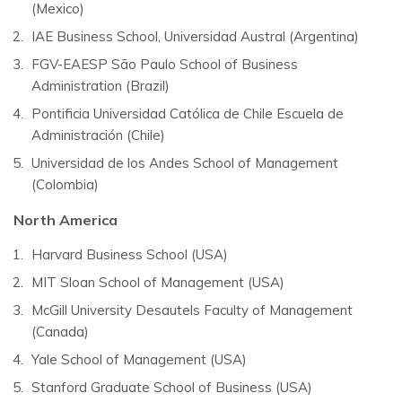
(Mexico)
IAE Business School, Universidad Austral (Argentina)
FGV-EAESP São Paulo School of Business
Administration (Brazil)
Pontificia Universidad Católica de Chile Escuela de
Administración (Chile)
Universidad de los Andes School of Management
(Colombia)
North America
Harvard Business School (USA)
MIT Sloan School of Management (USA)
McGill University Desautels Faculty of Management
(Canada)
Yale School of Management (USA)
Stanford Graduate School of Business (USA)