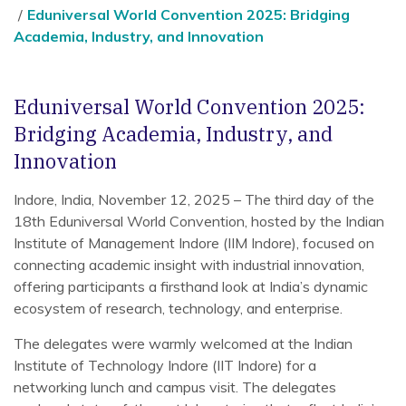
Eduniversal World Convention 2025: Bridging
Academia, Industry, and Innovation
Eduniversal World Convention 2025:
Bridging Academia, Industry, and
Innovation
Indore, India, November 12, 2025 – The third day of the
18th Eduniversal World Convention, hosted by the Indian
Institute of Management Indore (IIM Indore), focused on
connecting academic insight with industrial innovation,
offering participants a firsthand look at India’s dynamic
ecosystem of research, technology, and enterprise.
The delegates were warmly welcomed at the Indian
Institute of Technology Indore (IIT Indore) for a
networking lunch and campus visit. The delegates