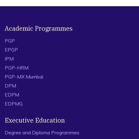
Academic Programmes
PGP
EPGP
IPM
PGP-HRM
PGP-MX Mumbai
DPM
EDPM
EDPMG
Executive Education
Degree and Diploma Programmes