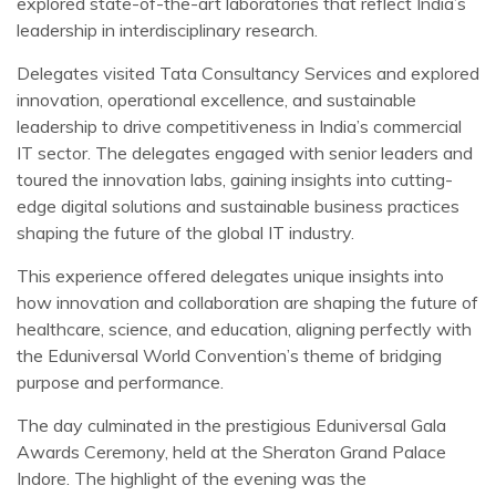
explored state-of-the-art laboratories that reflect India’s
leadership in interdisciplinary research.
Delegates visited Tata Consultancy Services and explored
innovation, operational excellence, and sustainable
leadership to drive competitiveness in India’s commercial
IT sector. The delegates engaged with senior leaders and
toured the innovation labs, gaining insights into cutting-
edge digital solutions and sustainable business practices
shaping the future of the global IT industry.
This experience offered delegates unique insights into
how innovation and collaboration are shaping the future of
healthcare, science, and education, aligning perfectly with
the Eduniversal World Convention’s theme of bridging
purpose and performance.
The day culminated in the prestigious Eduniversal Gala
Awards Ceremony, held at the Sheraton Grand Palace
Indore. The highlight of the evening was the