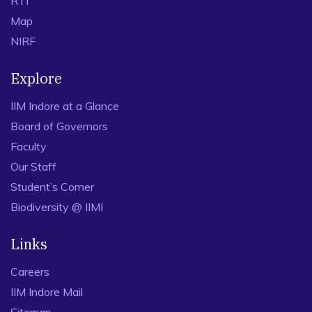
RTI
Map
NIRF
Explore
IIM Indore at a Glance
Board of Governors
Faculty
Our Staff
Student’s Corner
Biodiversity @ IIMI
Links
Careers
IIM Indore Mail
Sitemap