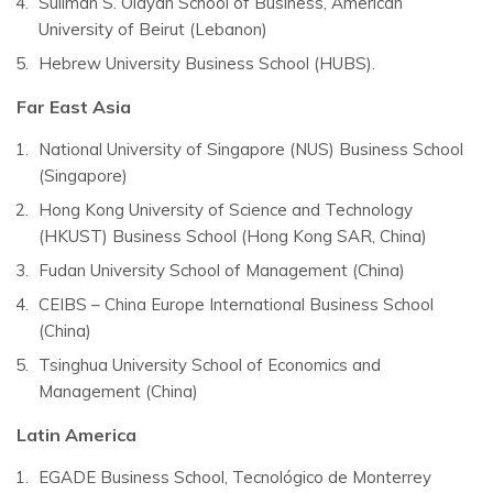
Suliman S. Olayan School of Business, American
University of Beirut (Lebanon)
Hebrew University Business School (HUBS).
Far East Asia
National University of Singapore (NUS) Business School
(Singapore)
Hong Kong University of Science and Technology
(HKUST) Business School (Hong Kong SAR, China)
Fudan University School of Management (China)
CEIBS – China Europe International Business School
(China)
Tsinghua University School of Economics and
Management (China)
Latin America
EGADE Business School, Tecnológico de Monterrey