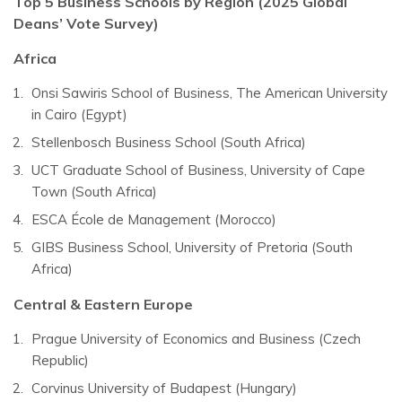
Top 5 Business Schools by Region (2025 Global
Deans’ Vote Survey)
Africa
Onsi Sawiris School of Business, The American University
in Cairo (Egypt)
Stellenbosch Business School (South Africa)
UCT Graduate School of Business, University of Cape
Town (South Africa)
ESCA École de Management (Morocco)
GIBS Business School, University of Pretoria (South
Africa)
Central & Eastern Europe
Prague University of Economics and Business (Czech
Republic)
Corvinus University of Budapest (Hungary)