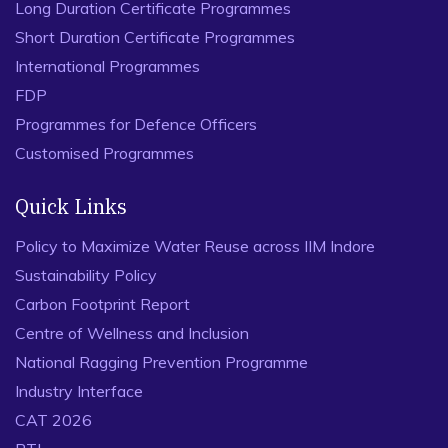
Long Duration Certificate Programmes
Short Duration Certificate Programmes
International Programmes
FDP
Programmes for Defence Officers
Customised Programmes
Quick Links
Policy to Maximize Water Reuse across IIM Indore
Sustainability Policy
Carbon Footprint Report
Centre of Wellness and Inclusion
National Ragging Prevention Programme
Industry Interface
CAT 2026