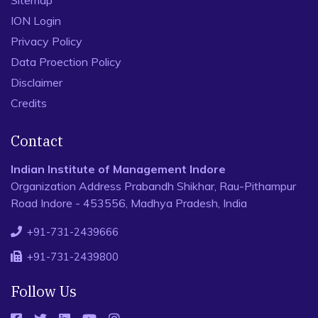
ION Login
Privacy Policy
Data Proection Policy
Disclaimer
Credits
Contact
Indian Institute of Management Indore
Organization Address Prabandh Shikhar, Rau-Pithampur
Road Indore - 453556, Madhya Pradesh, India
+91-731-2439666
+91-731-2439800
Follow Us