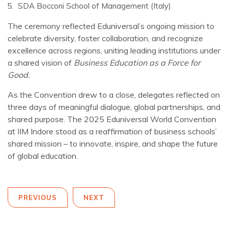
SDA Bocconi School of Management (Italy)
The ceremony reflected Eduniversal’s ongoing mission to
celebrate diversity, foster collaboration, and recognize
excellence across regions, uniting leading institutions under
a shared vision of
Business Education as a Force for
Good.
As the Convention drew to a close, delegates reflected on
three days of meaningful dialogue, global partnerships, and
shared purpose. The 2025 Eduniversal World Convention
at IIM Indore stood as a reaffirmation of business schools’
shared mission – to innovate, inspire, and shape the future
of global education.
PREVIOUS
NEXT