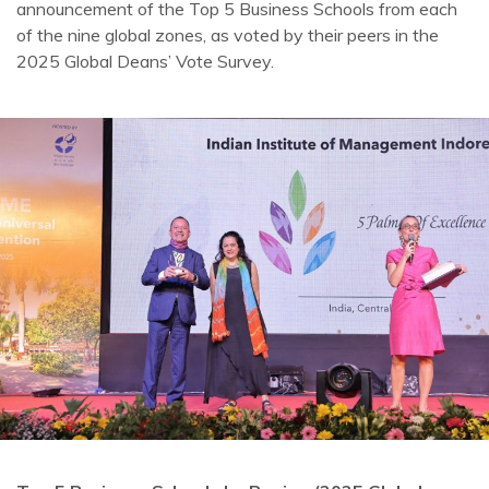
announcement of the Top 5 Business Schools from each
of the nine global zones, as voted by their peers in the
2025 Global Deans’ Vote Survey.