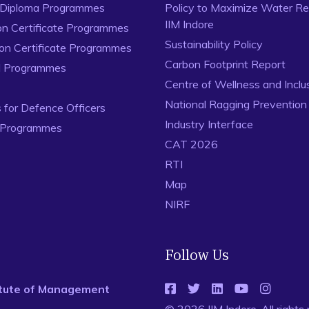
 Diploma Programmes
Policy to Maximize Water Re
IIM Indore
on Certificate Programmes
Sustainability Policy
ion Certificate Programmes
Carbon Footprint Report
al Programmes
Centre of Wellness and Inclu
National Ragging Preventio
for Defence Officers
Industry Interface
 Programmes
CAT 2026
RTI
Map
NIRF
Follow Us
titute of Management