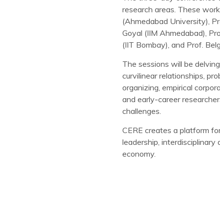
research areas. These works
(Ahmedabad University), Pro
Goyal (IIM Ahmedabad), Prof
(IIT Bombay), and Prof. Belg
The sessions will be delving
curvilinear relationships, pr
organizing, empirical corpo
and early-career researcher
challenges.
CERE creates a platform for 
leadership, interdisciplina
economy.