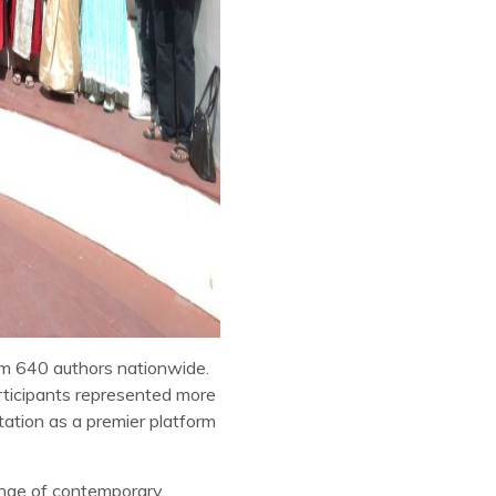
m 640 authors nationwide.
articipants represented more
tation as a premier platform
ange of contemporary