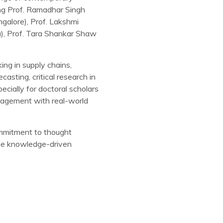
ing Prof. Ramadhar Singh
galore), Prof. Lakshmi
a), Prof. Tara Shankar Shaw
ing in supply chains,
casting, critical research in
cially for doctoral scholars
ngagement with real-world
commitment to thought
 the knowledge-driven