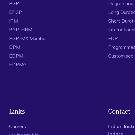
PGP
Degree and
EPGP
Long Durati
IPM
Short Durat
PGP-HRM
Internation
PGP-MX Mumbai
FDP
DPM
Programmes 
EDPM
Customised
EDPMG
Links
Contact
Careers
Indian Ins
Indore