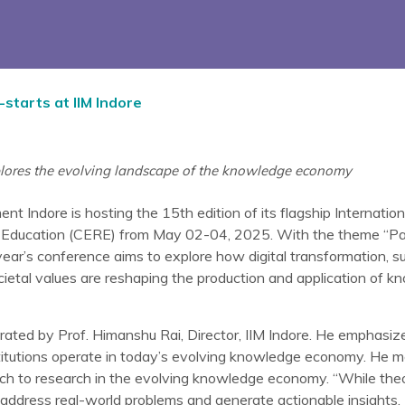
-starts at IIM Indore
lores the evolving landscape of the knowledge economy
nt Indore is hosting the 15th edition of its flagship Internati
 Education (CERE) from May 02-04, 2025. With the theme “Par
r’s conference aims to explore how digital transformation, sust
ocietal values are reshaping the production and application of 
ated by Prof. Himanshu Rai, Director, IIM Indore. He emphasiz
stitutions operate in today’s evolving knowledge economy. He me
ch to research in the evolving knowledge economy. “While theor
address real-world problems and generate actionable insights.