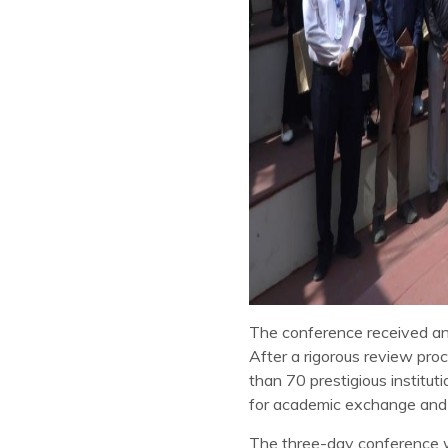
The conference received an
After a rigorous review pro
than 70 prestigious institu
for academic exchange and i
The three-day conference w