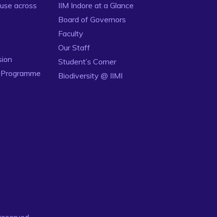
use across
IIM Indore at a Glance
Board of Governors
Faculty
Our Staff
sion
Student’s Corner
n Programme
Biodiversity @ IIMI