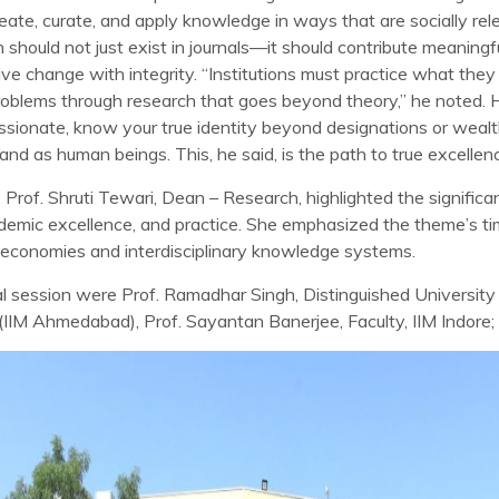
eate, curate, and apply knowledge in ways that are socially rel
should not just exist in journals—it should contribute meaningfu
ve change with integrity. “Institutions must practice what the
roblems through research that goes beyond theory,” he noted. 
assionate, know your true identity beyond designations or wealt
nd as human beings. This, he said, is the path to true excellen
 Prof. Shruti Tewari, Dean – Research, highlighted the signific
demic excellence, and practice. She emphasized the theme’s timel
 economies and interdisciplinary knowledge systems.
ral session were Prof. Ramadhar Singh, Distinguished Universi
 (IIM Ahmedabad), Prof. Sayantan Banerjee, Faculty, IIM Indore;