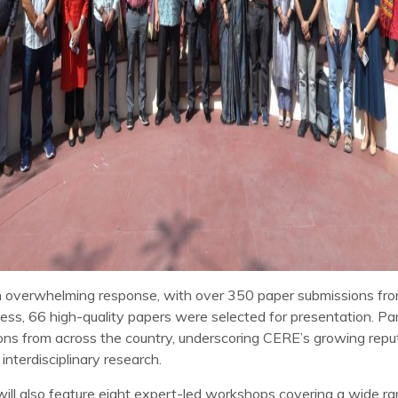
 overwhelming response, with over 350 paper submissions fro
cess, 66 high-quality papers were selected for presentation. P
tions from across the country, underscoring CERE’s growing repu
nterdisciplinary research.
ill also feature eight expert-led workshops covering a wide r