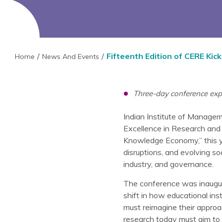
Fifteenth Edition of CERE Kick
Home
News And Events
Three-day conference exp
Indian Institute of Manageme
Excellence in Research and
Knowledge Economy,” this yea
disruptions, and evolving s
industry, and governance.
The conference was inaugur
shift in how educational in
must reimagine their approa
research today must aim to 