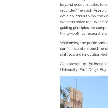
beyond academic silos to cr
grounded” he said. Research 
develop leaders who can dri
who can solve real-world p
guiding principles: be comp
thing—both as researchers a
Welcoming the participants,
confluence of research, aca
shift toward innovation-led
Also present at the inaugu
University; Prof. Debjit Roy