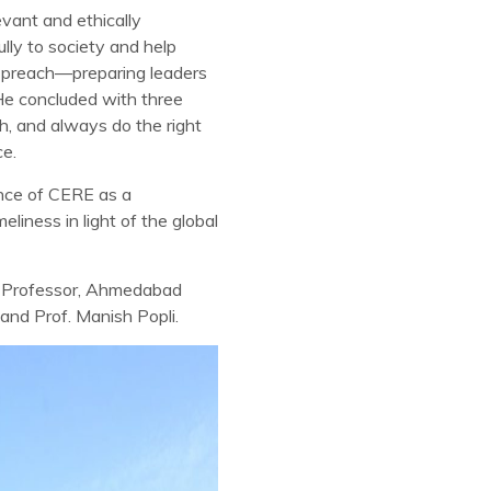
evant and ethically
lly to society and help
y preach—preparing leaders
He concluded with three
h, and always do the right
ce.
ance of CERE as a
iness in light of the global
ty Professor, Ahmedabad
 and Prof. Manish Popli.