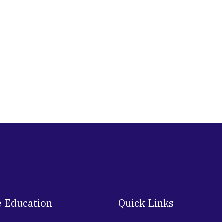
e Education
Quick Links