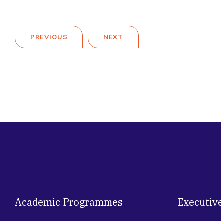
PREVIOUS
NEXT
Academic Programmes
Executiv