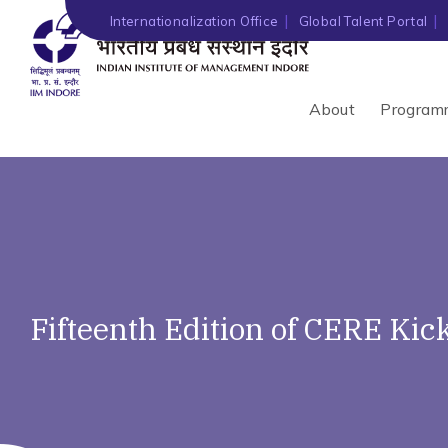
Internationalization Office
Global Talent Portal
About
Program
Fifteenth Edition of CERE Kick