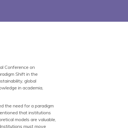
onal Conference on
adigm Shift in the
ainability, global
knowledge in academia,
ed the need for a paradigm
ntioned that institutions
etical models are valuable,
 Institutions must move