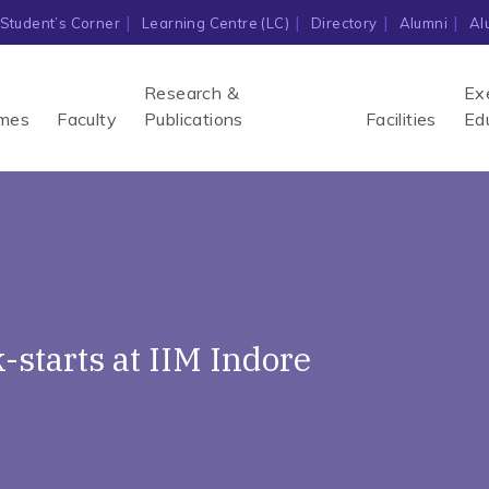
Student’s Corner
Learning Centre (LC)
Directory
Alumni
Al
Research &
Ex
mes
Faculty
Publications
Facilities
Ed
-starts at IIM Indore