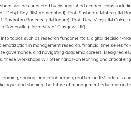
hops will be conducted by distinguished academicians, includ
f. Debjit Roy (IIM Ahmedabad), Prof. Sushanta Mishra (IIM Ban
. Sayantan Banerjee (IIM Indore), Prof. Devi Vijay (IIM Calcutt
in Somerville (University of Glasgow, UK).
 into topics such as research fundamentals, digital decision-mak
oblematization in management research, financial time series fore
rate governance, and navigating academic careers. Designed espe
s, these workshops will offer hands-on learning and critical e
learning, sharing, and collaboration, reaffirming IIM Indore’s 
ry dialogue, and shaping the future of management education in