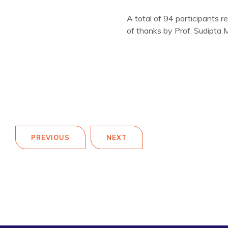
A total of 94 participants r
of thanks by Prof. Sudipta 
PREVIOUS
NEXT