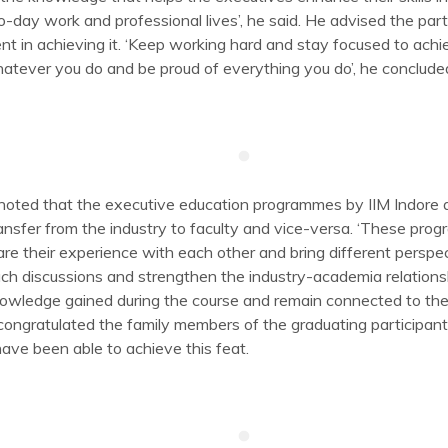
o-day work and professional lives’, he said. He advised the parti
nt in achieving it. ‘Keep working hard and stay focused to achi
atever you do and be proud of everything you do’, he conclude
oted that the executive education programmes by IIM Indore a
sfer from the industry to faculty and vice-versa. ‘These prog
re their experience with each other and bring different perspec
ch discussions and strengthen the industry-academia relationsh
 knowledge gained during the course and remain connected to the
congratulated the family members of the graduating participants,
have been able to achieve this feat.