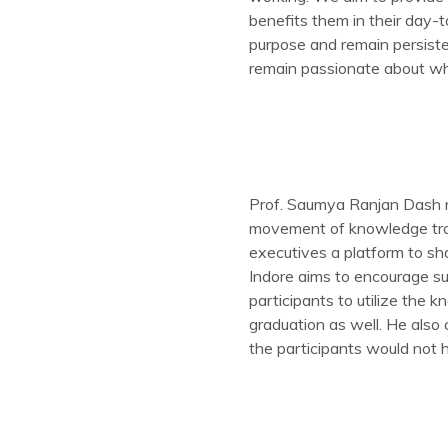
benefits them in their day-t
purpose and remain persiste
remain passionate about wh
Prof. Saumya Ranjan Dash n
movement of knowledge tran
executives a platform to sha
Indore aims to encourage su
participants to utilize the
graduation as well. He also 
the participants would not 