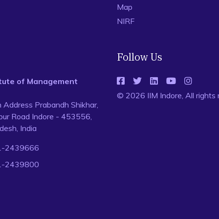
Map
NIRF
Follow Us
titute of Management
© 2026 IIM Indore, All rights
n Address Prabandh Shikhar,
ur Road Indore - 453556,
esh, India
1-2439666
1-2439800