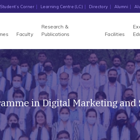
Student’s Corner
Learning Centre (LC)
Directory
Alumni
Al
Research &
Ex
mes
Faculty
Publications
Facilities
Ed
ogramme in Digital Marketing and