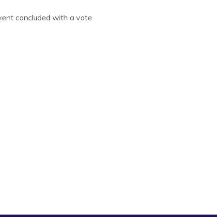
event concluded with a vote