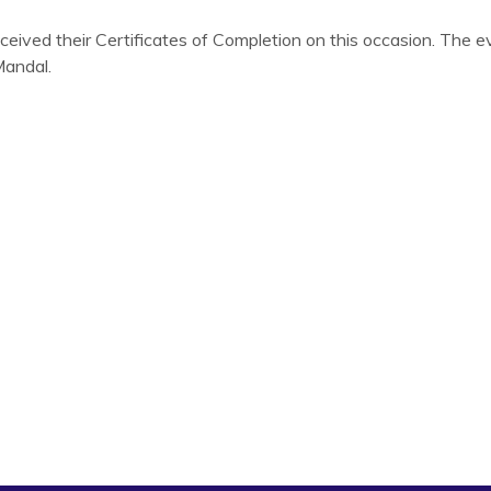
eceived their Certificates of Completion on this occasion. The 
Mandal.