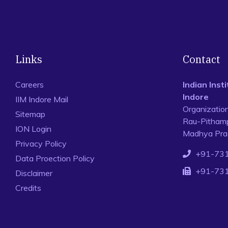
Links
Contact
Careers
Indian Ins
Indore
IIM Indore Mail
Organizatio
Sitemap
Rau-Pithamp
ION Login
Madhya Prad
Privacy Policy
+91-73
Data Proection Policy
+91-73
Disclaimer
Credits