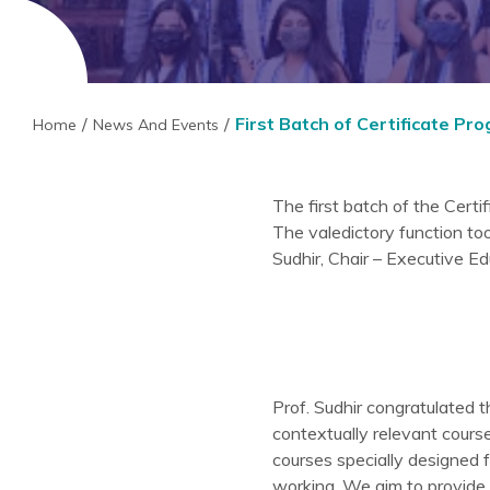
First Batch of Certificate P
Home
News And Events
The first batch of the Cert
The valedictory function to
Sudhir, Chair – Executive 
Prof. Sudhir congratulated t
contextually relevant cours
courses specially designed f
working. We aim to provide 