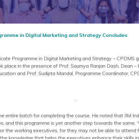
rogramme in Digital Marketing and Strategy Concludes
ificate Programme in Digital Marketing and Strategy – CPDMS g
ok place in the presence of Prof. Saumya Ranjan Dash, Dean –
Education and Prof. Sudipta Mandal, Programme Coordinator, C
he entire batch for completing the course. He noted that IIM Ind
es, and this programme is yet another step towards the same.
or the working executives, for they may not be able to attend f
the knowledge that helps the executives enhance their skills i