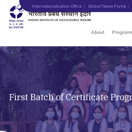
Internationalization Office
Global Talent Portal
About
Program
First Batch of Certificate Pr