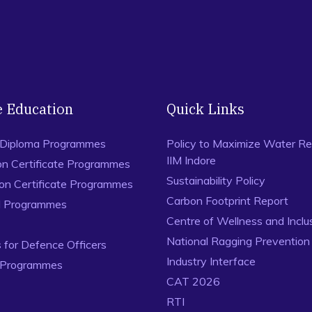
e Education
Quick Links
 Diploma Programmes
Policy to Maximize Water Re
IIM Indore
on Certificate Programmes
Sustainability Policy
ion Certificate Programmes
Carbon Footprint Report
al Programmes
Centre of Wellness and Inclu
National Ragging Preventio
for Defence Officers
Industry Interface
 Programmes
CAT 2026
RTI