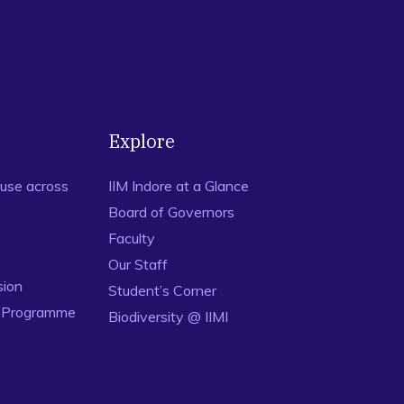
Explore
use across
IIM Indore at a Glance
Board of Governors
Faculty
Our Staff
sion
Student’s Corner
n Programme
Biodiversity @ IIMI