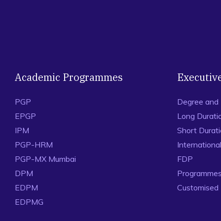
Academic Programmes
Executiv
PGP
Degree and
EPGP
Long Durati
IPM
Short Durat
PGP-HRM
Internation
PGP-MX Mumbai
FDP
DPM
Programmes 
EDPM
Customised
EDPMG