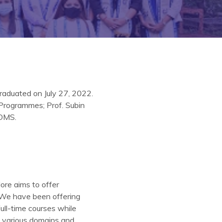
raduated on July 27, 2022.
 Programmes; Prof. Subin
PDMS.
ore aims to offer
 ‘We have been offering
ull-time courses while
n various domains and