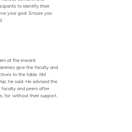
cipants to identify their
eve your goal. Ensure you
d.
im at the inward
rammes give the faculty and
tives to the table. IIM
ip’, he said. He advised the
 faculty and peers after
 for, without their support,