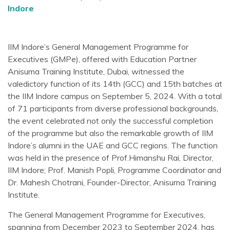
Indore
IIM Indore’s General Management Programme for
Executives (GMPe), offered with Education Partner
Anisuma Training Institute, Dubai, witnessed the
valedictory function of its 14th (GCC) and 15th batches at
the IIM Indore campus on September 5, 2024. With a total
of 71 participants from diverse professional backgrounds,
the event celebrated not only the successful completion
of the programme but also the remarkable growth of IIM
Indore’s alumni in the UAE and GCC regions. The function
was held in the presence of Prof.Himanshu Rai, Director,
IIM Indore; Prof. Manish Popli, Programme Coordinator and
Dr. Mahesh Chotrani, Founder-Director, Anisuma Training
Institute.
The General Management Programme for Executives,
spanning from December 2023 to September 2024, has