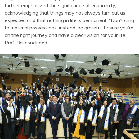
further emphasized the significance of equanimity,
acknowledging that things may not always turn out as
expected and that nothing in life is permanent. “Don’t cling
to material possessions; instead, be grateful. Ensure you’re
on the right journey and have a clear vision for your life,”
Prof. Rai concluded.