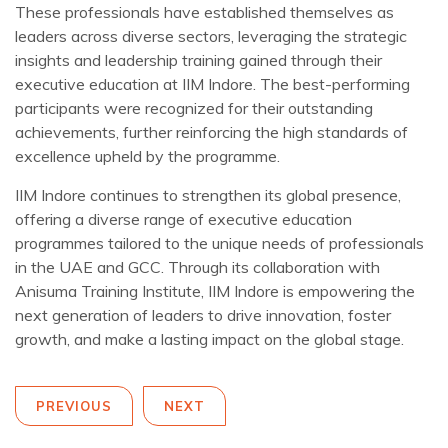
These professionals have established themselves as
leaders across diverse sectors, leveraging the strategic
insights and leadership training gained through their
executive education at IIM Indore. The best-performing
participants were recognized for their outstanding
achievements, further reinforcing the high standards of
excellence upheld by the programme.
IIM Indore continues to strengthen its global presence,
offering a diverse range of executive education
programmes tailored to the unique needs of professionals
in the UAE and GCC. Through its collaboration with
Anisuma Training Institute, IIM Indore is empowering the
next generation of leaders to drive innovation, foster
growth, and make a lasting impact on the global stage.
PREVIOUS
NEXT