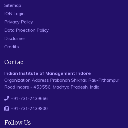
Sitemap
ION Login
Privacy Policy
Data Proection Policy
Disclaimer
Credits
Contact
Indian Institute of Management Indore
Organization Address Prabandh Shikhar, Rau-Pithampur
Road Indore - 453556, Madhya Pradesh, India
+91-731-2439666
+91-731-2439800
Follow Us