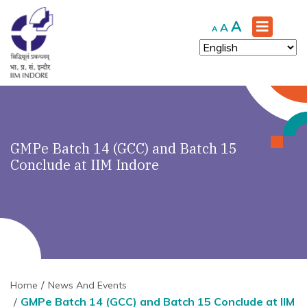
Increase
A
Reset
Decrease
A
A
font
font
font
size.
size.
size.
GMPe Batch 14 (GCC) and Batch 15
Conclude at IIM Indore
Home
News And Events
GMPe Batch 14 (GCC) and Batch 15 Conclude at IIM