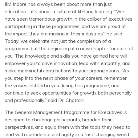
IIM Indore has always been about more than just
education—it’s about a culture of lifelong learning. “We
have seen tremendous growth in the caliber of executives
participating in these programmes, and we are proud of
the impact they are making in their industries”, he said.
Today, we celebrate not just the completion of a
programme but the beginning of a new chapter for each of
you. The knowledge and skills you have gained here will
empower you to drive innovation, lead with empathy, and
make meaningful contributions to your organizations. “As
you step into the next phase of your careers, remember
the values instilled in you during this programme, and
continue to seek opportunities for growth, both personally
and professionally,” said Dr. Chotrani.
The General Management Programme for Executives is
designed to challenge participants, broaden their
perspectives, and equip them with the tools they need to
lead with confidence and agility in a fast-changing world.