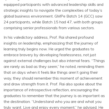
equipped participants with advanced leadership skills and
strategic insights to navigate the complexities of today’s
global business environment. GMPe Batch 14 (GCC) saw
24 participants, while Batch 15 had 47, with both groups
comprising senior professionals from various sectors.
In his valedictory address, Prof. Rai shared profound
insights on leadership, emphasizing that the journey of
learning truly begins now. He urged the graduates to
embrace bravery by developing fearlessness, not just
against external challenges but also internal fears. “Things
are rarely as bad as they seem,” he noted, reminding them
that on days when it feels like things aren’t going their
way, they should remember this moment of achievement
and draw strength from it. Prof. Rai also spoke about the
importance of introspective reflection, encouraging the
graduates to remember that the journey is as important as
the destination. “Understand who you are and what you
truly want. Live and enjoy every moment,” he advised. He