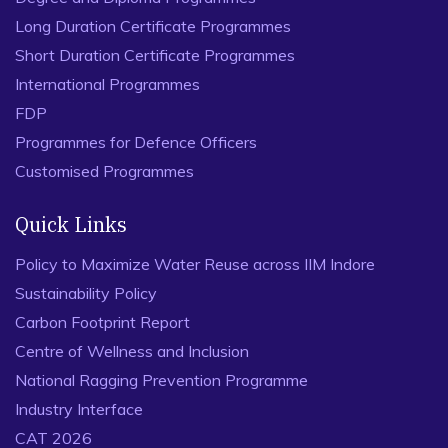
Long Duration Certificate Programmes
Short Duration Certificate Programmes
International Programmes
FDP
Programmes for Defence Officers
Customised Programmes
Quick Links
Policy to Maximize Water Reuse across IIM Indore
Sustainability Policy
Carbon Footprint Report
Centre of Wellness and Inclusion
National Ragging Prevention Programme
Industry Interface
CAT 2026