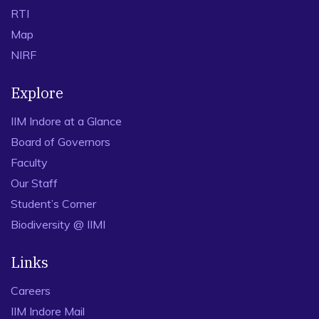
RTI
Map
NIRF
Explore
IIM Indore at a Glance
Board of Governors
Faculty
Our Staff
Student’s Corner
Biodiversity @ IIMI
Links
Careers
IIM Indore Mail