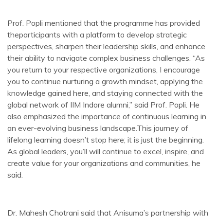
Prof. Popli mentioned that the programme has provided
theparticipants with a platform to develop strategic
perspectives, sharpen their leadership skills, and enhance
their ability to navigate complex business challenges. “As
you return to your respective organizations, I encourage
you to continue nurturing a growth mindset, applying the
knowledge gained here, and staying connected with the
global network of IIM Indore alumni,” said Prof. Popli. He
also emphasized the importance of continuous learning in
an ever-evolving business landscape.This journey of
lifelong learning doesn’t stop here; it is just the beginning.
As global leaders, you’ll will continue to excel, inspire, and
create value for your organizations and communities, he
said.
Dr. Mahesh Chotrani said that Anisuma’s partnership with