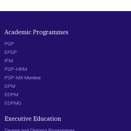
Academic Programmes
PGP
EPGP
IPM
PGP-HRM
PGP-MX Mumbai
DPM
EDPM
EDPMG
Executive Education
Degree and Diploma Programmes