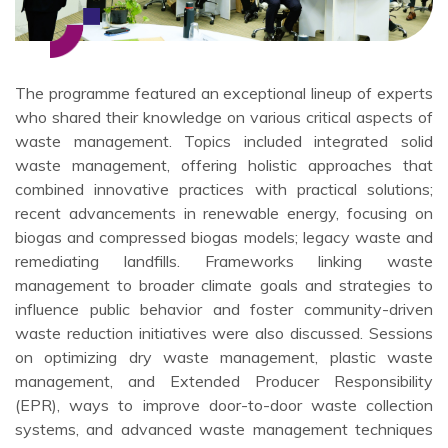
The programme featured an exceptional lineup of experts
who shared their knowledge on various critical aspects of
waste management. Topics included integrated solid
waste management, offering holistic approaches that
combined innovative practices with practical solutions;
recent advancements in renewable energy, focusing on
biogas and compressed biogas models; legacy waste and
remediating landfills. Frameworks linking waste
management to broader climate goals and strategies to
influence public behavior and foster community-driven
waste reduction initiatives were also discussed. Sessions
on optimizing dry waste management, plastic waste
management, and Extended Producer Responsibility
(EPR), ways to improve door-to-door waste collection
systems, and advanced waste management techniques