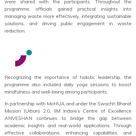
were shared with the participants. Throughout the
programme, officials gained practical insights into
managing waste more effectively, integrating sustainable
solutions, and driving public engagement in waste
reduction.