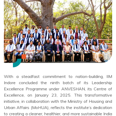
With a steadfast commitment to nation-building, IIM
Indore concluded the ninth batch of its Leadership
Excellence Programme under ANVESHAN, its Centre of
Excellence, on January 23, 2025. This transformative
initiative, in collaboration with the Ministry of Housing and
Urban Affairs (MoHUA), reflects the institute’s dedication
to creating a cleaner, healthier, and more sustainable India