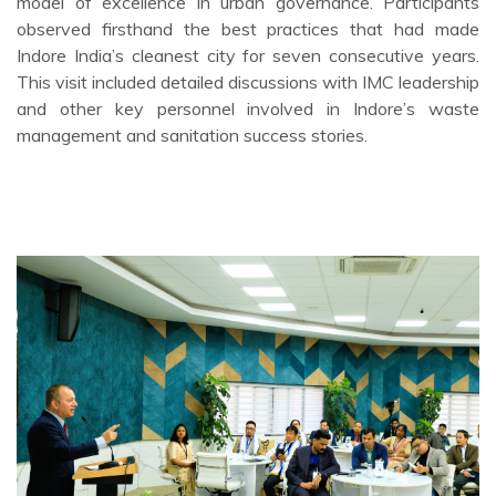
model of excellence in urban governance. Participants
observed firsthand the best practices that had made
Indore India’s cleanest city for seven consecutive years.
This visit included detailed discussions with IMC leadership
and other key personnel involved in Indore’s waste
management and sanitation success stories.