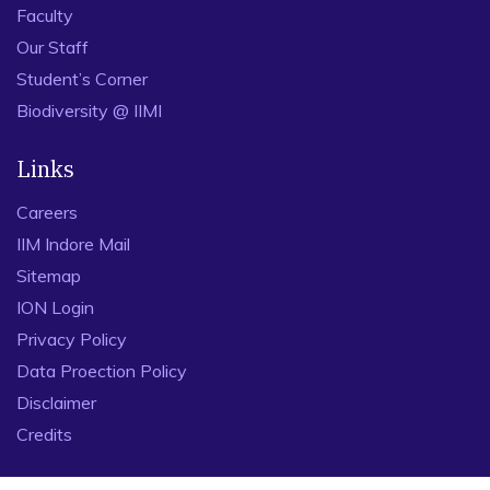
Industry Interface
CAT 2026
RTI
Map
NIRF
Explore
IIM Indore at a Glance
Board of Governors
Faculty
Our Staff
Student’s Corner
Biodiversity @ IIMI
Links