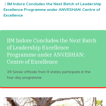
IIM Indore Concludes the Next Batch of Leadership
Excellence Programme under ANVESHAN: Centre of
Excellence
IIM Indore Concludes the Next Batch
of Leadership Excellence
Programme under ANVESHAN:
Centre of Excellence
39 Senior officials from 9 states participate in the
four-day programme