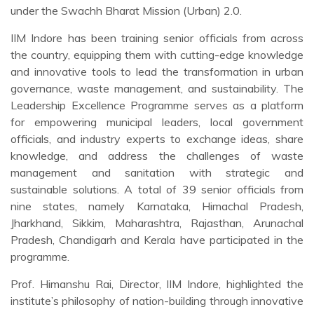
under the Swachh Bharat Mission (Urban) 2.0.
IIM Indore has been training senior officials from across
the country, equipping them with cutting-edge knowledge
and innovative tools to lead the transformation in urban
governance, waste management, and sustainability. The
Leadership Excellence Programme serves as a platform
for empowering municipal leaders, local government
officials, and industry experts to exchange ideas, share
knowledge, and address the challenges of waste
management and sanitation with strategic and
sustainable solutions. A total of 39 senior officials from
nine states, namely Karnataka, Himachal Pradesh,
Jharkhand, Sikkim, Maharashtra, Rajasthan, Arunachal
Pradesh, Chandigarh and Kerala have participated in the
programme.
Prof. Himanshu Rai, Director, IIM Indore, highlighted the
institute’s philosophy of nation-building through innovative