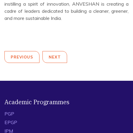
Recognizing the importance of holistic leadership, the
programme also included daily yoga sessions to boost
mindfulness and well-being among participants.
In partnership with MoHUA and under the Swachh Bharat
Mission (Urban) 2.0, IIM Indore’s Centre of Excellence
ANVESHAN continues to bridge the gap between
academic insights and real-world applications. Through
effective collaborations, enhancing capabilities, and
instilling a spirit of innovation, ANVESHAN is creating a
cadre of leaders dedicated to building a cleaner, greener,
and more sustainable India.