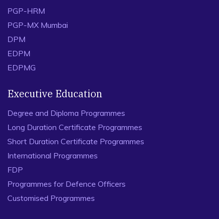
PREVIOUS
NEXT
Academic Programmes
PGP
EPGP
IPM
PGP-HRM
PGP-MX Mumbai
DPM
EDPM
EDPMG