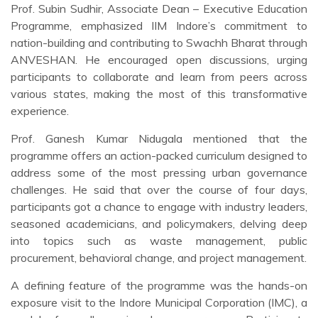
Prof. Subin Sudhir, Associate Dean – Executive Education
Programme, emphasized IIM Indore’s commitment to
nation-building and contributing to Swachh Bharat through
ANVESHAN. He encouraged open discussions, urging
participants to collaborate and learn from peers across
various states, making the most of this transformative
experience.
Prof. Ganesh Kumar Nidugala mentioned that the
programme offers an action-packed curriculum designed to
address some of the most pressing urban governance
challenges. He said that over the course of four days,
participants got a chance to engage with industry leaders,
seasoned academicians, and policymakers, delving deep
into topics such as waste management, public
procurement, behavioral change, and project management.
A defining feature of the programme was the hands-on
exposure visit to the Indore Municipal Corporation (IMC), a