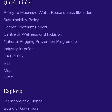
Executive Education
Degree and Diploma Programmes
Long Duration Certificate Programmes
Short Duration Certificate Programmes
International Programmes
FDP
Programmes for Defence Officers
Customised Programmes
Quick Links
Policy to Maximize Water Reuse across IIM Indore
Sustainability Policy
Carbon Footprint Report
Centre of Wellness and Inclusion
National Ragging Prevention Programme