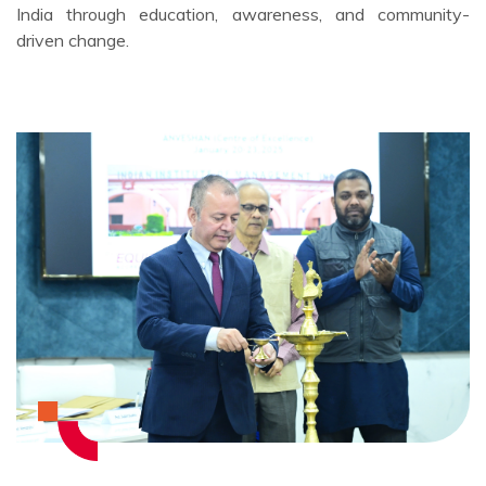
India through education, awareness, and community-
driven change.