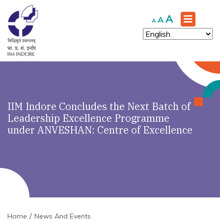
Increase
A
Reset
Decrease
A
A
font
font
font
size.
size.
size.
IIM Indore Concludes the Next Batch of
Leadership Excellence Programme
under ANVESHAN: Centre of Excellence
Home
News And Events