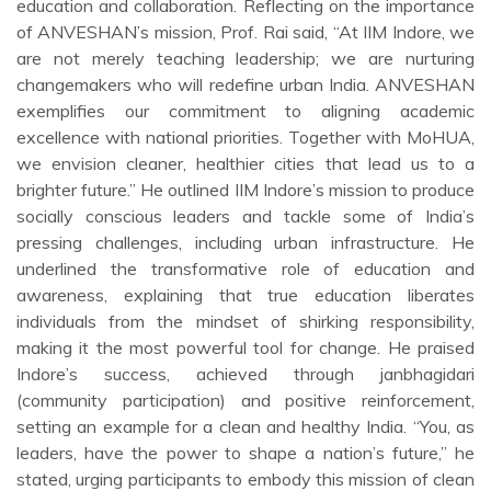
education and collaboration. Reflecting on the importance
of ANVESHAN’s mission, Prof. Rai said, “At IIM Indore, we
are not merely teaching leadership; we are nurturing
changemakers who will redefine urban India. ANVESHAN
exemplifies our commitment to aligning academic
excellence with national priorities. Together with MoHUA,
we envision cleaner, healthier cities that lead us to a
brighter future.” He outlined IIM Indore’s mission to produce
socially conscious leaders and tackle some of India’s
pressing challenges, including urban infrastructure. He
underlined the transformative role of education and
awareness, explaining that true education liberates
individuals from the mindset of shirking responsibility,
making it the most powerful tool for change. He praised
Indore’s success, achieved through janbhagidari
(community participation) and positive reinforcement,
setting an example for a clean and healthy India. “You, as
leaders, have the power to shape a nation’s future,” he
stated, urging participants to embody this mission of clean