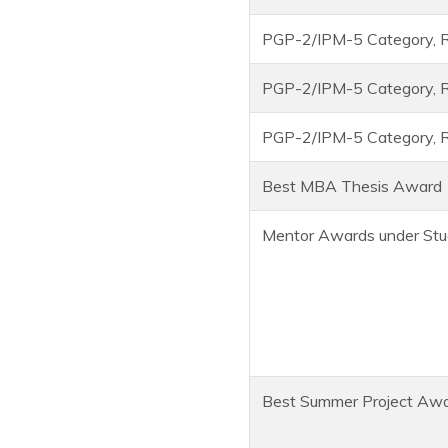
PGP-2/IPM-5 Category, R
PGP-2/IPM-5 Category, R
PGP-2/IPM-5 Category, R
Best MBA Thesis Award
Mentor Awards under Stu
Best Summer Project Aw