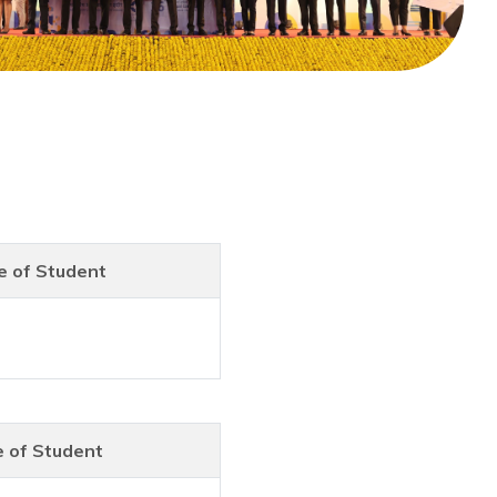
 of Student
 of Student