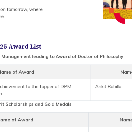
tion tomorrow, where
re.
25 Award List
 Management leading to Award of Doctor of Philosophy
Name of Award
Name
 Achievement to the topper of DPM
Ankit Rohilla
h
it Scholarships and Gold Medals
ame of Award
Name