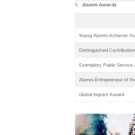
Alumni Awards
Young Alumni Achiever Aw
Distinguished Contributio
Exemplary Public Service
Alumni Entrepreneur of t
Global Impact Award