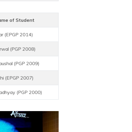
me of Student
ar (EPGP 2014)
rwal (PGP 2008)
aushal (PGP 2009)
thi (EPGP 2007)
adhyay (PGP 2000)