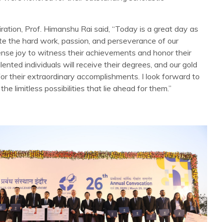
ration, Prof. Himanshu Rai said, “Today is a great day as
e the hard work, passion, and perseverance of our
mense joy to witness their achievements and honor their
ented individuals will receive their degrees, and our gold
for their extraordinary accomplishments. I look forward to
he limitless possibilities that lie ahead for them.”