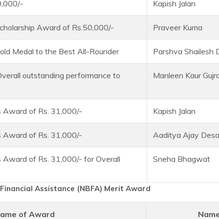
0,000/-
Kapish Jalan
cholarship Award of Rs.50,000/-
Praveer Kuma
old Medal to the Best All-Rounder
Parshva Shailesh
Overall outstanding performance to
Manleen Kaur Gujra
 Award of Rs. 31,000/-
Kapish Jalan
 Award of Rs. 31,000/-
Aaditya Ajay Desa
 Award of Rs. 31,000/- for Overall
Sneha Bhagwat
Financial Assistance (NBFA) Merit Award
ame of Award
Name