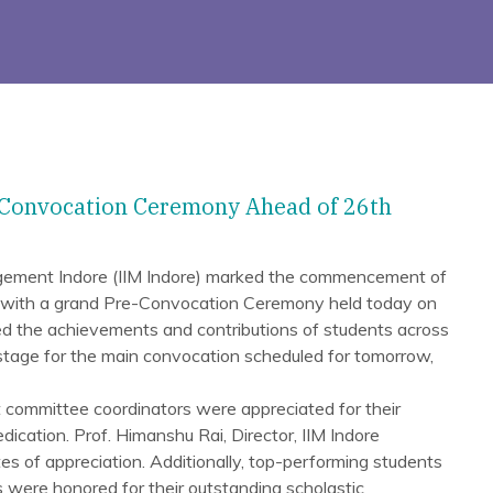
-Convocation Ceremony Ahead of 26th
agement Indore (IIM Indore) marked the commencement of
 with a grand Pre-Convocation Ceremony held today on
d the achievements and contributions of students across
 stage for the main convocation scheduled for tomorrow,
 committee coordinators were appreciated for their
dication. Prof. Himanshu Rai, Director, IIM Indore
es of appreciation. Additionally, top-performing students
were honored for their outstanding scholastic