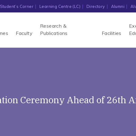
Student’s Corner
Learning Centre (LC)
Directory
Alumni
Al
Research &
Ex
mes
Faculty
Publications
Facilities
Ed
ation Ceremony Ahead of 26th 