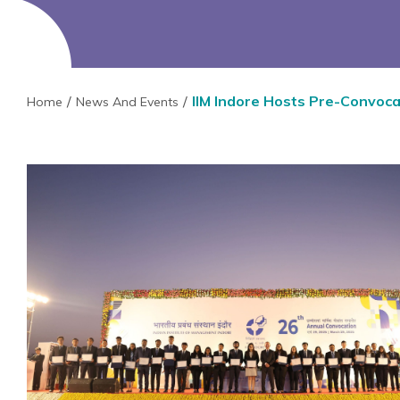
IIM Indore Hosts Pre-Convoc
Home
News And Events