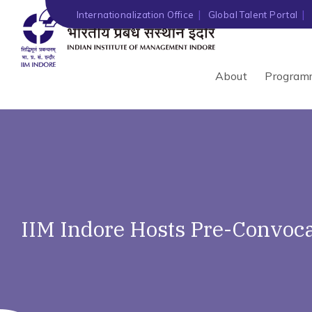
Internationalization Office
Global Talent Portal
About
Program
IIM Indore Hosts Pre-Convoc