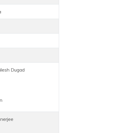
a
lesh Dugad
n
erjee