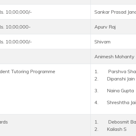
s. 10,00,000/-
Sankar Prasad Jan
s. 10,00,000-
Apurv Raj
s. 10,00,000/-
Shivam
Animesh Mohanty
dent Tutoring Programme
1. Parshva Shai
2. Dipanshi Jain
3. Naina Gupta
4. Shreshtha Jai
ards
1. Debosmit Ban
2. Kailash S