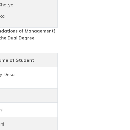
Shetye
ka
undations of Management)
the Dual Degree
ame of Student
y Desai
hi
ni