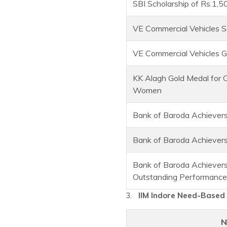
SBI Scholarship of Rs.1,5
VE Commercial Vehicles S
VE Commercial Vehicles G
KK Alagh Gold Medal for 
Women
Bank of Baroda Achievers
Bank of Baroda Achievers
Bank of Baroda Achievers
Outstanding Performance
IIM Indore Need-Based 
N