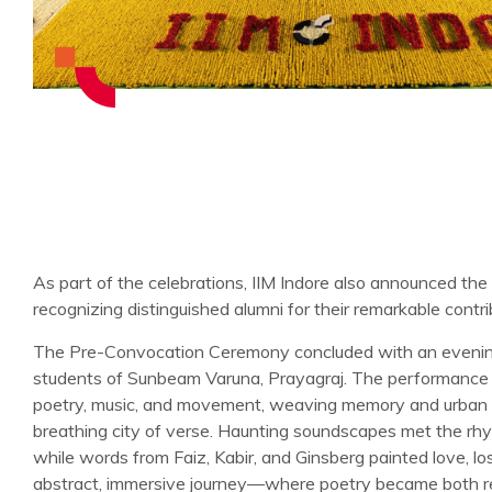
As part of the celebrations, IIM Indore also announced t
recognizing distinguished alumni for their remarkable contri
The Pre-Convocation Ceremony concluded with an evening
students of Sunbeam Varuna, Prayagraj. The performance
poetry, music, and movement, weaving memory and urban la
breathing city of verse. Haunting soundscapes met the rh
while words from Faiz, Kabir, and Ginsberg painted love, lo
abstract, immersive journey—where poetry became both re