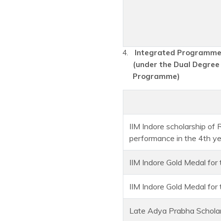
Integrated Programme 
(under the Dual Degree
Programme)
IIM Indore scholarship of
performance in the 4th y
IIM Indore Gold Medal for
IIM Indore Gold Medal fo
Late Adya Prabha Scholar