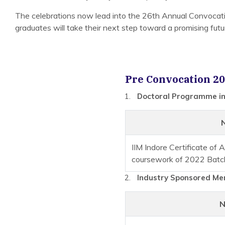
The celebrations now lead into the 26th Annual Convoca
graduates will take their next step toward a promising futu
Pre Convocation 20
Doctoral Programme in
IIM Indore Certificate of
coursework of 2022 Batc
Industry Sponsored Mer
N