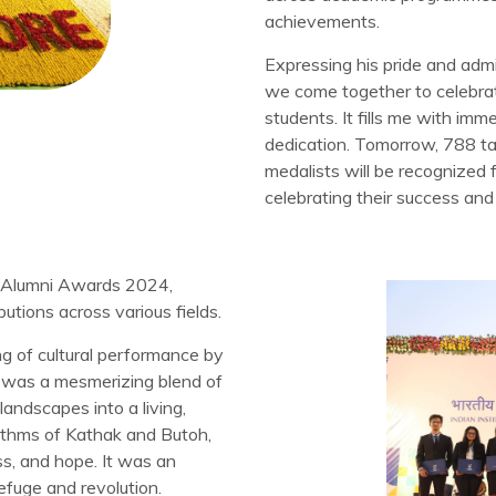
achievements.
Expressing his pride and admi
we come together to celebrat
students. It fills me with im
dedication. Tomorrow, 788 tal
medalists will be recognized 
celebrating their success and t
he Alumni Awards 2024,
butions across various fields.
 of cultural performance by
 was a mesmerizing blend of
ndscapes into a living,
ythms of Kathak and Butoh,
ss, and hope. It was an
fuge and revolution.