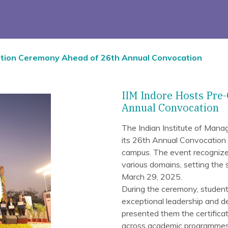
ation Ceremony Ahead of 26th Annual Convocation
IIM Indore Hosts Pre
Annual Convocation
The Indian Institute of Man
its 26th Annual Convocation
campus. The event recognize
various domains, setting the
March 29, 2025.
During the ceremony, student
exceptional leadership and de
presented them the certificat
across academic programmes 