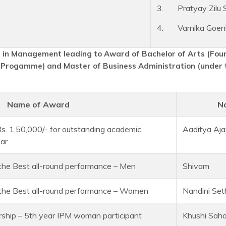
3. Pratyay Zilu 
4. Varnika Goen
in Management leading to Award of Bachelor of Arts (Fo
 Progamme) and Master of Business Administration (under 
Name of Award
N
 Rs. 1,50,000/- for outstanding academic
Aaditya Aja
ear
 the Best all-round performance – Men
Shivam
r the Best all-round performance – Women
Nandini Set
ship – 5th year IPM woman participant
Khushi Saha