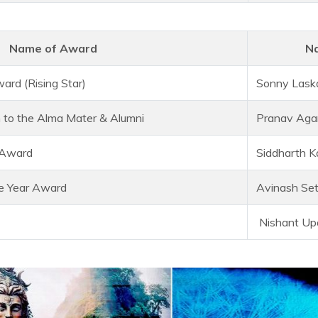
Name of Award
Na
ard (Rising Star)
Sonny Lask
n to the Alma Mater & Alumni
Pranav Aga
 Award
Siddharth K
he Year Award
Avinash Se
Nishant Up