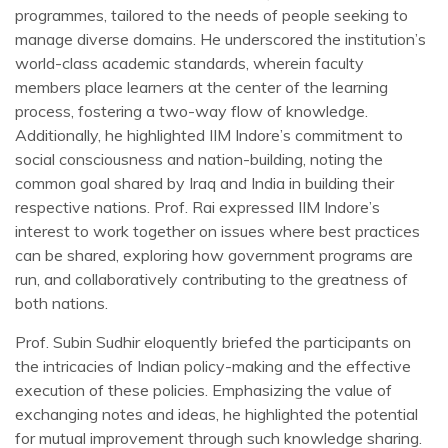
programmes, tailored to the needs of people seeking to
manage diverse domains. He underscored the institution’s
world-class academic standards, wherein faculty
members place learners at the center of the learning
process, fostering a two-way flow of knowledge.
Additionally, he highlighted IIM Indore’s commitment to
social consciousness and nation-building, noting the
common goal shared by Iraq and India in building their
respective nations. Prof. Rai expressed IIM Indore’s
interest to work together on issues where best practices
can be shared, exploring how government programs are
run, and collaboratively contributing to the greatness of
both nations.
Prof. Subin Sudhir eloquently briefed the participants on
the intricacies of Indian policy-making and the effective
execution of these policies. Emphasizing the value of
exchanging notes and ideas, he highlighted the potential
for mutual improvement through such knowledge sharing.