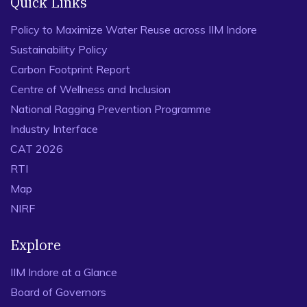
Quick Links
Policy to Maximize Water Reuse across IIM Indore
Sustainability Policy
Carbon Footprint Report
Centre of Wellness and Inclusion
National Ragging Prevention Programme
Industry Interface
CAT 2026
RTI
Map
NIRF
Explore
IIM Indore at a Glance
Board of Governors