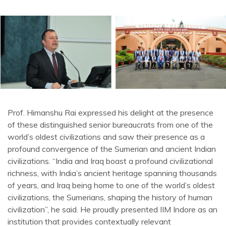
Prof. Himanshu Rai expressed his delight at the presence
of these distinguished senior bureaucrats from one of the
world’s oldest civilizations and saw their presence as a
profound convergence of the Sumerian and ancient Indian
civilizations. “India and Iraq boast a profound civilizational
richness, with India’s ancient heritage spanning thousands
of years, and Iraq being home to one of the world’s oldest
civilizations, the Sumerians, shaping the history of human
civilization”, he said. He proudly presented IIM Indore as an
institution that provides contextually relevant