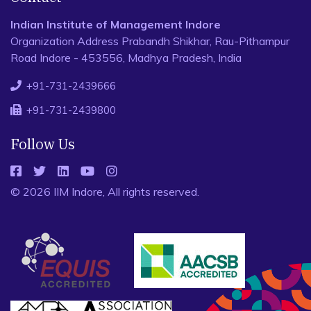
Indian Institute of Management Indore
Organization Address Prabandh Shikhar, Rau-Pithampur
Road Indore - 453556, Madhya Pradesh, India
+91-731-2439666
+91-731-2439800
Follow Us
© 2026 IIM Indore, All rights reserved.