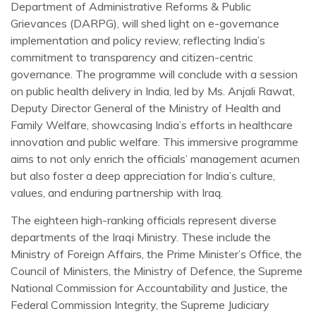
Department of Administrative Reforms & Public
Grievances (DARPG), will shed light on e-governance
implementation and policy review, reflecting India’s
commitment to transparency and citizen-centric
governance. The programme will conclude with a session
on public health delivery in India, led by Ms. Anjali Rawat,
Deputy Director General of the Ministry of Health and
Family Welfare, showcasing India’s efforts in healthcare
innovation and public welfare. This immersive programme
aims to not only enrich the officials’ management acumen
but also foster a deep appreciation for India’s culture,
values, and enduring partnership with Iraq.
The eighteen high-ranking officials represent diverse
departments of the Iraqi Ministry. These include the
Ministry of Foreign Affairs, the Prime Minister’s Office, the
Council of Ministers, the Ministry of Defence, the Supreme
National Commission for Accountability and Justice, the
Federal Commission Integrity, the Supreme Judiciary