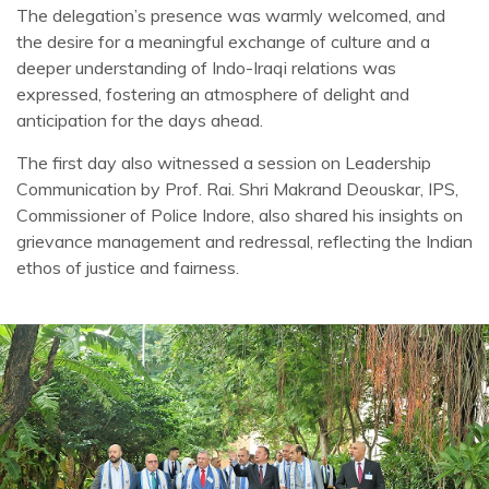
The delegation’s presence was warmly welcomed, and
the desire for a meaningful exchange of culture and a
deeper understanding of Indo-Iraqi relations was
expressed, fostering an atmosphere of delight and
anticipation for the days ahead.
The first day also witnessed a session on Leadership
Communication by Prof. Rai. Shri Makrand Deouskar, IPS,
Commissioner of Police Indore, also shared his insights on
grievance management and redressal, reflecting the Indian
ethos of justice and fairness.