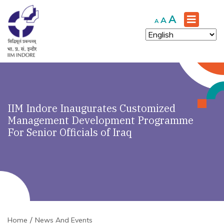
Increase
A
Reset
Decrease
A
A
font
font
font
size.
size.
size.
IIM Indore Inaugurates Customized
Management Development Programme
For Senior Officials of Iraq
Home
News And Events