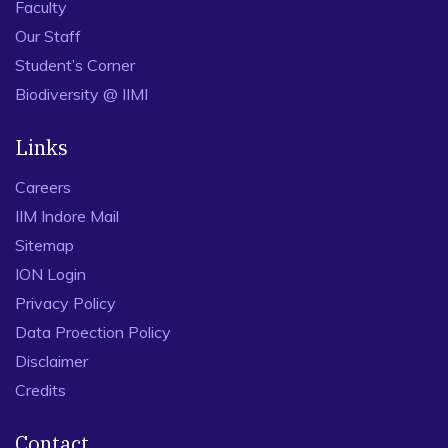
Faculty
Our Staff
Student’s Corner
Biodiversity @ IIMI
Links
Careers
IIM Indore Mail
Sitemap
ION Login
Privacy Policy
Data Proection Policy
Disclaimer
Credits
Contact