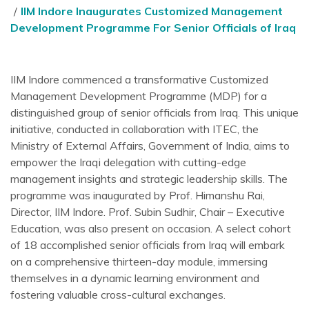
IIM Indore Inaugurates Customized Management
Development Programme For Senior Officials of Iraq
IIM Indore commenced a transformative Customized
Management Development Programme (MDP) for a
distinguished group of senior officials from Iraq. This unique
initiative, conducted in collaboration with ITEC, the
Ministry of External Affairs, Government of India, aims to
empower the Iraqi delegation with cutting-edge
management insights and strategic leadership skills. The
programme was inaugurated by Prof. Himanshu Rai,
Director, IIM Indore. Prof. Subin Sudhir, Chair – Executive
Education, was also present on occasion. A select cohort
of 18 accomplished senior officials from Iraq will embark
on a comprehensive thirteen-day module, immersing
themselves in a dynamic learning environment and
fostering valuable cross-cultural exchanges.