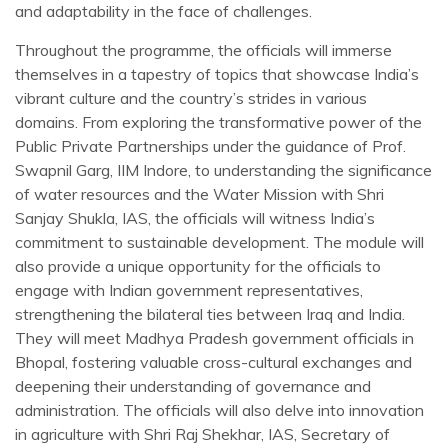
and adaptability in the face of challenges.
Throughout the programme, the officials will immerse
themselves in a tapestry of topics that showcase India’s
vibrant culture and the country’s strides in various
domains. From exploring the transformative power of the
Public Private Partnerships under the guidance of Prof.
Swapnil Garg, IIM Indore, to understanding the significance
of water resources and the Water Mission with Shri
Sanjay Shukla, IAS, the officials will witness India’s
commitment to sustainable development. The module will
also provide a unique opportunity for the officials to
engage with Indian government representatives,
strengthening the bilateral ties between Iraq and India.
They will meet Madhya Pradesh government officials in
Bhopal, fostering valuable cross-cultural exchanges and
deepening their understanding of governance and
administration. The officials will also delve into innovation
in agriculture with Shri Raj Shekhar, IAS, Secretary of