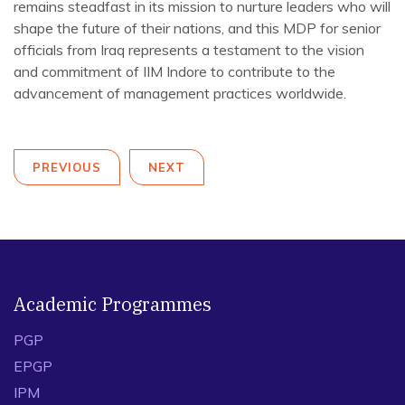
remains steadfast in its mission to nurture leaders who will
shape the future of their nations, and this MDP for senior
officials from Iraq represents a testament to the vision
and commitment of IIM Indore to contribute to the
advancement of management practices worldwide.
PREVIOUS
NEXT
Academic Programmes
PGP
EPGP
IPM