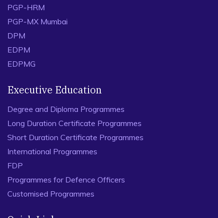
PGP-HRM
PGP-MX Mumbai
DPM
EDPM
EDPMG
Executive Education
Degree and Diploma Programmes
Long Duration Certificate Programmes
Short Duration Certificate Programmes
International Programmes
FDP
Programmes for Defence Officers
Customised Programmes