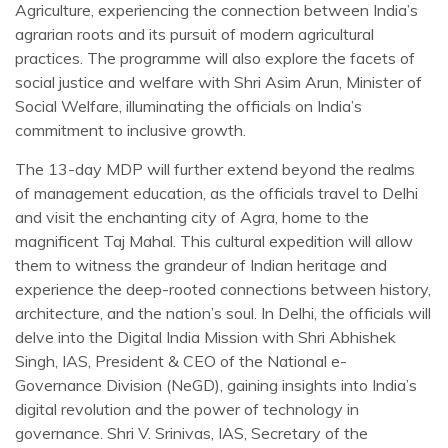
Agriculture, experiencing the connection between India’s
agrarian roots and its pursuit of modern agricultural
practices. The programme will also explore the facets of
social justice and welfare with Shri Asim Arun, Minister of
Social Welfare, illuminating the officials on India’s
commitment to inclusive growth.
The 13-day MDP will further extend beyond the realms
of management education, as the officials travel to Delhi
and visit the enchanting city of Agra, home to the
magnificent Taj Mahal. This cultural expedition will allow
them to witness the grandeur of Indian heritage and
experience the deep-rooted connections between history,
architecture, and the nation’s soul. In Delhi, the officials will
delve into the Digital India Mission with Shri Abhishek
Singh, IAS, President & CEO of the National e-
Governance Division (NeGD), gaining insights into India’s
digital revolution and the power of technology in
governance. Shri V. Srinivas, IAS, Secretary of the