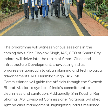
The programme will witness various sessions in the
coming days. Shri Divyank Singh, IAS, CEO of Smart City
Indore, will delve into the realm of Smart Cities and
Infrastructure Development, showcasing India’s
progressive approach to urban planning and technological
advancements. Ms. Harshika Singh, IAS, IMC
Commissioner, will guide the officials through the Swachh
Bharat Mission, a symbol of India’s commitment to
cleanliness and sanitation. Additionally, Shri Kaushal Raj
Sharma, IAS, Divisional Commissioner Varanasi, will shed
light on crisis management, highlighting India’s resilience