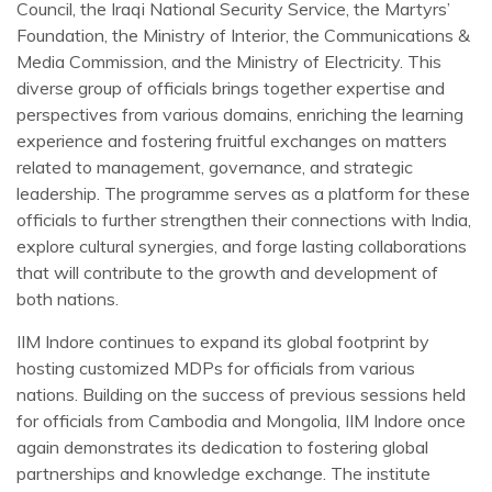
Council, the Iraqi National Security Service, the Martyrs’
Foundation, the Ministry of Interior, the Communications &
Media Commission, and the Ministry of Electricity. This
diverse group of officials brings together expertise and
perspectives from various domains, enriching the learning
experience and fostering fruitful exchanges on matters
related to management, governance, and strategic
leadership. The programme serves as a platform for these
officials to further strengthen their connections with India,
explore cultural synergies, and forge lasting collaborations
that will contribute to the growth and development of
both nations.
IIM Indore continues to expand its global footprint by
hosting customized MDPs for officials from various
nations. Building on the success of previous sessions held
for officials from Cambodia and Mongolia, IIM Indore once
again demonstrates its dedication to fostering global
partnerships and knowledge exchange. The institute