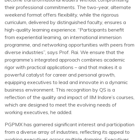
their professional commitments. The two-year, alternate
weekend format offers flexibility, while the rigorous
curriculum, delivered by distinguished faculty, ensures a
high-quality learning experience. “Participants benefit
from experiential learning, an international immersion
programme, and networking opportunities with peers from
diverse industries”, says Prof. Rai. We ensure that the
programme’s integrated approach combines academic
rigor with practical applications – and that makes it a
powerful catalyst for career and personal growth,
equipping executives to lead and innovate in a dynamic
business environment. This recognition by QS is a
reflection of the quality and impact of IIM Indore’s courses,
which are designed to meet the evolving needs of
working executives, he added.
PGPMX has garnered significant interest and participation
from a diverse array of industries, reflecting its appeal to
working executives across multiple domains. Executives