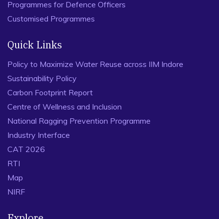
Programmes for Defence Officers
Customised Programmes
Quick Links
Policy to Maximize Water Reuse across IIM Indore
Sustainability Policy
Carbon Footprint Report
Centre of Wellness and Inclusion
National Ragging Prevention Programme
Industry Interface
CAT 2026
RTI
Map
NIRF
Explore