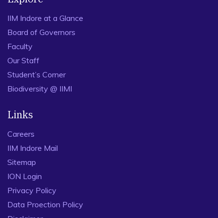
IIM Indore at a Glance
Board of Governors
Faculty
Our Staff
Student’s Corner
Biodiversity @ IIMI
Links
Careers
IIM Indore Mail
Sitemap
ION Login
Privacy Policy
Data Proection Policy