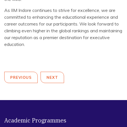
As IIM Indore continues to strive for excellence, we are
committed to enhancing the educational experience and
career outcomes for our participants. We look forward to
climbing even higher in the global rankings and maintaining
our reputation as a premier destination for executive
education.
PREVIOUS
NEXT
Academic Programmes