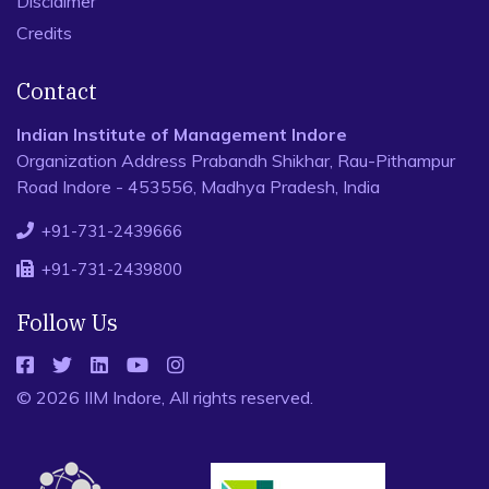
Disclaimer
Credits
Contact
Indian Institute of Management Indore
Organization Address Prabandh Shikhar, Rau-Pithampur
Road Indore - 453556, Madhya Pradesh, India
+91-731-2439666
+91-731-2439800
Follow Us
© 2026 IIM Indore, All rights reserved.