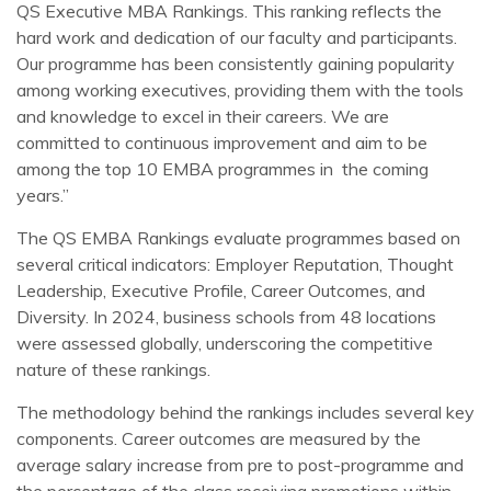
QS Executive MBA Rankings. This ranking reflects the
hard work and dedication of our faculty and participants.
Our programme has been consistently gaining popularity
among working executives, providing them with the tools
and knowledge to excel in their careers. We are
committed to continuous improvement and aim to be
among the top 10 EMBA programmes in the coming
years.”
The QS EMBA Rankings evaluate programmes based on
several critical indicators: Employer Reputation, Thought
Leadership, Executive Profile, Career Outcomes, and
Diversity. In 2024, business schools from 48 locations
were assessed globally, underscoring the competitive
nature of these rankings.
The methodology behind the rankings includes several key
components. Career outcomes are measured by the
average salary increase from pre to post-programme and
the percentage of the class receiving promotions within