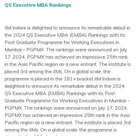
QS Executive MBA Rankings
IIM Indore is delighted to announce its remarkable debut in
the 2024 QS Executive MBA (EMBA) Rankings with its
Post Graduate Programme for Working Executives in
Mumbai – PGPMX. The rankings were announced on July
17, 2024. PGPMX has achieved an impressive 25th rank
in the Asia Pacific region as a new entrant. The institute is
placed 3rd among the IIMs. On a global scale, the
programme is placed in the 181+ bracket.IIM Indore is
delighted to announce its remarkable debut in the 2024
QS Executive MBA (EMBA) Rankings with its Post
Graduate Programme for Working Executives in Mumbai –
PGPMX. The rankings were announced on July 17, 2024.
PGPMX has achieved an impressive 25th rank in the Asia
Pacific region as a new entrant. The institute is placed 3rd
among the IIMs. On a global scale, the programme is