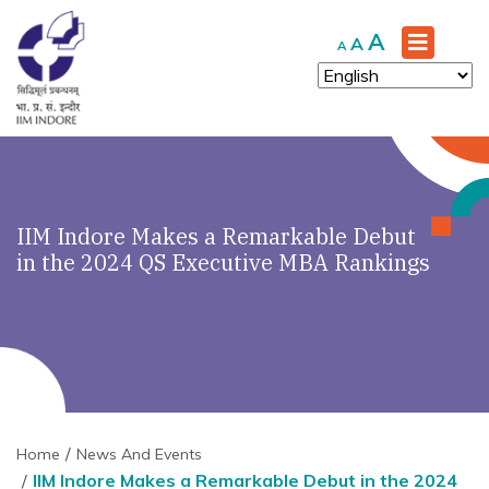
Increase
A
Reset
Decrease
A
A
font
font
font
size.
size.
size.
IIM Indore Makes a Remarkable Debut
in the 2024 QS Executive MBA Rankings
Home
News And Events
IIM Indore Makes a Remarkable Debut in the 2024