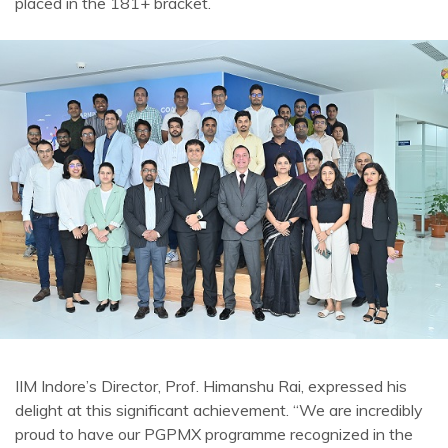
placed in the 181+ bracket.
IIM Indore’s Director, Prof. Himanshu Rai, expressed his
delight at this significant achievement. “We are incredibly
proud to have our PGPMX programme recognized in the