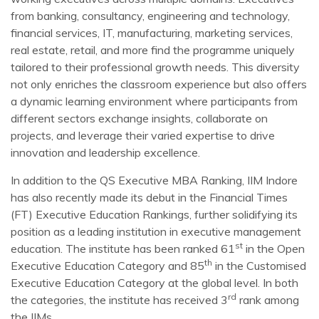
from banking, consultancy, engineering and technology,
financial services, IT, manufacturing, marketing services,
real estate, retail, and more find the programme uniquely
tailored to their professional growth needs. This diversity
not only enriches the classroom experience but also offers
a dynamic learning environment where participants from
different sectors exchange insights, collaborate on
projects, and leverage their varied expertise to drive
innovation and leadership excellence.
In addition to the QS Executive MBA Ranking, IIM Indore
has also recently made its debut in the Financial Times
(FT) Executive Education Rankings, further solidifying its
position as a leading institution in executive management
st
education. The institute has been ranked 61
in the Open
th
Executive Education Category and 85
in the Customised
Executive Education Category at the global level. In both
rd
the categories, the institute has received 3
rank among
the IIMs.