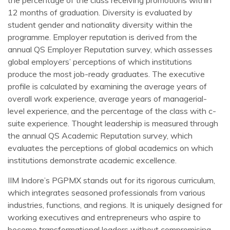
12 months of graduation. Diversity is evaluated by
student gender and nationality diversity within the
programme. Employer reputation is derived from the
annual QS Employer Reputation survey, which assesses
global employers’ perceptions of which institutions
produce the most job-ready graduates. The executive
profile is calculated by examining the average years of
overall work experience, average years of managerial-
level experience, and the percentage of the class with c-
suite experience. Thought leadership is measured through
the annual QS Academic Reputation survey, which
evaluates the perceptions of global academics on which
institutions demonstrate academic excellence.
IIM Indore’s PGPMX stands out for its rigorous curriculum,
which integrates seasoned professionals from various
industries, functions, and regions. It is uniquely designed for
working executives and entrepreneurs who aspire to
become transformational leaders without compromising