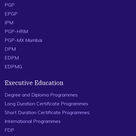
PGP
EPGP
IPM
PGP-HRM
PGP-MX Mumbai
DPM
EDPM
EDPMG
Executive Education
Degree and Diploma Programmes
Long Duration Certificate Programmes
Short Duration Certificate Programmes
International Programmes
FDP