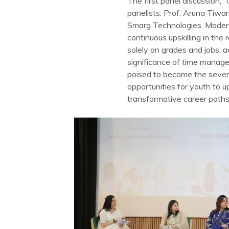
The first panel discussion,
panelists: Prof. Aruna Tiwa
Smarg Technologies. Moderat
continuous upskilling in th
solely on grades and jobs, a
significance of time manage
poised to become the seve
opportunities for youth to 
transformative career paths