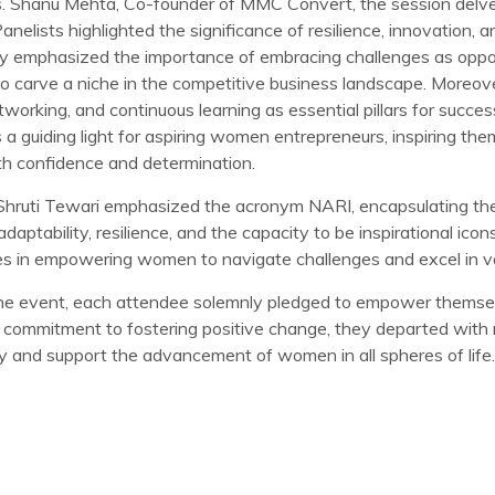
. Shanu Mehta, Co-founder of MMC Convert, the session delve
anelists highlighted the significance of resilience, innovation, 
ey emphasized the importance of embracing challenges as oppo
to carve a niche in the competitive business landscape. Moreov
working, and continuous learning as essential pillars for succes
a guiding light for aspiring women entrepreneurs, inspiring the
th confidence and determination.
. Shruti Tewari emphasized the acronym NARI, encapsulating the 
adaptability, resilience, and the capacity to be inspirational ico
ies in empowering women to navigate challenges and excel in var
the event, each attendee solemnly pledged to empower themse
 commitment to fostering positive change, they departed with
y and support the advancement of women in all spheres of life.