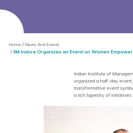
Home
News And Events
IIM Indore Organizes an Event on Women Empower
Indian Institute of Managem
organized a half-day event,
transformative event symbo
a rich tapestry of initiative