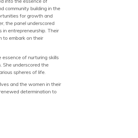
d into the essence of
and community building in the
rtunities for growth and
er, the panel underscored
s in entrepreneurship. Their
m to embark on their
essence of nurturing skills
ns. She underscored the
ious spheres of life.
lves and the women in their
 renewed determination to