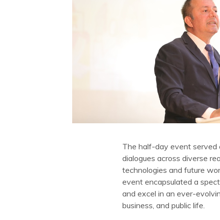
The half-day event served 
dialogues across diverse rea
technologies and future wor
event encapsulated a spectr
and excel in an ever-evolvin
business, and public life.