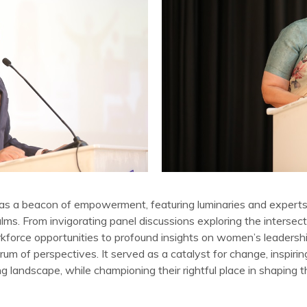
as a beacon of empowerment, featuring luminaries and expert
lms. From invigorating panel discussions exploring the intersec
kforce opportunities to profound insights on women’s leadershi
um of perspectives. It served as a catalyst for change, inspi
g landscape, while championing their rightful place in shaping t