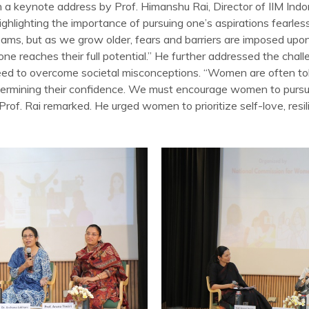
 keynote address by Prof. Himanshu Rai, Director of IIM Indor
ghlighting the importance of pursuing one’s aspirations fearlessl
eams, but as we grow older, fears and barriers are imposed upon
e reaches their full potential.” He further addressed the chall
d to overcome societal misconceptions. “Women are often tol
ndermining their confidence. We must encourage women to pursu
rof. Rai remarked. He urged women to prioritize self-love, resi