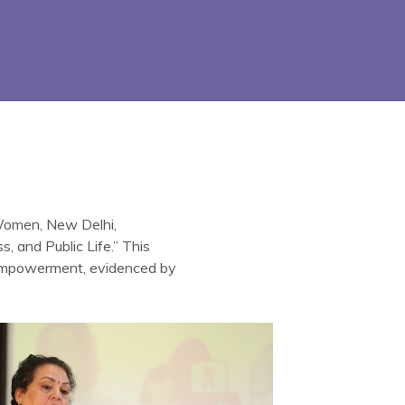
 Women, New Delhi,
 and Public Life.” This
 empowerment, evidenced by