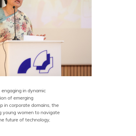
s engaging in dynamic
tion of emerging
p in corporate domains, the
ring young women to navigate
he future of technology,