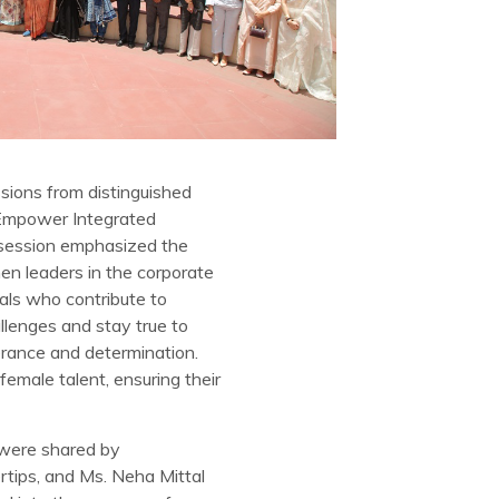
sions from distinguished
m Empower Integrated
 session emphasized the
en leaders in the corporate
uals who contribute to
llenges and stay true to
erance and determination.
emale talent, ensuring their
 were shared by
rtips, and Ms. Neha Mittal