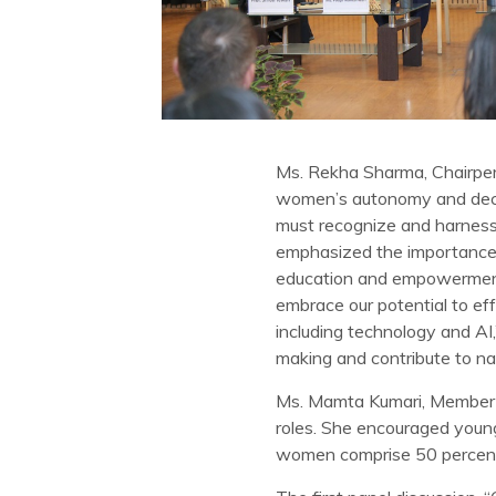
Ms. Rekha Sharma, Chairpers
women’s autonomy and decisi
must recognize and harness 
emphasized the importance o
education and empowerment a
embrace our potential to eff
including technology and AI
making and contribute to nat
Ms. Mamta Kumari, Member o
roles. She encouraged young
women comprise 50 percent