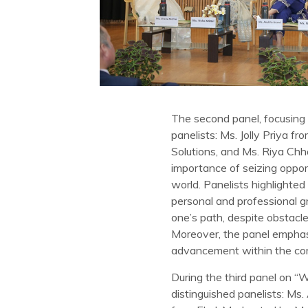
The second panel, focusing 
panelists: Ms. Jolly Priya 
Solutions, and Ms. Riya Ch
importance of seizing oppor
world. Panelists highlighted
personal and professional g
one’s path, despite obstacl
Moreover, the panel emphasiz
advancement within the cor
During the third panel on “
distinguished panelists: Ms