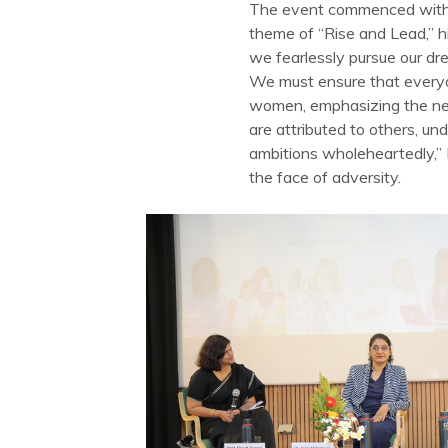
The event commenced with a
theme of “Rise and Lead,” hi
we fearlessly pursue our dr
We must ensure that everyon
women, emphasizing the nee
are attributed to others, u
ambitions wholeheartedly,” P
the face of adversity.