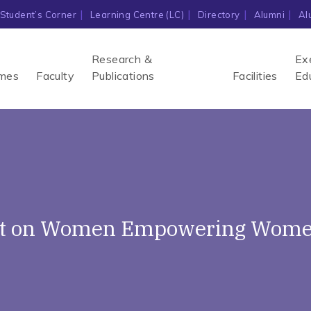
Student’s Corner
Learning Centre (LC)
Directory
Alumni
Al
Research &
Ex
mes
Faculty
Publications
Facilities
Ed
ent on Women Empowering Women