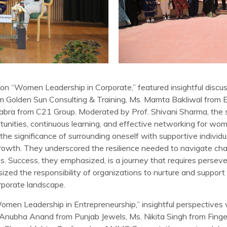
on “Women Leadership in Corporate,” featured insightful discus
from Golden Sun Consulting & Training, Ms. Mamta Bakliwal fro
habra from C21 Group. Moderated by Prof. Shivani Sharma, the
tunities, continuous learning, and effective networking for wom
 the significance of surrounding oneself with supportive individ
rowth. They underscored the resilience needed to navigate cha
es. Success, they emphasized, is a journey that requires persev
ed the responsibility of organizations to nurture and support f
porate landscape.
Women Leadership in Entrepreneurship,” insightful perspectives
. Anubha Anand from Punjab Jewels, Ms. Nikita Singh from Finge