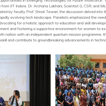
 “Opportunities in Emerging Technologies for Future Workforce,
ri from IIT Indore, Dr. Archana Lakhani, Scientist G, CSR, and 
ed by faculty Prof. Shruti Tewari, the discussion delved into 
e rapidly evolving tech landscape. Panelists emphasized the ne
dvocating for a holistic approach to education and skill develo
ment and fostering a supportive environment for women to exc
nth nation with an independent quantum mission programme, t
upskill and contribute to groundbreaking advancements in techn
.