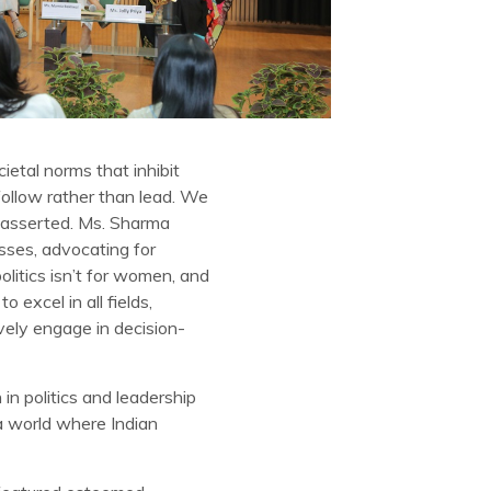
etal norms that inhibit
follow rather than lead. We
e asserted. Ms. Sharma
sses, advocating for
litics isn’t for women, and
 excel in all fields,
vely engage in decision-
 politics and leadership
a world where Indian