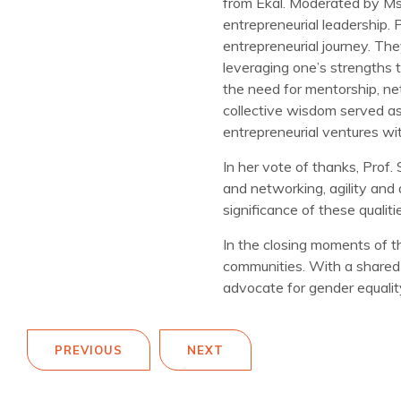
from Ekal. Moderated by Ms
entrepreneurial leadership. P
entrepreneurial journey. Th
leveraging one’s strengths 
the need for mentorship, net
collective wisdom served as 
entrepreneurial ventures wi
In her vote of thanks, Prof
and networking, agility and 
significance of these qualit
In the closing moments of 
communities. With a shared
advocate for gender equalit
PREVIOUS
NEXT