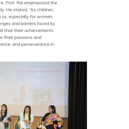
e. Prof. Rai emphasized the
y. He stated, “As children,
 us, especially for women.
enges and barriers faced by
d that their achievements
e their passions and
lience, and perseverance in