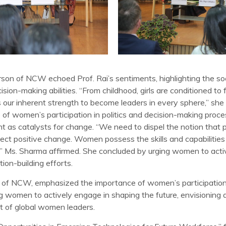
on of NCW echoed Prof. Rai’s sentiments, highlighting the soci
on-making abilities. “From childhood, girls are conditioned to 
our inherent strength to become leaders in every sphere,” sh
f women’s participation in politics and decision-making proce
s catalysts for change. “We need to dispel the notion that po
ect positive change. Women possess the skills and capabilities to
,” Ms. Sharma affirmed. She concluded by urging women to acti
ion-building efforts.
f NCW, emphasized the importance of women’s participation in
 women to actively engage in shaping the future, envisioning 
 of global women leaders.