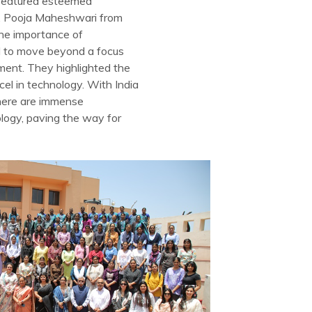
” featured esteemed
Ms. Pooja Maheshwari from
the importance of
ed to move beyond a focus
pment. They highlighted the
el in technology. With India
here are immense
ology, paving the way for