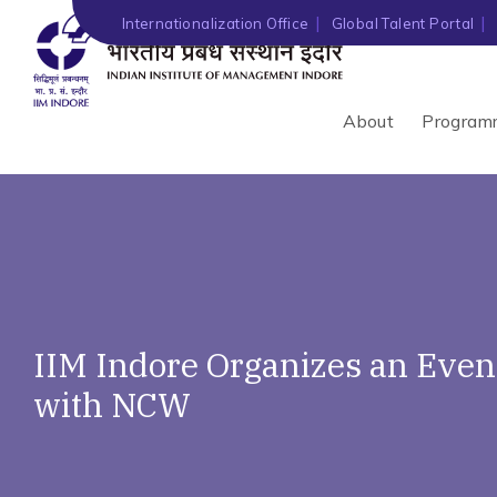
Internationalization Office
Global Talent Portal
About
Program
IIM Indore Organizes an Ev
with NCW