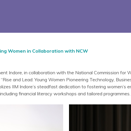
ing Women in Collaboration with NCW
ent Indore, in collaboration with the National Commission for
 “Rise and Lead: Young Women Pioneering Technology, Business,
lizes IIM Indore’s steadfast dedication to fostering women’s
s including financial literacy workshops and tailored programmes.