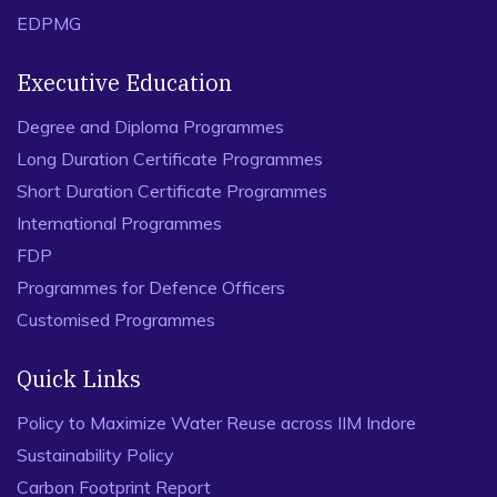
EDPMG
Executive Education
Degree and Diploma Programmes
Long Duration Certificate Programmes
Short Duration Certificate Programmes
International Programmes
FDP
Programmes for Defence Officers
Customised Programmes
Quick Links
Policy to Maximize Water Reuse across IIM Indore
Sustainability Policy
Carbon Footprint Report