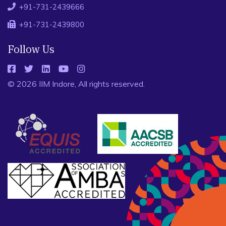
+91-731-2439666
+91-731-2439800
Follow Us
© 2026 IIM Indore, All rights reserved.