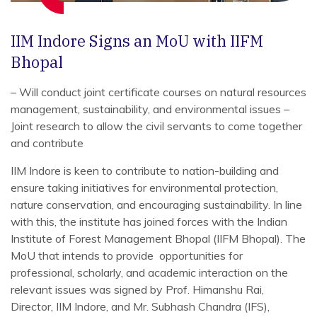
IIM Indore Signs an MoU with IIFM
Bhopal
– Will conduct joint certificate courses on natural resources
management, sustainability, and environmental issues
–
Joint research to allow the civil servants to come together
and contribute
IIM Indore is keen to contribute to nation-building and
ensure taking initiatives for environmental protection,
nature conservation, and encouraging sustainability. In line
with this, the institute has joined forces with the Indian
Institute of Forest Management Bhopal (IIFM Bhopal). The
MoU that intends to provide opportunities for
professional, scholarly, and academic interaction on the
relevant issues was signed by Prof. Himanshu Rai,
Director, IIM Indore, and Mr. Subhash Chandra (IFS),