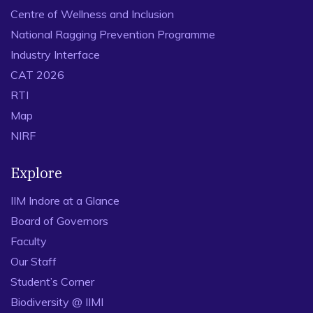
Centre of Wellness and Inclusion
National Ragging Prevention Programme
Industry Interface
CAT 2026
RTI
Map
NIRF
Explore
IIM Indore at a Glance
Board of Governors
Faculty
Our Staff
Student’s Corner
Biodiversity @ IIMI