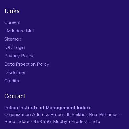
Links
Careers
IIM Indore Mail
Sitemap
ION Login
Privacy Policy
Data Proection Policy
Disclaimer
Credits
Contact
Indian Institute of Management Indore
Organization Address Prabandh Shikhar, Rau-Pithampur
Road Indore - 453556, Madhya Pradesh, India