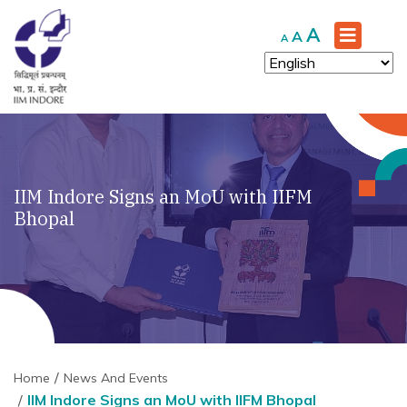
Increase
A
Reset
Decrease
A
A
font
font
font
size.
size.
size.
IIM Indore Signs an MoU with IIFM
Bhopal
Home
News And Events
IIM Indore Signs an MoU with IIFM Bhopal