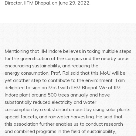
Director, IIFM Bhopal, on June 29, 2022.
Mentioning that IIM Indore believes in taking multiple steps
for the greenification of the campus and the nearby areas,
encouraging sustainability, and reducing the
energy consumption, Prof. Rai said that this MoU will be
yet another step to contribute to the environment. ‘I am
delighted to sign an MoU with IIFM Bhopal. We at IIM
Indore plant around 500 trees annually and have
substantially reduced electricity and water
consumption by a substantial amount by using solar plants,
special faucets, and rainwater harvesting. He said that
this association further enables us to conduct research
and combined programs in the field of sustainability,