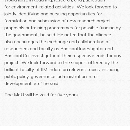
for environment-related activities. ‘We look forward to
jointly identifying and pursuing opportunities for
formulation and submission of new research project
proposals or training programmes for possible funding by
the government’, he said. He noted that the alliance
also encourages the exchange and collaboration of
researchers and faculty as Principal Investigator and
Principal Co-investigator at their respective ends for any
project. ‘We look forward to the support offered by the
brilliant faculty of IIM Indore on relevant topics, including
public policy, governance, administration, rural
development, etc.’, he said.
The MoU will be valid for five years.