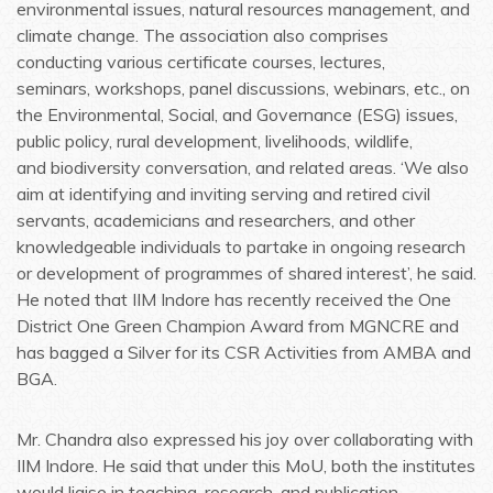
environmental issues, natural resources management, and
climate change. The association also comprises
conducting various certificate courses, lectures,
seminars, workshops, panel discussions, webinars, etc., on
the Environmental, Social, and Governance (ESG) issues,
public policy, rural development, livelihoods, wildlife,
and biodiversity conversation, and related areas. ‘We also
aim at identifying and inviting serving and retired civil
servants, academicians and researchers, and other
knowledgeable individuals to partake in ongoing research
or development of programmes of shared interest’, he said.
He noted that IIM Indore has recently received the One
District One Green Champion Award from MGNCRE and
has bagged a Silver for its CSR Activities from AMBA and
BGA.
Mr. Chandra also expressed his joy over collaborating with
IIM Indore. He said that under this MoU, both the institutes
would liaise in teaching, research, and publication