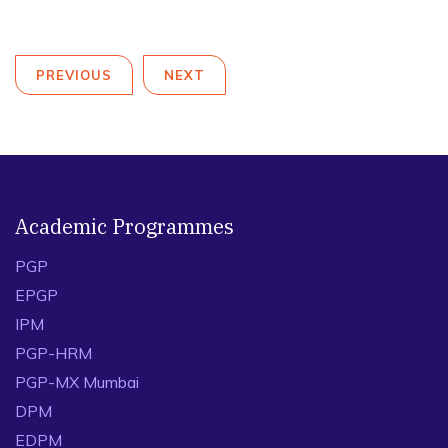
PREVIOUS
NEXT
Academic Programmes
PGP
EPGP
IPM
PGP-HRM
PGP-MX Mumbai
DPM
EDPM