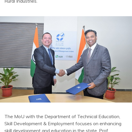
Rural Industries.
The MoU with the Department of Technical Education,
Skill Development & Employment focuses on enhancing
skill development and education in the state. Prof.