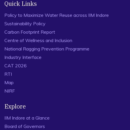
Quick Links
Policy to Maximize Water Reuse across IIM Indore
Sustainability Policy
Carbon Footprint Report
Centre of Wellness and Inclusion
National Ragging Prevention Programme
Industry Interface
CAT 2026
RTI
Map
NIRF
Explore
IIM Indore at a Glance
Board of Governors