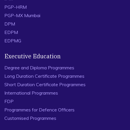
PGP-HRM
PGP-MX Mumbai
DPM
EDPM
EDPMG
Executive Education
Degree and Diploma Programmes
Long Duration Certificate Programmes
Short Duration Certificate Programmes
International Programmes
FDP
Programmes for Defence Officers
Customised Programmes