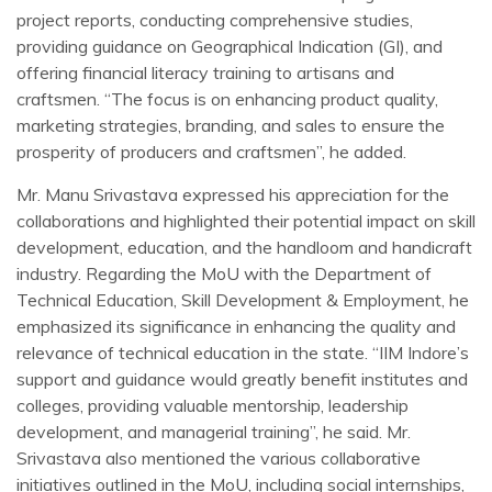
project reports, conducting comprehensive studies,
providing guidance on Geographical Indication (GI), and
offering financial literacy training to artisans and
craftsmen. “The focus is on enhancing product quality,
marketing strategies, branding, and sales to ensure the
prosperity of producers and craftsmen”, he added.
Mr. Manu Srivastava expressed his appreciation for the
collaborations and highlighted their potential impact on skill
development, education, and the handloom and handicraft
industry. Regarding the MoU with the Department of
Technical Education, Skill Development & Employment, he
emphasized its significance in enhancing the quality and
relevance of technical education in the state. “IIM Indore’s
support and guidance would greatly benefit institutes and
colleges, providing valuable mentorship, leadership
development, and managerial training”, he said. Mr.
Srivastava also mentioned the various collaborative
initiatives outlined in the MoU, including social internships,