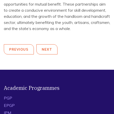
opportunities for mutual benefit. These partnerships aim
to create a conducive environment for skill development,
education, and the growth of the handloom and handicraft
sector, ultimately benefiting the youth, artisans, craftsmen,
and the state’s economy as a whole.
PREVIOUS
NEXT
Academic Programmes
PGP
EPGP
IPM