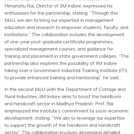
Himanshu Rai, Director of IIM Indore, expressed his
enthusiasm for the partnership, stating, “Through this
MoU, we aim to bring our expertise in management
education and research to empower students, faculty, and
institutions.” The collaboration includes the development
of one-year post-graduate certificate programmes,
specialized management courses, and guidance for
training and placement in state government colleges. “The
partnership also explores the possibility of IIM Indore
taking over a Government Industrial Training Institute (ITI)
to provide enhanced training and mentorship”, he said.
In the second MoU with the Department of Cottage and
Rural Industries, IIM Indore aims to boost the handloom
and handicraft sector in Madhya Pradesh. Prof. Rai
emphasized the institute’s commitment to socio-economic
development, stating, “We aim to leverage our expertise
to support the growth of the handloom and handicraft
sector.” The collaboration involves developing detailed