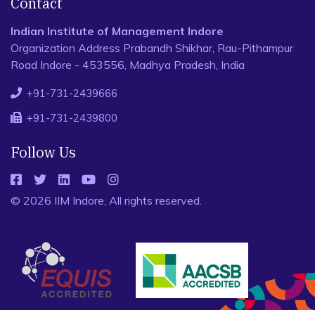
Contact
Indian Institute of Management Indore
Organization Address Prabandh Shikhar, Rau-Pithampur
Road Indore - 453556, Madhya Pradesh, India
+91-731-2439666
+91-731-2439800
Follow Us
© 2026 IIM Indore, All rights reserved.