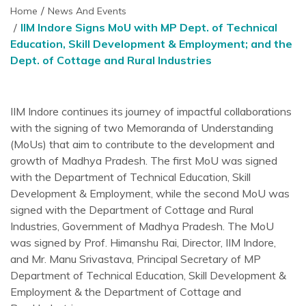
Home
News And Events
IIM Indore Signs MoU with MP Dept. of Technical
Education, Skill Development & Employment; and the
Dept. of Cottage and Rural Industries
IIM Indore continues its journey of impactful collaborations
with the signing of two Memoranda of Understanding
(MoUs) that aim to contribute to the development and
growth of Madhya Pradesh. The first MoU was signed
with the Department of Technical Education, Skill
Development & Employment, while the second MoU was
signed with the Department of Cottage and Rural
Industries, Government of Madhya Pradesh. The MoU
was signed by Prof. Himanshu Rai, Director, IIM Indore,
and Mr. Manu Srivastava, Principal Secretary of MP
Department of Technical Education, Skill Development &
Employment & the Department of Cottage and