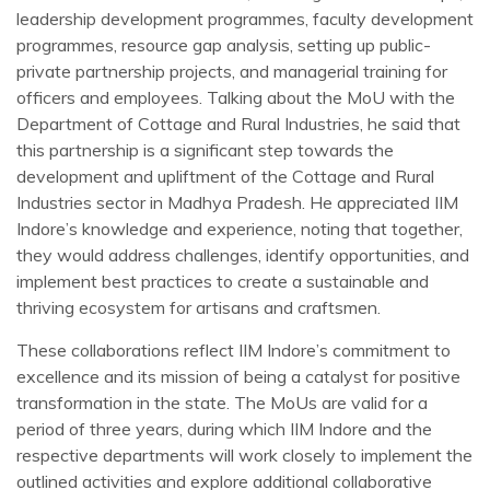
leadership development programmes, faculty development
programmes, resource gap analysis, setting up public-
private partnership projects, and managerial training for
officers and employees. Talking about the MoU with the
Department of Cottage and Rural Industries, he said that
this partnership is a significant step towards the
development and upliftment of the Cottage and Rural
Industries sector in Madhya Pradesh. He appreciated IIM
Indore’s knowledge and experience, noting that together,
they would address challenges, identify opportunities, and
implement best practices to create a sustainable and
thriving ecosystem for artisans and craftsmen.
These collaborations reflect IIM Indore’s commitment to
excellence and its mission of being a catalyst for positive
transformation in the state. The MoUs are valid for a
period of three years, during which IIM Indore and the
respective departments will work closely to implement the
outlined activities and explore additional collaborative