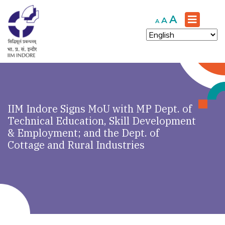
Increase
A
Reset
Decrease
A
A
font
font
font
size.
size.
size.
IIM Indore Signs MoU with MP Dept. of
Technical Education, Skill Development
& Employment; and the Dept. of
Cottage and Rural Industries