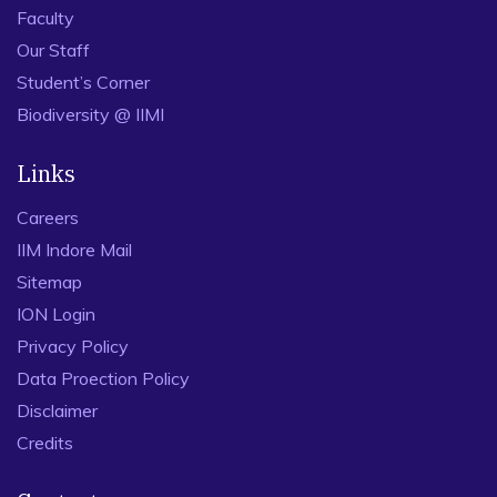
Faculty
Our Staff
Student’s Corner
Biodiversity @ IIMI
Links
Careers
IIM Indore Mail
Sitemap
ION Login
Privacy Policy
Data Proection Policy
Disclaimer
Credits