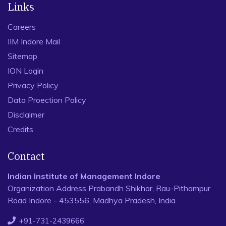
Links
Careers
IIM Indore Mail
Sitemap
ION Login
Privacy Policy
Data Proection Policy
Disclaimer
Credits
Contact
Indian Institute of Management Indore
Organization Address Prabandh Shikhar, Rau-Pithampur
Road Indore - 453556, Madhya Pradesh, India
+91-731-2439666