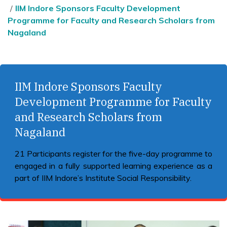
IIM Indore Sponsors Faculty Development
Programme for Faculty and Research Scholars from
Nagaland
IIM Indore Sponsors Faculty
Development Programme for Faculty
and Research Scholars from
Nagaland
21 Participants register for the five-day programme to
engaged in a fully supported learning experience as a
part of IIM Indore’s Institute Social Responsibility.