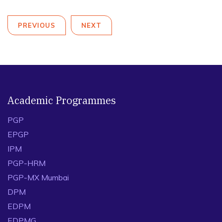
PREVIOUS
NEXT
Academic Programmes
PGP
EPGP
IPM
PGP-HRM
PGP-MX Mumbai
DPM
EDPM
EDPMG