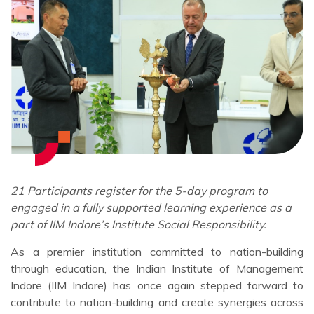
21 Participants register for the 5-day program to
engaged in a fully supported learning experience as a
part of IIM Indore’s Institute Social Responsibility.
As a premier institution committed to nation-building
through education, the Indian Institute of Management
Indore (IIM Indore) has once again stepped forward to
contribute to nation-building and create synergies across