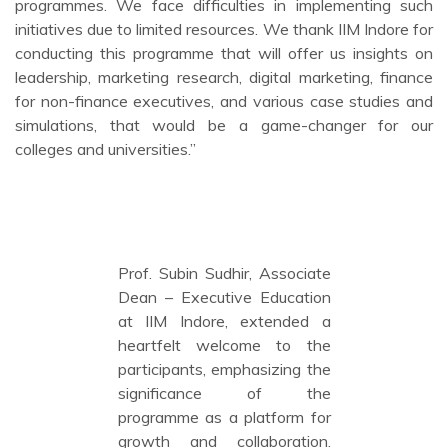
programmes. We face difficulties in implementing such
initiatives due to limited resources. We thank IIM Indore for
conducting this programme that will offer us insights on
leadership, marketing research, digital marketing, finance
for non-finance executives, and various case studies and
simulations, that would be a game-changer for our
colleges and universities.”
Prof. Subin Sudhir, Associate
Dean – Executive Education
at IIM Indore, extended a
heartfelt welcome to the
participants, emphasizing the
significance of the
programme as a platform for
growth and collaboration.