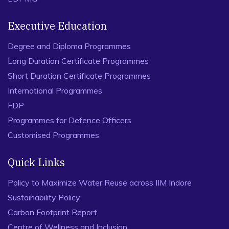
Executive Education
Degree and Diploma Programmes
Long Duration Certificate Programmes
Short Duration Certificate Programmes
International Programmes
FDP
Programmes for Defence Officers
Customised Programmes
Quick Links
Policy to Maximize Water Reuse across IIM Indore
Sustainability Policy
Carbon Footprint Report
Centre of Wellness and Inclusion