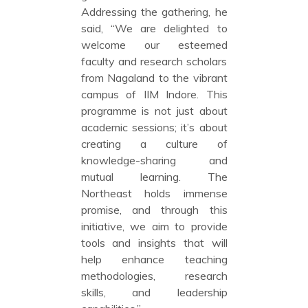
Addressing the gathering, he
said, “We are delighted to
welcome our esteemed
faculty and research scholars
from Nagaland to the vibrant
campus of IIM Indore. This
programme is not just about
academic sessions; it’s about
creating a culture of
knowledge-sharing and
mutual learning. The
Northeast holds immense
promise, and through this
initiative, we aim to provide
tools and insights that will
help enhance teaching
methodologies, research
skills, and leadership