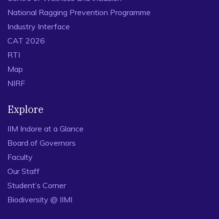
National Ragging Prevention Programme
Industry Interface
CAT 2026
RTI
Map
NIRF
Explore
IIM Indore at a Glance
Board of Governors
Faculty
Our Staff
Student’s Corner
Biodiversity @ IIMI