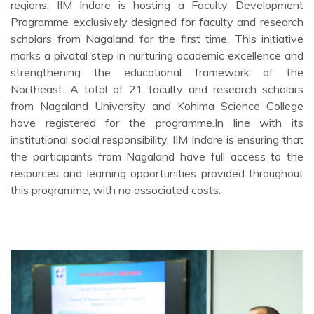
regions. IIM Indore is hosting a Faculty Development
Programme exclusively designed for faculty and research
scholars from Nagaland for the first time. This initiative
marks a pivotal step in nurturing academic excellence and
strengthening the educational framework of the
Northeast. A total of 21 faculty and research scholars
from Nagaland University and Kohima Science College
have registered for the programme.In line with its
institutional social responsibility, IIM Indore is ensuring that
the participants from Nagaland have full access to the
resources and learning opportunities provided throughout
this programme, with no associated costs.