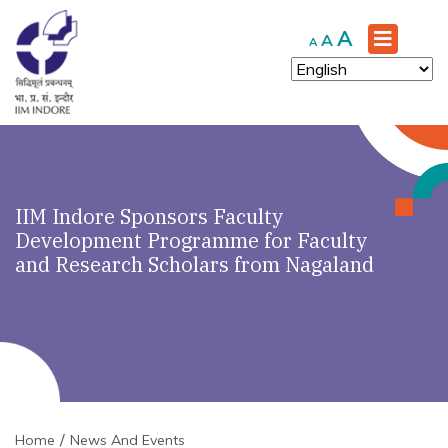
Increase
A
Reset
Decrease
A
A
font
font
font
size.
size.
size.
IIM Indore Sponsors Faculty
Development Programme for Faculty
and Research Scholars from Nagaland
Home
News And Events