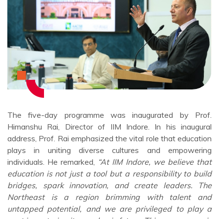
The five-day programme was inaugurated by Prof.
Himanshu Rai, Director of IIM Indore. In his inaugural
address, Prof. Rai emphasized the vital role that education
plays in uniting diverse cultures and empowering
individuals. He remarked,
“At IIM Indore, we believe that
education is not just a tool but a responsibility to build
bridges, spark innovation, and create leaders. The
Northeast is a region brimming with talent and
untapped potential, and we are privileged to play a