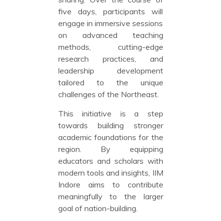
five days, participants will
engage in immersive sessions
on advanced teaching
methods, cutting-edge
research practices, and
leadership development
tailored to the unique
challenges of the Northeast.
This initiative is a step
towards building stronger
academic foundations for the
region. By equipping
educators and scholars with
modern tools and insights, IIM
Indore aims to contribute
meaningfully to the larger
goal of nation-building.