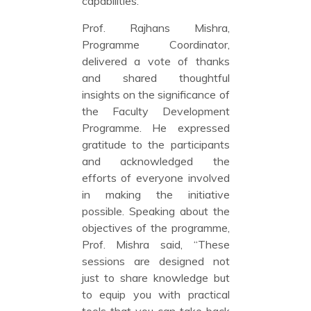
capabilities.”
Prof. Rajhans Mishra,
Programme Coordinator,
delivered a vote of thanks
and shared thoughtful
insights on the significance of
the Faculty Development
Programme. He expressed
gratitude to the participants
and acknowledged the
efforts of everyone involved
in making the initiative
possible. Speaking about the
objectives of the programme,
Prof. Mishra said, “These
sessions are designed not
just to share knowledge but
to equip you with practical
tools that you can take back