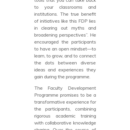
to your classrooms and
institutions. The true benefit
of initiatives like this FDP lies
in clearing out myths and
broadening perspectives”. He
encouraged the participants
to have an open mindset—to
learn, to grow, and to connect
the dots between diverse
ideas and experiences they
gain during the programme.
The Faculty Development
Programme promises to be a
transformative experience for
the participants, combining
rigorous academic training
with collaborative knowledge
sharing. Over the course of