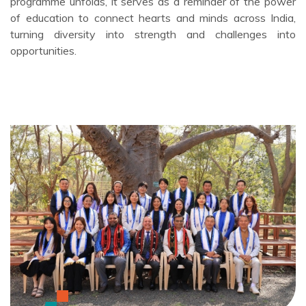
programme unfolds, it serves as a reminder of the power
of education to connect hearts and minds across India,
turning diversity into strength and challenges into
opportunities.