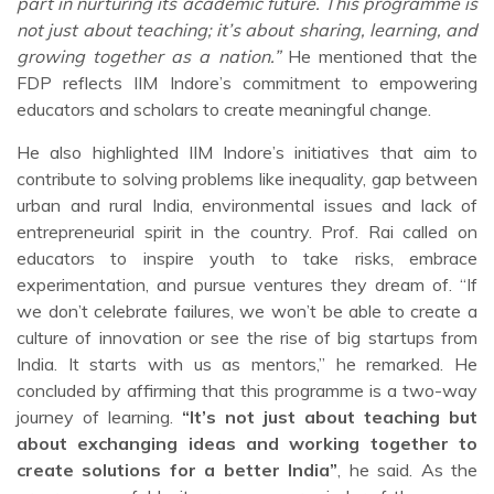
part in nurturing its academic future. This programme is
not just about teaching; it’s about sharing, learning, and
growing together as a nation.”
He mentioned that the
FDP reflects IIM Indore’s commitment to empowering
educators and scholars to create meaningful change.
He also highlighted IIM Indore’s initiatives that aim to
contribute to solving problems like inequality, gap between
urban and rural India, environmental issues and lack of
entrepreneurial spirit in the country. Prof. Rai called on
educators to inspire youth to take risks, embrace
experimentation, and pursue ventures they dream of. “If
we don’t celebrate failures, we won’t be able to create a
culture of innovation or see the rise of big startups from
India. It starts with us as mentors,” he remarked. He
concluded by affirming that this programme is a two-way
journey of learning.
“It’s not just about teaching but
about exchanging ideas and working together to
create solutions for a better India”
, he said. As the