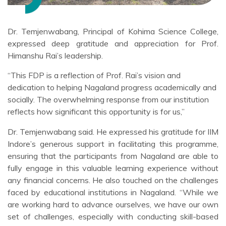
Dr. Temjenwabang, Principal of Kohima Science College,
expressed deep gratitude and appreciation for Prof.
Himanshu Rai’s leadership.
“This FDP is a reflection of Prof. Rai’s vision and
dedication to helping Nagaland progress academically and
socially. The overwhelming response from our institution
reflects how significant this opportunity is for us,”
Dr. Temjenwabang said. He expressed his gratitude for IIM
Indore’s generous support in facilitating this programme,
ensuring that the participants from Nagaland are able to
fully engage in this valuable learning experience without
any financial concerns. He also touched on the challenges
faced by educational institutions in Nagaland. “While we
are working hard to advance ourselves, we have our own
set of challenges, especially with conducting skill-based