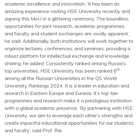
academic excellence and innovation. ‘It has been an
amazing experience visiting HSE University recently and
signing this MoU in a glittering ceremony. The boundless
opportunities for joint research, academic programmes,
and faculty and student exchanges are vividly apparent’,
he said. Additionally, both institutions will work together to
organize lectures, conferences, and seminars, providing a
robust platform for intellectual exchange and knowledge
sharing, he added. Consistently ranked among Russia’s
th
top universities, HSE University has been ranked 6
among all the Russian Universities in the QS World
University Rankings 2024. It is a leader in education and
research in Eastern Europe and Eurasia. It’s top-tier
programmes and research make it a prestigious institution
with a global academic presence. ‘By partnering with HSE
University, we aim to leverage each other’s strengths and
create impactful educational opportunities for our students
and faculty’, said Prof. Rai.