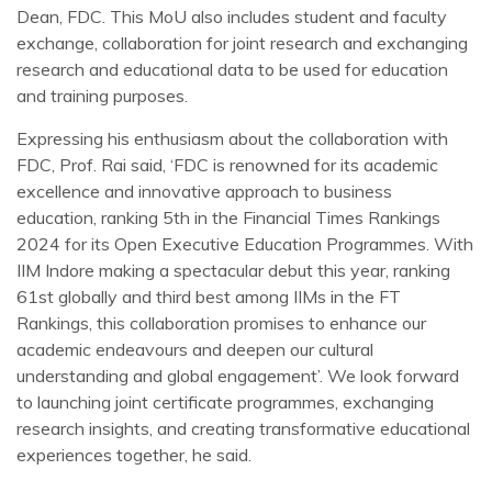
Dean, FDC. This MoU also includes student and faculty
exchange, collaboration for joint research and exchanging
research and educational data to be used for education
and training purposes.
Expressing his enthusiasm about the collaboration with
FDC, Prof. Rai said, ‘FDC is renowned for its academic
excellence and innovative approach to business
education, ranking 5th in the Financial Times Rankings
2024 for its Open Executive Education Programmes. With
IIM Indore making a spectacular debut this year, ranking
61st globally and third best among IIMs in the FT
Rankings, this collaboration promises to enhance our
academic endeavours and deepen our cultural
understanding and global engagement’. We look forward
to launching joint certificate programmes, exchanging
research insights, and creating transformative educational
experiences together, he said.