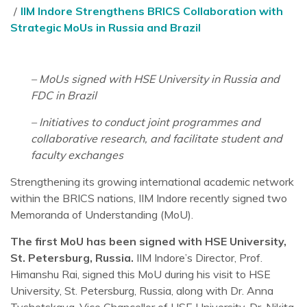
IIM Indore Strengthens BRICS Collaboration with
Strategic MoUs in Russia and Brazil
– MoUs signed with HSE University in Russia and
FDC in Brazil
– Initiatives to conduct joint programmes and
collaborative research, and facilitate student and
faculty exchanges
Strengthening its growing international academic network
within the BRICS nations, IIM Indore recently signed two
Memoranda of Understanding (MoU).
The first MoU has been signed with HSE University,
St. Petersburg, Russia.
IIM Indore’s Director, Prof.
Himanshu Rai, signed this MoU during his visit to HSE
University, St. Petersburg, Russia, along with Dr. Anna