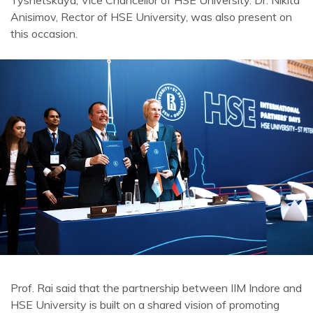
Tyshetskaya, Vice Chancellor of HSE University. Dr. Nikita
Anisimov, Rector of HSE University, was also present on
this occasion.
Prof. Rai said that the partnership between IIM Indore and
HSE University is built on a shared vision of promoting