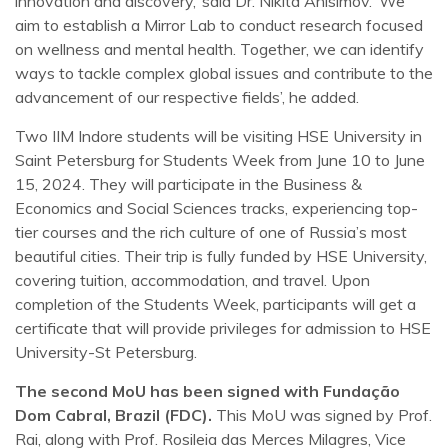
innovation and discovery,’ said Dr. Nikita Anisimov. ‘We
aim to establish a Mirror Lab to conduct research focused
on wellness and mental health. Together, we can identify
ways to tackle complex global issues and contribute to the
advancement of our respective fields’, he added.
Two IIM Indore students will be visiting HSE University in
Saint Petersburg for Students Week from June 10 to June
15, 2024. They will participate in the Business &
Economics and Social Sciences tracks, experiencing top-
tier courses and the rich culture of one of Russia’s most
beautiful cities. Their trip is fully funded by HSE University,
covering tuition, accommodation, and travel. Upon
completion of the Students Week, participants will get a
certificate that will provide privileges for admission to HSE
University-St Petersburg.
The second MoU has been signed with Fundação
Dom Cabral, Brazil (FDC).
This MoU was signed by Prof.
Rai, along with Prof. Rosileia das Merces Milagres, Vice