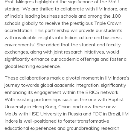
Prof. Milagres highlighted the significance of the MoU,
stating, ‘We are thrilled to collaborate with IIM Indore, one
of India’s leading business schools and among the 100
schools globally to receive the prestigious Triple Crown
accreditation. This partnership will provide our students
with invaluable insights into Indian culture and business
environments’. She added that the student and faculty
exchanges, along with joint research initiatives, would
significantly enhance our academic offerings and foster a
global learning experience.
These collaborations mark a pivotal moment in IIM Indore’s
journey towards global academic integration, significantly
enhancing its engagement within the BRICS network.
With existing partnerships such as the one with Baptist
University in Hong Kong, China, and now these new
MoUs with HSE University in Russia and FDC in Brazil, IIM
Indore is well-positioned to foster transformative
educational experiences and groundbreaking research