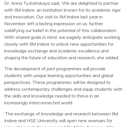
Dr. Anna Tyshetskaya said, ‘We are delighted to partner
with IIM Indore, an institution known for its academic rigor
and innovation. Our visit to IIM Indore last year in
November, left a lasting impression on us, further
solidifying our belief in the potential of this collaboration’.
With shared goals in mind, we eagerly anticipate working
closely with IIM Indore to unlock new opportunities for
knowledge exchange and academic excellence and
shaping the future of education and research, she added.
The development of joint programmes will provide
students with unique learning opportunities and global
perspectives. These programmes will be designed to
address contemporary challenges and equip students with
the skills and knowledge needed to thrive in an
increasingly interconnected world.
‘The exchange of knowledge and research between IIM
Indore and HSE University will open new avenues for