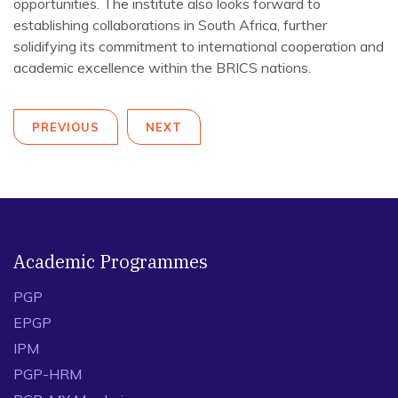
opportunities. The institute also looks forward to
establishing collaborations in South Africa, further
solidifying its commitment to international cooperation and
academic excellence within the BRICS nations.
PREVIOUS
NEXT
Academic Programmes
PGP
EPGP
IPM
PGP-HRM