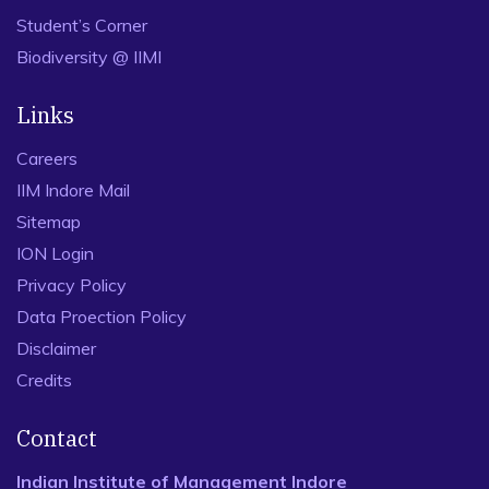
Student’s Corner
Biodiversity @ IIMI
Links
Careers
IIM Indore Mail
Sitemap
ION Login
Privacy Policy
Data Proection Policy
Disclaimer
Credits
Contact
Indian Institute of Management Indore