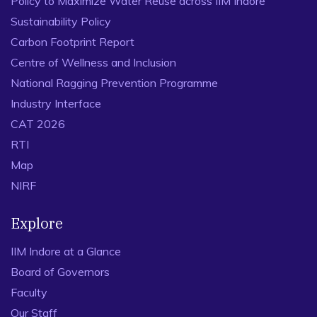
Policy to Maximize Water Reuse across IIM Indore
Sustainability Policy
Carbon Footprint Report
Centre of Wellness and Inclusion
National Ragging Prevention Programme
Industry Interface
CAT 2026
RTI
Map
NIRF
Explore
IIM Indore at a Glance
Board of Governors
Faculty
Our Staff