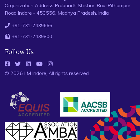
Organization Address Prabandh Shikhar, Rau-Pithampur
Road Indore - 453556, Madhya Pradesh, India
+91-731-2439666
+91-731-2439800
Follow Us
© 2026 IIM Indore, All rights reserved.