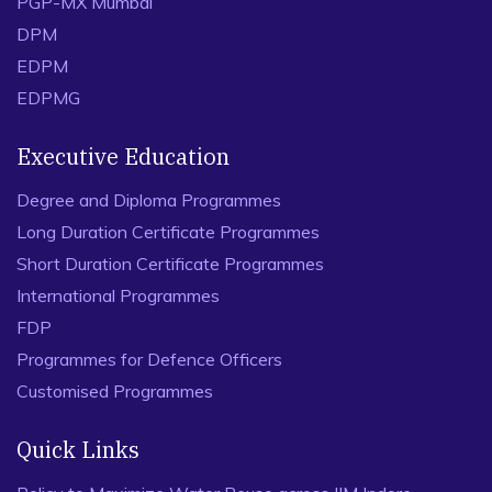
PGP-MX Mumbai
DPM
EDPM
EDPMG
Executive Education
Degree and Diploma Programmes
Long Duration Certificate Programmes
Short Duration Certificate Programmes
International Programmes
FDP
Programmes for Defence Officers
Customised Programmes
Quick Links