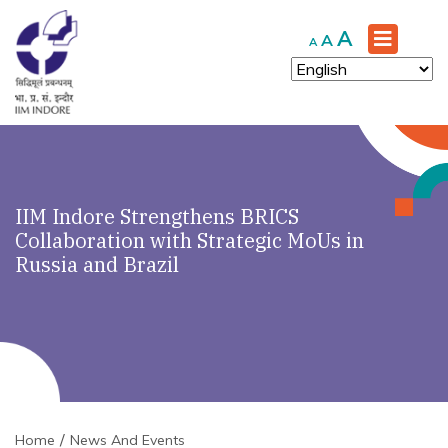
Increase
A
Reset
Decrease
A
A
font
font
font
size.
size.
size.
IIM Indore Strengthens BRICS
Collaboration with Strategic MoUs in
Russia and Brazil
Home
News And Events