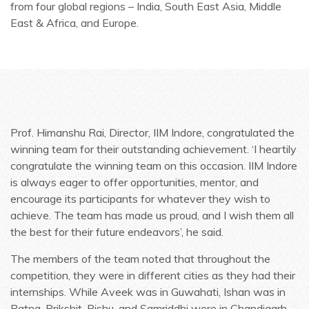
from four global regions – India, South East Asia, Middle
East & Africa, and Europe.
Prof. Himanshu Rai, Director, IIM Indore, congratulated the
winning team for their outstanding achievement. ‘I heartily
congratulate the winning team on this occasion. IIM Indore
is always eager to offer opportunities, mentor, and
encourage its participants for whatever they wish to
achieve. The team has made us proud, and I wish them all
the best for their future endeavors’, he said.
The members of the team noted that throughout the
competition, they were in different cities as they had their
internships. While Aveek was in Guwahati, Ishan was in
Patna. Prikshit, Rishu, and Samriddhi were in Chandigarh,