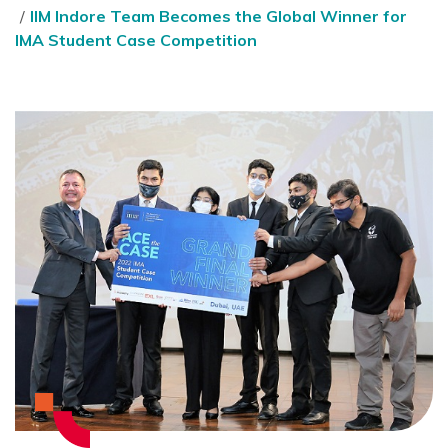
IIM Indore Team Becomes the Global Winner for
IMA Student Case Competition