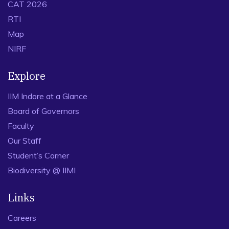
CAT 2026
RTI
Map
NIRF
Explore
IIM Indore at a Glance
Board of Governors
Faculty
Our Staff
Student’s Corner
Biodiversity @ IIMI
Links
Careers