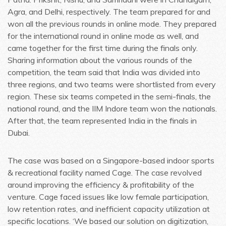
Agra, and Delhi, respectively. The team prepared for and
won all the previous rounds in online mode. They prepared
for the international round in online mode as well, and
came together for the first time during the finals only.
Sharing information about the various rounds of the
competition, the team said that India was divided into
three regions, and two teams were shortlisted from every
region. These six teams competed in the semi-finals, the
national round, and the IIM Indore team won the nationals.
After that, the team represented India in the finals in
Dubai.
The case was based on a Singapore-based indoor sports
& recreational facility named Cage. The case revolved
around improving the efficiency & profitability of the
venture. Cage faced issues like low female participation,
low retention rates, and inefficient capacity utilization at
specific locations. ‘We based our solution on digitization,