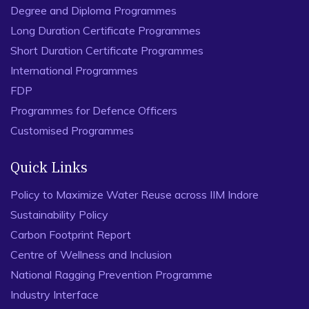
Degree and Diploma Programmes
Long Duration Certificate Programmes
Short Duration Certificate Programmes
International Programmes
FDP
Programmes for Defence Officers
Customised Programmes
Quick Links
Policy to Maximize Water Reuse across IIM Indore
Sustainability Policy
Carbon Footprint Report
Centre of Wellness and Inclusion
National Ragging Prevention Programme
Industry Interface