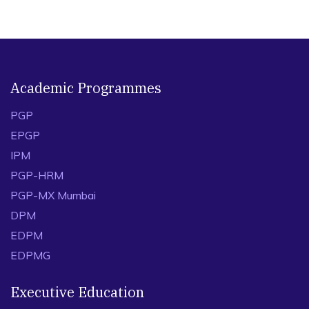
Academic Programmes
PGP
EPGP
IPM
PGP-HRM
PGP-MX Mumbai
DPM
EDPM
EDPMG
Executive Education