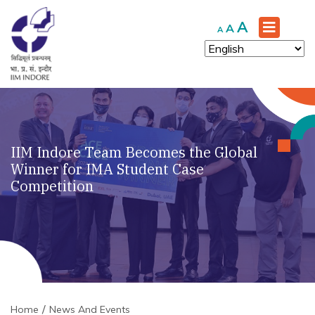
Increase
A
Reset
Decrease
A
A
font
font
font
size.
size.
size.
IIM Indore Team Becomes the Global
Winner for IMA Student Case
Competition
Home
News And Events