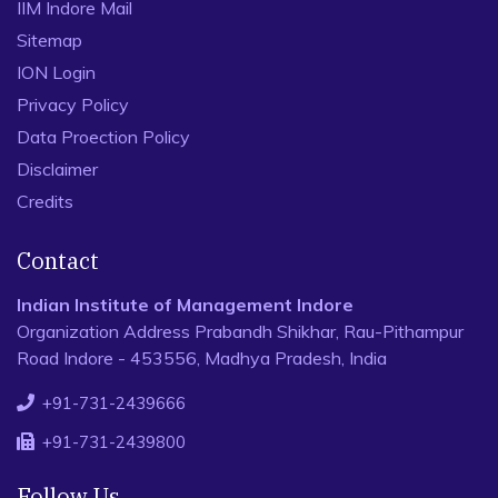
IIM Indore Mail
Sitemap
ION Login
Privacy Policy
Data Proection Policy
Disclaimer
Credits
Contact
Indian Institute of Management Indore
Organization Address Prabandh Shikhar, Rau-Pithampur
Road Indore - 453556, Madhya Pradesh, India
+91-731-2439666
+91-731-2439800
Follow Us