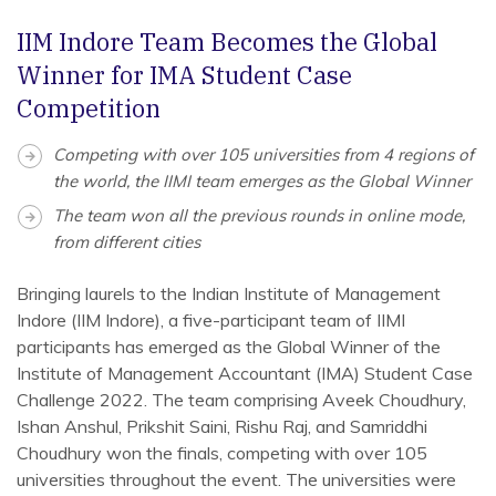
IIM Indore Team Becomes the Global
Winner for IMA Student Case
Competition
Competing with over 105 universities from 4 regions of
the world, the IIMI team emerges as the Global Winner
The team won all the previous rounds in online mode,
from different cities
Bringing laurels to the Indian Institute of Management
Indore (IIM Indore), a five-participant team of IIMI
participants has emerged as the Global Winner of the
Institute of Management Accountant (IMA) Student Case
Challenge 2022. The team comprising Aveek Choudhury,
Ishan Anshul, Prikshit Saini, Rishu Raj, and Samriddhi
Choudhury won the finals, competing with over 105
universities throughout the event. The universities were