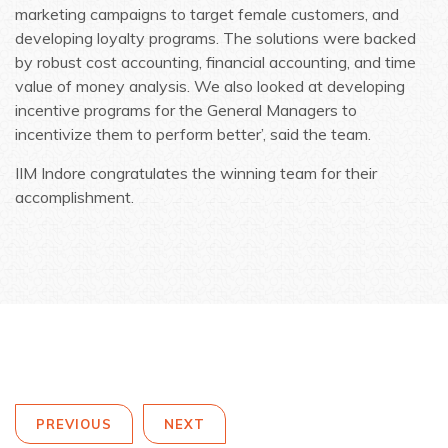
marketing campaigns to target female customers, and
developing loyalty programs. The solutions were backed
by robust cost accounting, financial accounting, and time
value of money analysis. We also looked at developing
incentive programs for the General Managers to
incentivize them to perform better’, said the team.
IIM Indore congratulates the winning team for their
accomplishment.
PREVIOUS
NEXT