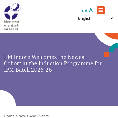
Increase
A
Reset
Decrease
A
A
font
font
font
size.
size.
size.
IIM Indore Welcomes the Newest
Cohort at the Induction Programme for
IPM Batch 2023-28
Home
News And Events