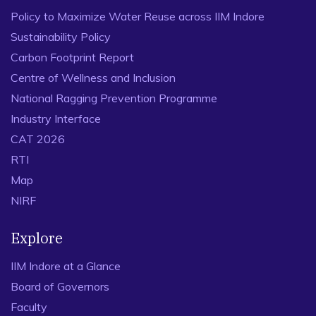
Policy to Maximize Water Reuse across IIM Indore
Sustainability Policy
Carbon Footprint Report
Centre of Wellness and Inclusion
National Ragging Prevention Programme
Industry Interface
CAT 2026
RTI
Map
NIRF
Explore
IIM Indore at a Glance
Board of Governors
Faculty