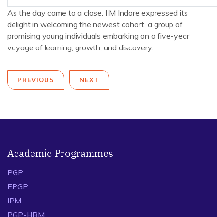
As the day came to a close, IIM Indore expressed its
delight in welcoming the newest cohort, a group of
promising young individuals embarking on a five-year
voyage of learning, growth, and discovery.
PREVIOUS
NEXT
Academic Programmes
PGP
EPGP
IPM
PGP-HRM