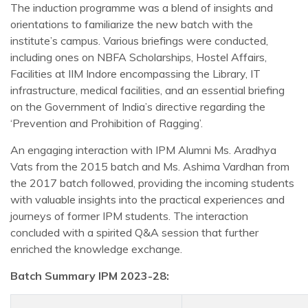
The induction programme was a blend of insights and
orientations to familiarize the new batch with the
institute’s campus. Various briefings were conducted,
including ones on NBFA Scholarships, Hostel Affairs,
Facilities at IIM Indore encompassing the Library, IT
infrastructure, medical facilities, and an essential briefing
on the Government of India’s directive regarding the
‘Prevention and Prohibition of Ragging’.
An engaging interaction with IPM Alumni Ms. Aradhya
Vats from the 2015 batch and Ms. Ashima Vardhan from
the 2017 batch followed, providing the incoming students
with valuable insights into the practical experiences and
journeys of former IPM students. The interaction
concluded with a spirited Q&A session that further
enriched the knowledge exchange.
Batch Summary IPM 2023-28: