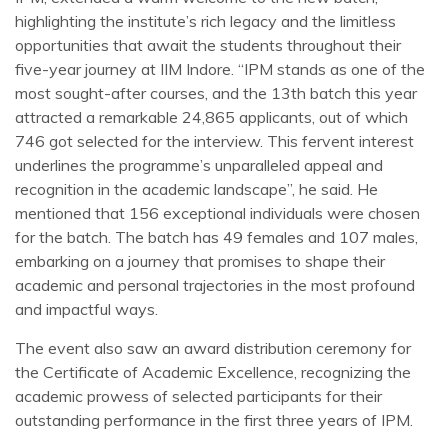
highlighting the institute’s rich legacy and the limitless
opportunities that await the students throughout their
five-year journey at IIM Indore. “IPM stands as one of the
most sought-after courses, and the 13th batch this year
attracted a remarkable 24,865 applicants, out of which
746 got selected for the interview. This fervent interest
underlines the programme’s unparalleled appeal and
recognition in the academic landscape”, he said. He
mentioned that 156 exceptional individuals were chosen
for the batch. The batch has 49 females and 107 males,
embarking on a journey that promises to shape their
academic and personal trajectories in the most profound
and impactful ways.
The event also saw an award distribution ceremony for
the Certificate of Academic Excellence, recognizing the
academic prowess of selected participants for their
outstanding performance in the first three years of IPM.