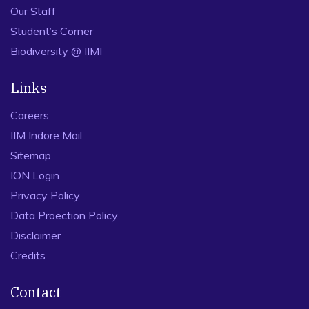
Our Staff
Student’s Corner
Biodiversity @ IIMI
Links
Careers
IIM Indore Mail
Sitemap
ION Login
Privacy Policy
Data Proection Policy
Disclaimer
Credits
Contact