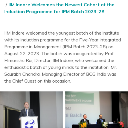
IIM Indore Welcomes the Newest Cohort at the
Induction Programme for IPM Batch 2023-28
IIM Indore welcomed the youngest batch of the institute
with its induction programme for the Five-Year Integrated
Programme in Management (IPM Batch 2023-28) on
August 22, 2023. The batch was inaugurated by Prof.
Himanshu Rai, Director, IIM Indore, who welcomed the
enthusiastic batch of young minds to the institution. Mr.
Saurabh Chandra, Managing Director of BCG India was
the Chief Guest on this occasion.