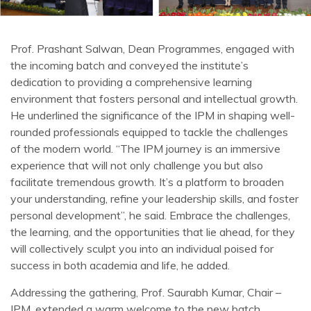
Prof. Prashant Salwan, Dean Programmes, engaged with
the incoming batch and conveyed the institute’s
dedication to providing a comprehensive learning
environment that fosters personal and intellectual growth.
He underlined the significance of the IPM in shaping well-
rounded professionals equipped to tackle the challenges
of the modern world. “The IPM journey is an immersive
experience that will not only challenge you but also
facilitate tremendous growth. It’s a platform to broaden
your understanding, refine your leadership skills, and foster
personal development”, he said. Embrace the challenges,
the learning, and the opportunities that lie ahead, for they
will collectively sculpt you into an individual poised for
success in both academia and life, he added.
Addressing the gathering, Prof. Saurabh Kumar, Chair –
IPM, extended a warm welcome to the new batch,