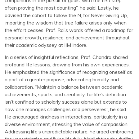
companions in the pursuit of goals, with the first step
often proving the most daunting”, he said. Lastly, he
advised the cohort to follow the N, for Never Giving Up,
imparting the wisdom that true failure arises only when
the effort ceases. Prof. Rai’s words offered a roadmap for
personal growth, resilience, and achievement throughout
their academic odyssey at IIM Indore.
In a series of insightful reflections, Prof. Chandra shared
profound life lessons, drawing from his own experiences.
He emphasized the significance of recognizing oneself as
a part of a greater purpose, advocating humility and
collaboration. “Maintain a balance between academic
achievements, sports, and creativity, for life’s definition
isn’t confined to scholarly success alone but extends to
how one manages challenges and perseveres”, he said.
He encouraged kindness in interactions, particularly in a
diverse environment, stressing the value of compassion.
Addressing life’s unpredictable nature, he urged embracing