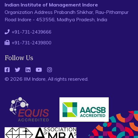
Indian Institute of Management Indore
Organization Address Prabandh Shikhar, Rau-Pithampur
Road Indore - 453556, Madhya Pradesh, India
+91-731-2439666
+91-731-2439800
Follow Us
© 2026 IIM Indore, All rights reserved.