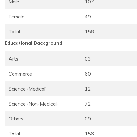
Male
107
Female
49
Total
156
Educational Background:
Arts
03
Commerce
60
Science (Medical)
12
Science (Non-Medical)
72
Others
09
Total
156