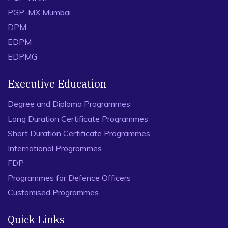
PGP-MX Mumbai
DPM
EDPM
EDPMG
Executive Education
Degree and Diploma Programmes
Long Duration Certificate Programmes
Short Duration Certificate Programmes
International Programmes
FDP
Programmes for Defence Officers
Customised Programmes
Quick Links