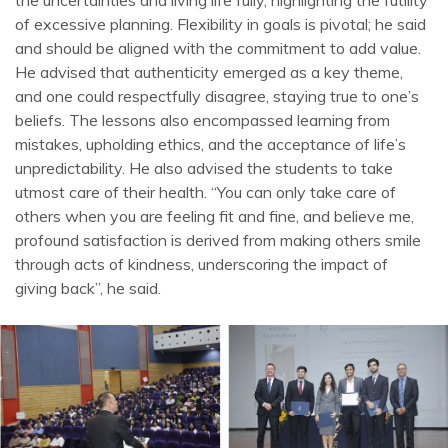
the uncertainties and living life fully, highlighting the futility
of excessive planning. Flexibility in goals is pivotal; he said
and should be aligned with the commitment to add value.
He advised that authenticity emerged as a key theme,
and one could respectfully disagree, staying true to one’s
beliefs. The lessons also encompassed learning from
mistakes, upholding ethics, and the acceptance of life’s
unpredictability. He also advised the students to take
utmost care of their health. “You can only take care of
others when you are feeling fit and fine, and believe me,
profound satisfaction is derived from making others smile
through acts of kindness, underscoring the impact of
giving back”, he said.