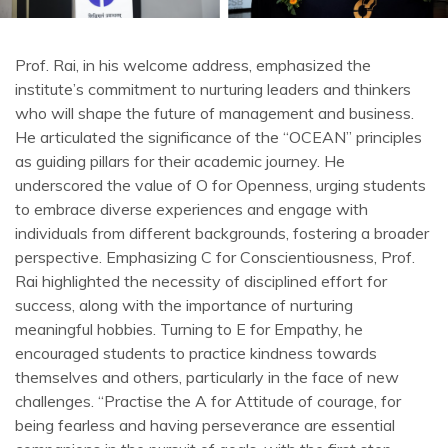
Prof. Rai, in his welcome address, emphasized the
institute’s commitment to nurturing leaders and thinkers
who will shape the future of management and business.
He articulated the significance of the “OCEAN” principles
as guiding pillars for their academic journey. He
underscored the value of O for Openness, urging students
to embrace diverse experiences and engage with
individuals from different backgrounds, fostering a broader
perspective. Emphasizing C for Conscientiousness, Prof.
Rai highlighted the necessity of disciplined effort for
success, along with the importance of nurturing
meaningful hobbies. Turning to E for Empathy, he
encouraged students to practice kindness towards
themselves and others, particularly in the face of new
challenges. “Practise the A for Attitude of courage, for
being fearless and having perseverance are essential