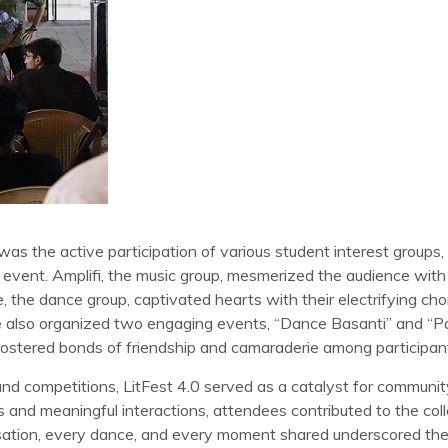
was the active participation of various student interest groups,
e event. Amplifi, the music group, mesmerized the audience with t
 the dance group, captivated hearts with their electrifying cho
ulse also organized two engaging events, “Dance Basanti” and “
ostered bonds of friendship and camaraderie among participan
d competitions, LitFest 4.0 served as a catalyst for communi
and meaningful interactions, attendees contributed to the colle
rsation, every dance, and every moment shared underscored th