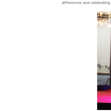
differences and celebrating i