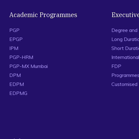
Academic Programmes
Executiv
PGP
Degree and
EPGP
Long Durati
IPM
Short Durat
PGP-HRM
Internation
PGP-MX Mumbai
FDP
DPM
Programmes 
EDPM
Customised
EDPMG