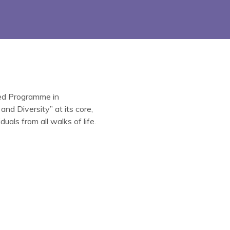
ted Programme in
nd Diversity” at its core,
uals from all walks of life.