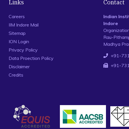
Links
Contact
Careers
Indian Ins
Indore
IIM Indore Mail
Organizatio
Sitemap
Rau-Pithamp
ION Login
Madhya Prad
Privacy Policy
+91-73
Data Proection Policy
+91-73
Disclaimer
Credits