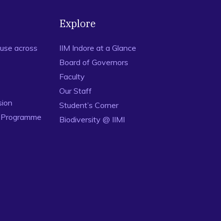
Explore
use across
IIM Indore at a Glance
Board of Governors
Faculty
Our Staff
sion
Student’s Corner
n Programme
Biodiversity @ IIMI