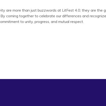
ivity are more than just buzzwords at LitFest 4.0; they are the g
. By coming together to celebrate our differences and recogniz
commitment to unity, progress, and mutual respect.