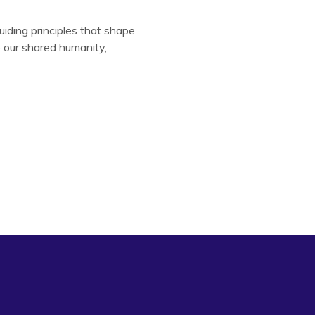
uiding principles that shape
e our shared humanity,