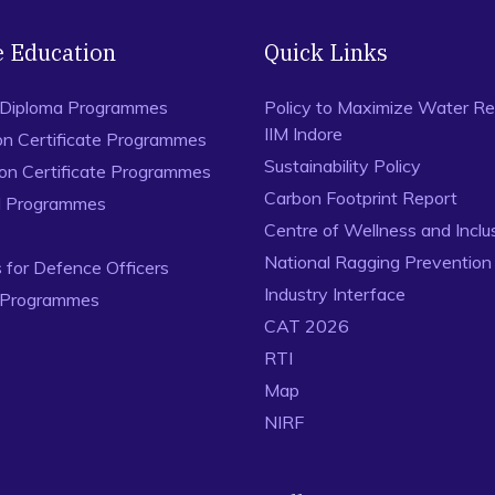
e Education
Quick Links
 Diploma Programmes
Policy to Maximize Water Re
IIM Indore
on Certificate Programmes
Sustainability Policy
ion Certificate Programmes
Carbon Footprint Report
al Programmes
Centre of Wellness and Inclu
National Ragging Preventio
for Defence Officers
Industry Interface
 Programmes
CAT 2026
RTI
Map
NIRF