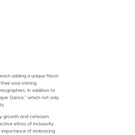
 each adding a unique flavor
heir soul-stirring
reographies. In addition to
Paper Dance,” which not only
ts.
ty growth and cohesion.
ctive ethos of inclusivity
e importance of embracing