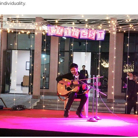
ndividuality.