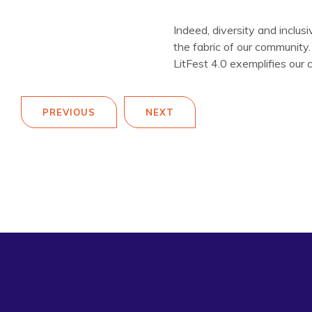
Indeed, diversity and inclus
the fabric of our community
LitFest 4.0 exemplifies our 
PREVIOUS
NEXT