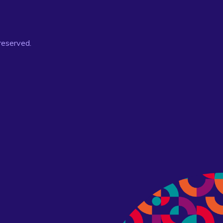
 reserved.