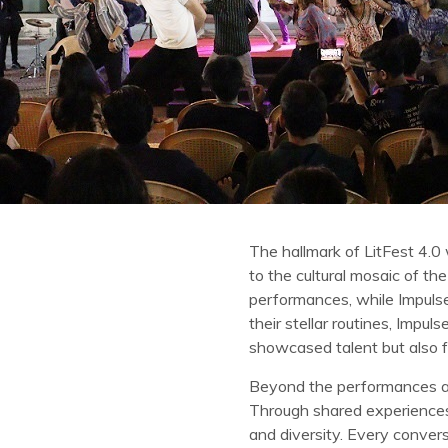
The hallmark of LitFest 4.0 
to the cultural mosaic of th
performances, while Impulse,
their stellar routines, Imp
showcased talent but also f
Beyond the performances an
Through shared experiences 
and diversity. Every conve