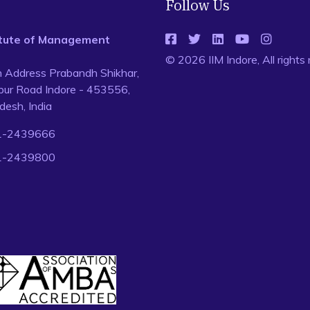
Follow Us
titute of Management
© 2026 IIM Indore, All rights
n Address Prabandh Shikhar,
ur Road Indore - 453556,
esh, India
1-2439666
1-2439800