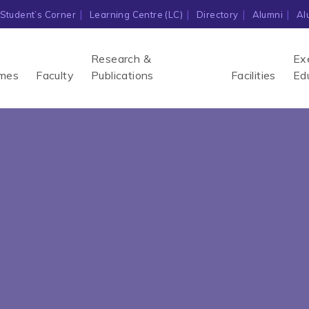
Student’s Corner
Learning Centre (LC)
Directory
Alumni
Al
Research &
Ex
mes
Faculty
Publications
Facilities
Ed