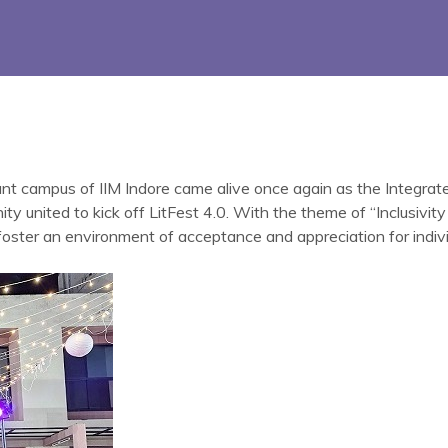
ant campus of IIM Indore came alive once again as the Integra
nited to kick off LitFest 4.0. With the theme of “Inclusivity a
 foster an environment of acceptance and appreciation for individ