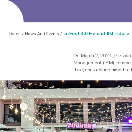
LitFest 4.0 Held at IIM Indore
Home
News And Events
On March 2, 2024, the vibr
Management (IPM) community u
this year’s edition aimed to