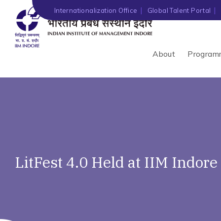
Internationalization Office
Global Talent Portal
About
Program
LitFest 4.0 Held at IIM Indore