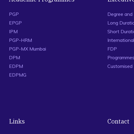
PGP
Degree and
EPGP
Long Durati
IPM
Short Durat
PGP-HRM
Internation
PGP-MX Mumbai
FDP
DPM
Programmes 
EDPM
Customised
EDPMG
Links
Contact