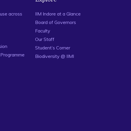
use across
IIM Indore at a Glance
Board of Governors
Faculty
Our Staff
sion
Student’s Corner
n Programme
Biodiversity @ IIMI