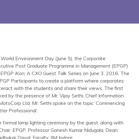
 World Environment Day (June 5), the Corporate
xecutive Post Graduate Programme in Management (EPGP)
e EPGP iKon: A CXO Guest Talk Series on June 3, 2016. The
e EPGP Participants to create a platform where corporates
teract with the students and share their views. The first
rked by the presence of Mr. Vijay Sethi, Chief Information
MotoCorp Ltd. Mr. Sethi spoke on the topic ‘Commencing
er Professional’.
formal lamp lighting ceremony by the guest, along with
Chair, EPGP, Professor Ganesh Kumar Nidugala, Dean
hukar Dayal, Faculty, IIM Indore.