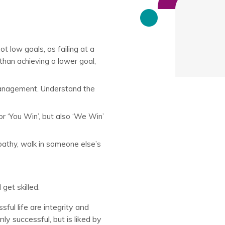
t low goals, as failing at a
 than achieving a lower goal,
 management. Understand the
or ‘You Win’, but also ‘We Win’
athy, walk in someone else’s
get skilled.
ful life are integrity and
ly successful, but is liked by