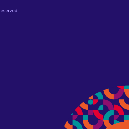
 reserved.