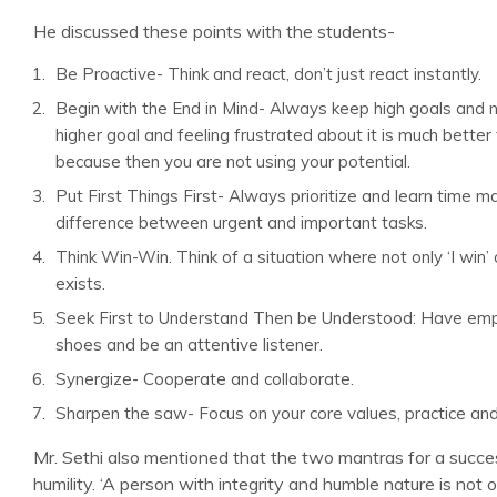
He discussed these points with the students-
Be Proactive- Think and react, don’t just react instantly.
Begin with the End in Mind- Always keep high goals and no
higher goal and feeling frustrated about it is much better
because then you are not using your potential.
Put First Things First- Always prioritize and learn time
difference between urgent and important tasks.
Think Win-Win. Think of a situation where not only ‘I win’ 
exists.
Seek First to Understand Then be Understood: Have emp
shoes and be an attentive listener.
Synergize- Cooperate and collaborate.
Sharpen the saw- Focus on your core values, practice and 
Mr. Sethi also mentioned that the two mantras for a success
humility. ‘A person with integrity and humble nature is not on