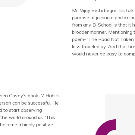
Mr. Vijay Sethi began his talk
purpose of joining a particul
from any B-School is that it 
broader manner. Mentioning t
poem- ‘The Road Not Taken’
less traveled by, And that ha
would never be easy to comple
ephen Covey’s book
-‘
7 Habits
erson can be successful. He
d to start observing
the world around us. ‘This
 become a highly positive