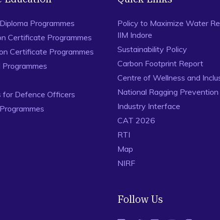
 Diploma Programmes
Policy to Maximize Water Re
IIM Indore
on Certificate Programmes
Sustainability Policy
ion Certificate Programmes
Carbon Footprint Report
al Programmes
Centre of Wellness and Inclu
National Ragging Preventio
for Defence Officers
Industry Interface
 Programmes
CAT 2026
RTI
Map
NIRF
Follow Us