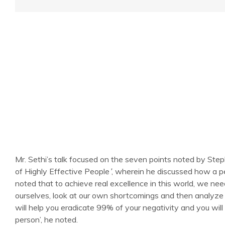
Mr. Sethi’s talk focused on the seven points noted by St
of Highly Effective People
’
, wherein he discussed how a p
noted that to achieve real excellence in this world, we nee
ourselves, look at our own shortcomings and then analyze 
will help you eradicate 99% of your negativity and you will
person’, he noted.