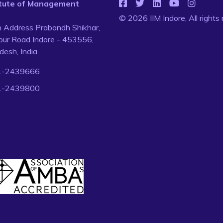
titute of Management
© 2026 IIM Indore, All rights
n Address Prabandh Shikhar,
ur Road Indore - 453556,
esh, India
1-2439666
1-2439800