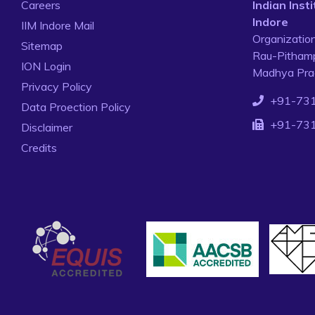
Careers
Indian Ins
Indore
IIM Indore Mail
Organizatio
Sitemap
Rau-Pithamp
ION Login
Madhya Prad
Privacy Policy
+91-73
Data Proection Policy
+91-73
Disclaimer
Credits