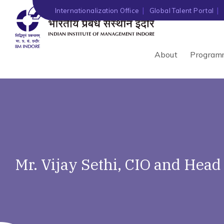
Internationalization Office
Global Talent Portal
About
Program
Mr. Vijay Sethi, CIO and Head