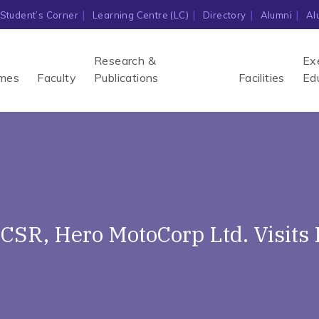
Student’s Corner
Learning Centre (LC)
Directory
Alumni
Al
Research &
Ex
mes
Faculty
Publications
Facilities
Ed
 CSR, Hero MotoCorp Ltd. Visits