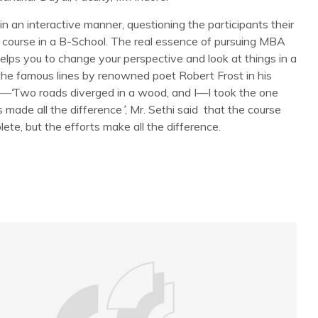
 in an interactive manner, questioning the participants their
ar course in a B-School. The real essence of pursuing MBA
helps you to change your perspective and look at things in a
he famous lines by renowned poet Robert Frost in his
—‘
Two roads diverged in a wood, and I—I took the one
s made all the difference
’
, Mr. Sethi said that the course
te, but the efforts make all the difference.