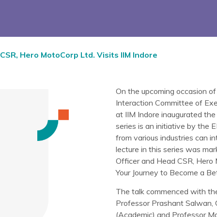
 CSR, Hero MotoCorp Ltd. Visits IIM Indore
On the upcoming occasion of
Interaction Committee of E
at IIM Indore inaugurated th
series is an initiative by th
from various industries can in
lecture in this series was ma
Officer and Head CSR, Hero 
Your Journey to Become a Bett
The talk commenced with the 
Professor Prashant Salwan, 
(Academic) and Professor Mad