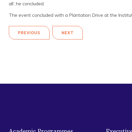
all’, he concluded.
The event concluded with a Plantation Drive at the Institu
PREVIOUS
NEXT
Academic Programmes
Executiv