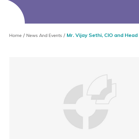
Mr. Vijay Sethi, CIO and Head
Home
News And Events