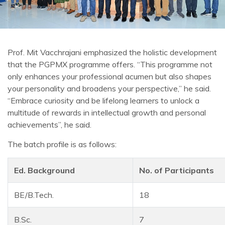
Prof. Mit Vacchrajani emphasized the holistic development
that the PGPMX programme offers. “This programme not
only enhances your professional acumen but also shapes
your personality and broadens your perspective,” he said.
“Embrace curiosity and be lifelong learners to unlock a
multitude of rewards in intellectual growth and personal
achievements”, he said.
The batch profile is as follows:
Ed. Background
No. of Participants
BE/B.Tech.
18
B.Sc.
7