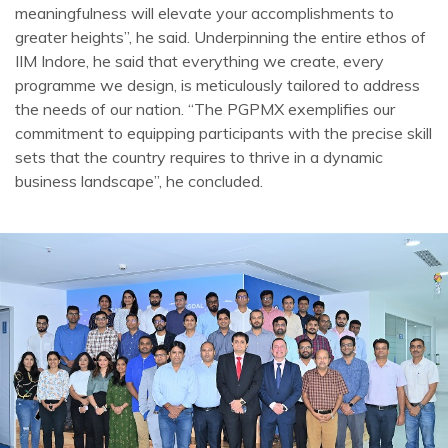
meaningfulness will elevate your accomplishments to
greater heights”, he said. Underpinning the entire ethos of
IIM Indore, he said that everything we create, every
programme we design, is meticulously tailored to address
the needs of our nation. “The PGPMX exemplifies our
commitment to equipping participants with the precise skill
sets that the country requires to thrive in a dynamic
business landscape”, he concluded.