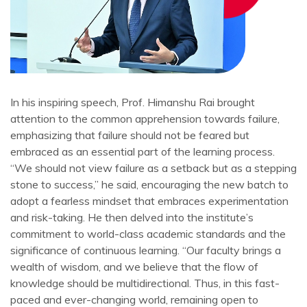
In his inspiring speech, Prof. Himanshu Rai brought
attention to the common apprehension towards failure,
emphasizing that failure should not be feared but
embraced as an essential part of the learning process.
“We should not view failure as a setback but as a stepping
stone to success,” he said, encouraging the new batch to
adopt a fearless mindset that embraces experimentation
and risk-taking. He then delved into the institute’s
commitment to world-class academic standards and the
significance of continuous learning. “Our faculty brings a
wealth of wisdom, and we believe that the flow of
knowledge should be multidirectional. Thus, in this fast-
paced and ever-changing world, remaining open to