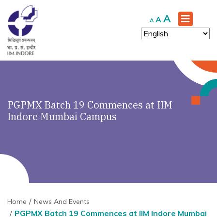
Increase
A
Reset
Decrease
A
A
font
font
font
size.
size.
size.
PGPMX Batch 19 Commences at IIM
Indore Mumbai Campus
Home
News And Events
PGPMX Batch 19 Commences at IIM Indore Mumbai