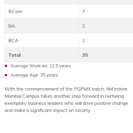
B.Com
7
BA
2
BCA
1
Total
35
Average Work-ex: 12.5 years
Average Age: 35 years
With the commencement of the PGPMX batch, IIM Indore
Mumbai Campus takes another step forward in nurturing
exemplary business leaders who will drive positive change
and make a significant impact on society.