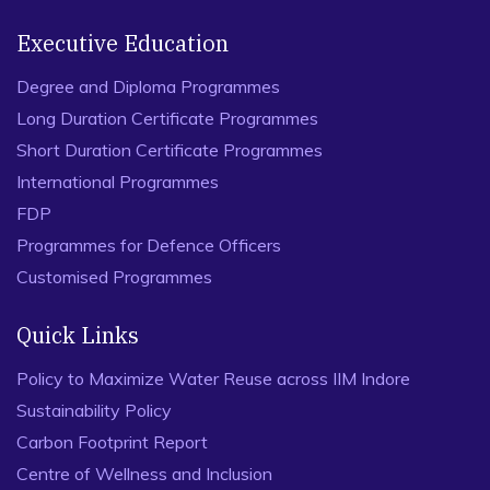
Executive Education
Degree and Diploma Programmes
Long Duration Certificate Programmes
Short Duration Certificate Programmes
International Programmes
FDP
Programmes for Defence Officers
Customised Programmes
Quick Links
Policy to Maximize Water Reuse across IIM Indore
Sustainability Policy
Carbon Footprint Report
Centre of Wellness and Inclusion