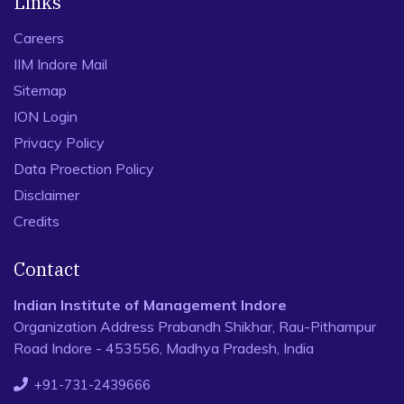
Links
Careers
IIM Indore Mail
Sitemap
ION Login
Privacy Policy
Data Proection Policy
Disclaimer
Credits
Contact
Indian Institute of Management Indore
Organization Address Prabandh Shikhar, Rau-Pithampur
Road Indore - 453556, Madhya Pradesh, India
+91-731-2439666