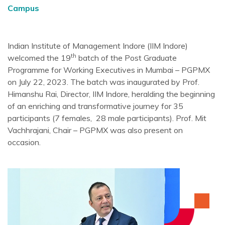
Campus
Indian Institute of Management Indore (IIM Indore)
th
welcomed the 19
batch of the Post Graduate
Programme for Working Executives in Mumbai – PGPMX
on July 22, 2023. The batch was inaugurated by Prof.
Himanshu Rai, Director, IIM Indore, heralding the beginning
of an enriching and transformative journey for 35
participants (7 females, 28 male participants). Prof. Mit
Vachhrajani, Chair – PGPMX was also present on
occasion.