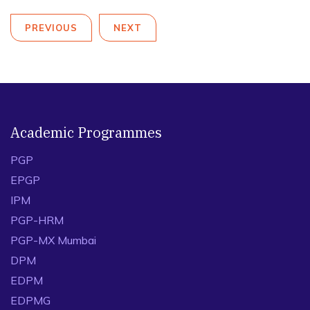
PREVIOUS
NEXT
Academic Programmes
PGP
EPGP
IPM
PGP-HRM
PGP-MX Mumbai
DPM
EDPM
EDPMG