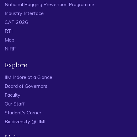
National Ragging Prevention Programme
Industry Interface
CAT 2026
RTI
Map
NIRF
Explore
IIM Indore at a Glance
Board of Governors
Faculty
Our Staff
Student’s Corner
Biodiversity @ IIMI