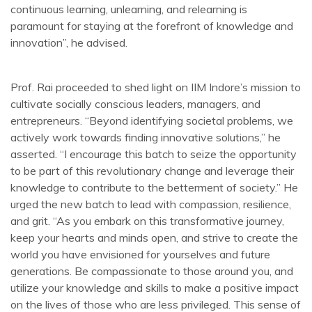
continuous learning, unlearning, and relearning is
paramount for staying at the forefront of knowledge and
innovation”, he advised.
Prof. Rai proceeded to shed light on IIM Indore’s mission to
cultivate socially conscious leaders, managers, and
entrepreneurs. “Beyond identifying societal problems, we
actively work towards finding innovative solutions,” he
asserted. “I encourage this batch to seize the opportunity
to be part of this revolutionary change and leverage their
knowledge to contribute to the betterment of society.” He
urged the new batch to lead with compassion, resilience,
and grit. “As you embark on this transformative journey,
keep your hearts and minds open, and strive to create the
world you have envisioned for yourselves and future
generations. Be compassionate to those around you, and
utilize your knowledge and skills to make a positive impact
on the lives of those who are less privileged. This sense of