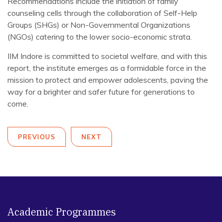
Recommendations include the initiation of family
counseling cells through the collaboration of Self-Help
Groups (SHGs) or Non-Governmental Organizations
(NGOs) catering to the lower socio-economic strata.
IIM Indore is committed to societal welfare, and with this
report, the institute emerges as a formidable force in the
mission to protect and empower adolescents, paving the
way for a brighter and safer future for generations to
come.
PREVIOUS
NEXT
Academic Programmes