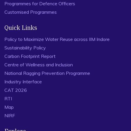
Programmes for Defence Officers
Customised Programmes
Quick Links
Policy to Maximize Water Reuse across IIM Indore
Sustainability Policy
Carbon Footprint Report
Centre of Wellness and Inclusion
National Ragging Prevention Programme
Industry Interface
CAT 2026
RTI
Map
NIRF