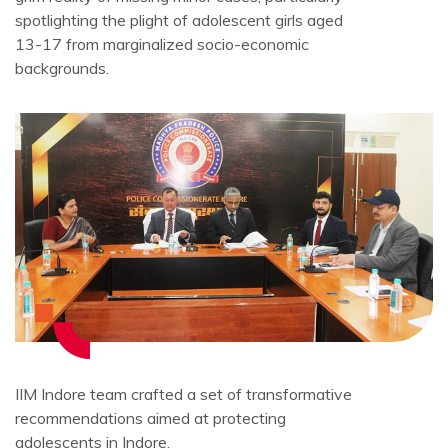
spotlighting the plight of adolescent girls aged
13-17 from marginalized socio-economic
backgrounds.
IIM Indore team crafted a set of transformative
recommendations aimed at protecting
adolescents in Indore.