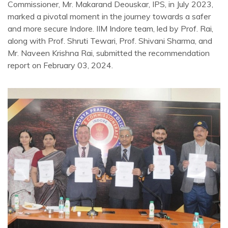
Commissioner, Mr. Makarand Deouskar, IPS, in July 2023,
marked a pivotal moment in the journey towards a safer
and more secure Indore. IIM Indore team, led by Prof. Rai,
along with Prof. Shruti Tewari, Prof. Shivani Sharma, and
Mr. Naveen Krishna Rai, submitted the recommendation
report on February 03, 2024.