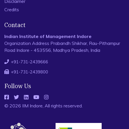
Disclaimer
Credits
Contact
Indian Institute of Management Indore
Organization Address Prabandh Shikhar, Rau-Pithampur
Road Indore - 453556, Madhya Pradesh, India
+91-731-2439666
+91-731-2439800
Follow Us
© 2026 IIM Indore, All rights reserved.