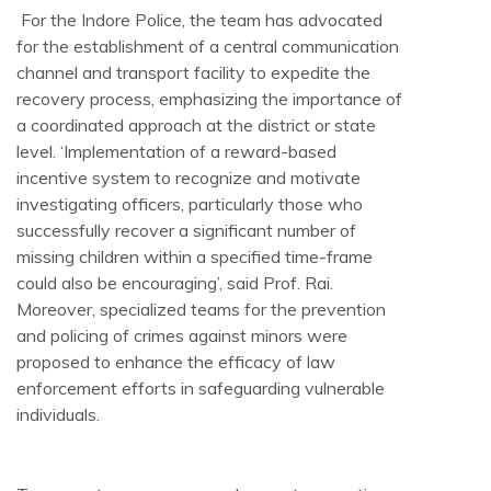
For the Indore Police, the team has advocated
for the establishment of a central communication
channel and transport facility to expedite the
recovery process, emphasizing the importance of
a coordinated approach at the district or state
level. ‘Implementation of a reward-based
incentive system to recognize and motivate
investigating officers, particularly those who
successfully recover a significant number of
missing children within a specified time-frame
could also be encouraging’, said Prof. Rai.
Moreover, specialized teams for the prevention
and policing of crimes against minors were
proposed to enhance the efficacy of law
enforcement efforts in safeguarding vulnerable
individuals.