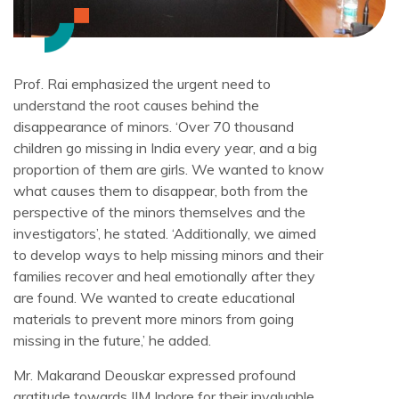
Prof. Rai emphasized the urgent need to
understand the root causes behind the
disappearance of minors. ‘Over 70 thousand
children go missing in India every year, and a big
proportion of them are girls. We wanted to know
what causes them to disappear, both from the
perspective of the minors themselves and the
investigators’, he stated. ‘Additionally, we aimed
to develop ways to help missing minors and their
families recover and heal emotionally after they
are found. We wanted to create educational
materials to prevent more minors from going
missing in the future,’ he added.
Mr. Makarand Deouskar expressed profound
gratitude towards IIM Indore for their invaluable