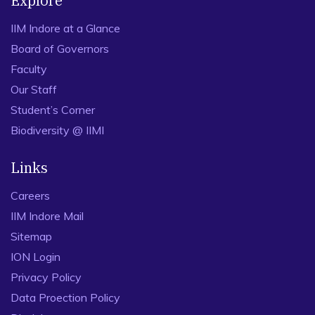
Explore
IIM Indore at a Glance
Board of Governors
Faculty
Our Staff
Student’s Corner
Biodiversity @ IIMI
Links
Careers
IIM Indore Mail
Sitemap
ION Login
Privacy Policy
Data Proection Policy