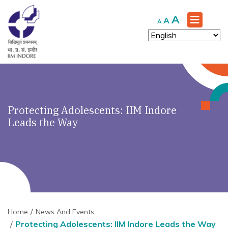
Increase
A
Reset
Decrease
A
A
font
font
font
size.
size.
size.
Protecting Adolescents: IIM Indore
Leads the Way
Home
News And Events
Protecting Adolescents: IIM Indore Leads the Way