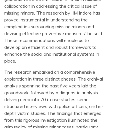
collaboration in addressing the critical issue of
missing minors. ‘The research by IIM Indore has
proved instrumental in understanding the
complexities surrounding missing minors and
devising effective preventive measures’, he said.
These recommendations will enable us to
develop an efficient and robust framework to
enhance the social and institutional systems in
place.’
The research embarked on a comprehensive
exploration in three distinct phases. The archival
analysis spanning the past five years laid the
groundwork, followed by a diagnostic analysis
delving deep into 70+ case studies, semi-
structured interviews with police officers, and in-
depth victim studies. The findings that emerged
from this rigorous investigation illuminated the
grim reality of missing minor cases, particularly