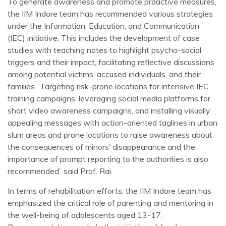
To generate awareness and promote proactive measures,
the IIM Indore team has recommended various strategies
under the Information, Education, and Communication
(IEC) initiative. This includes the development of case
studies with teaching notes to highlight psycho-social
triggers and their impact, facilitating reflective discussions
among potential victims, accused individuals, and their
families. ‘Targeting risk-prone locations for intensive IEC
training campaigns, leveraging social media platforms for
short video awareness campaigns, and installing visually
appealing messages with action-oriented taglines in urban
slum areas and prone locations to raise awareness about
the consequences of minors’ disappearance and the
importance of prompt reporting to the authorities is also
recommended’, said Prof. Rai.
In terms of rehabilitation efforts, the IIM Indore team has
emphasized the critical role of parenting and mentoring in
the well-being of adolescents aged 13-17.