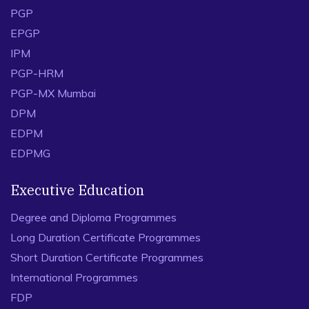
PGP
EPGP
IPM
PGP-HRM
PGP-MX Mumbai
DPM
EDPM
EDPMG
Executive Education
Degree and Diploma Programmes
Long Duration Certificate Programmes
Short Duration Certificate Programmes
International Programmes
FDP