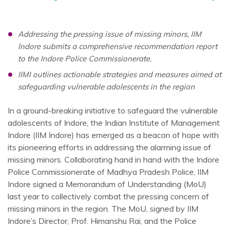
Addressing the pressing issue of missing minors, IIM
Indore submits a comprehensive recommendation report
to the Indore Police Commissionerate.
IIMI outlines actionable strategies and measures aimed at
safeguarding vulnerable adolescents in the region
In a ground-breaking initiative to safeguard the vulnerable
adolescents of Indore, the Indian Institute of Management
Indore (IIM Indore) has emerged as a beacon of hope with
its pioneering efforts in addressing the alarming issue of
missing minors. Collaborating hand in hand with the Indore
Police Commissionerate of Madhya Pradesh Police, IIM
Indore signed a Memorandum of Understanding (MoU)
last year to collectively combat the pressing concern of
missing minors in the region. The MoU, signed by IIM
Indore’s Director, Prof. Himanshu Rai, and the Police