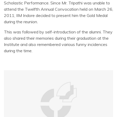
Scholastic Performance. Since Mr. Tripathi was unable to
attend the Twelfth Annual Convocation held on March 26,
2011; IIM Indore decided to present him the Gold Medal
during the reunion.
This was followed by self-introduction of the alumni. They
also shared their memories during their graduation at the
Institute and also remembered various funny incidences
during the time.