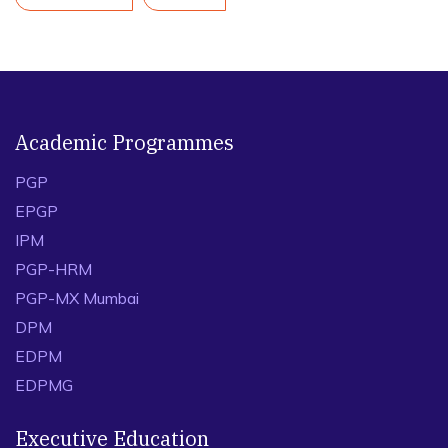
Academic Programmes
PGP
EPGP
IPM
PGP-HRM
PGP-MX Mumbai
DPM
EDPM
EDPMG
Executive Education