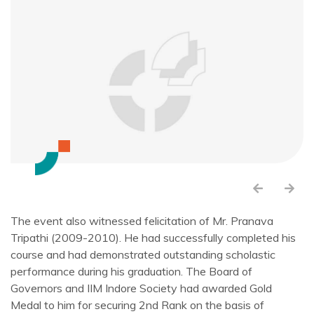
The event also witnessed felicitation of Mr. Pranava
Tripathi (2009-2010). He had successfully completed his
course and had demonstrated outstanding scholastic
performance during his graduation. The Board of
Governors and IIM Indore Society had awarded Gold
Medal to him for securing 2nd Rank on the basis of