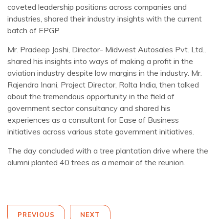
coveted leadership positions across companies and
industries, shared their industry insights with the current
batch of EPGP.
Mr. Pradeep Joshi, Director- Midwest Autosales Pvt. Ltd.,
shared his insights into ways of making a profit in the
aviation industry despite low margins in the industry. Mr.
Rajendra Inani, Project Director, Rolta India, then talked
about the tremendous opportunity in the field of
government sector consultancy and shared his
experiences as a consultant for Ease of Business
initiatives across various state government initiatives.
The day concluded with a tree plantation drive where the
alumni planted 40 trees as a memoir of the reunion.
PREVIOUS
NEXT