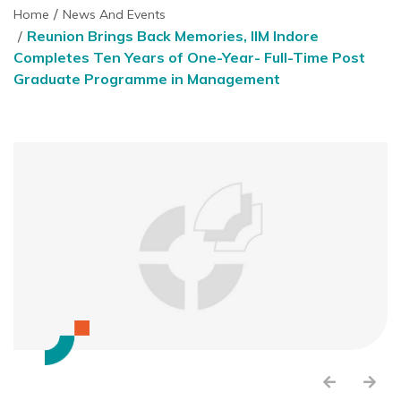
Home
News And Events
Reunion Brings Back Memories, IIM Indore
Completes Ten Years of One-Year- Full-Time Post
Graduate Programme in Management