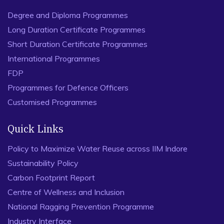
Degree and Diploma Programmes
Long Duration Certificate Programmes
Short Duration Certificate Programmes
International Programmes
FDP
Programmes for Defence Officers
Customised Programmes
Quick Links
Policy to Maximize Water Reuse across IIM Indore
Sustainability Policy
Carbon Footprint Report
Centre of Wellness and Inclusion
National Ragging Prevention Programme
Industry Interface