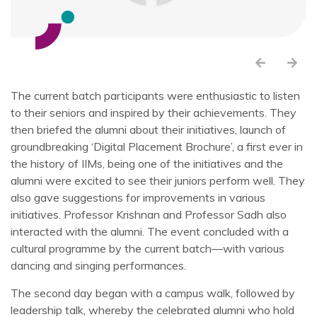
The current batch participants were enthusiastic to listen
to their seniors and inspired by their achievements. They
then briefed the alumni about their initiatives, launch of
groundbreaking ‘Digital Placement Brochure’, a first ever in
the history of IIMs, being one of the initiatives and the
alumni were excited to see their juniors perform well. They
also gave suggestions for improvements in various
initiatives. Professor Krishnan and Professor Sadh also
interacted with the alumni. The event concluded with a
cultural programme by the current batch—with various
dancing and singing performances.
The second day began with a campus walk, followed by
leadership talk, whereby the celebrated alumni who hold