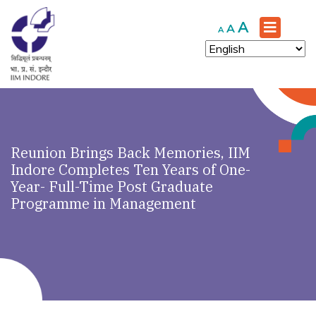
Increase
A
Reset
Decrease
A
A
font
font
font
size.
size.
size.
Reunion Brings Back Memories, IIM
Indore Completes Ten Years of One-
Year- Full-Time Post Graduate
Programme in Management