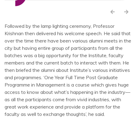
Followed by the lamp lighting ceremony, Professor
Krishnan then delivered his welcome speech. He said that
over the time there have been various alumni meets in the
city but having entire group of participants from all the
batches was a big opportunity for the Institute, faculty
members and the current batch to interact with them. He
then briefed the alumni about Institute’s various initiatives
and programmes. ‘One Year Full Time Post Graduate
Programme in Management is a course which gives huge
access to know about what’s happening in the industry—
as all the participants come from vivid industries, with
great work experience and provide a platform for the
faculty as well to exchange thoughts’, he said.