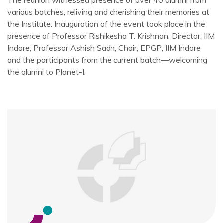
The reunion witnessed presence of over 40 alumni from
various batches, reliving and cherishing their memories at
the Institute. Inauguration of the event took place in the
presence of Professor Rishikesha T. Krishnan, Director, IIM
Indore; Professor Ashish Sadh, Chair, EPGP; IIM Indore
and the participants from the current batch—welcoming
the alumni to Planet-I.