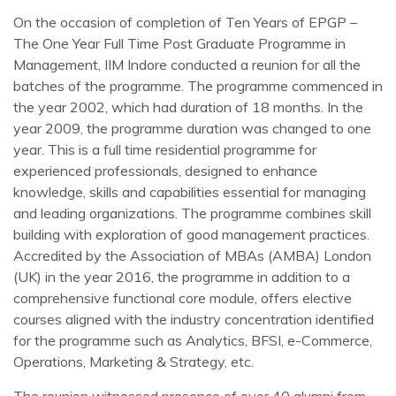
On the occasion of completion of Ten Years of EPGP –
The One Year Full Time Post Graduate Programme in
Management, IIM Indore conducted a reunion for all the
batches of the programme. The programme commenced in
the year 2002, which had duration of 18 months. In the
year 2009, the programme duration was changed to one
year. This is a full time residential programme for
experienced professionals, designed to enhance
knowledge, skills and capabilities essential for managing
and leading organizations. The programme combines skill
building with exploration of good management practices.
Accredited by the Association of MBAs (AMBA) London
(UK) in the year 2016, the programme in addition to a
comprehensive functional core module, offers elective
courses aligned with the industry concentration identified
for the programme such as Analytics, BFSI, e-Commerce,
Operations, Marketing & Strategy, etc.