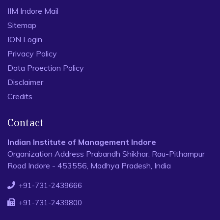
IIM Indore Mail
Sitemap
ION Login
Privacy Policy
Data Proection Policy
Disclaimer
Credits
Contact
Indian Institute of Management Indore
Organization Address Prabandh Shikhar, Rau-Pithampur
Road Indore - 453556, Madhya Pradesh, India
+91-731-2439666
+91-731-2439800