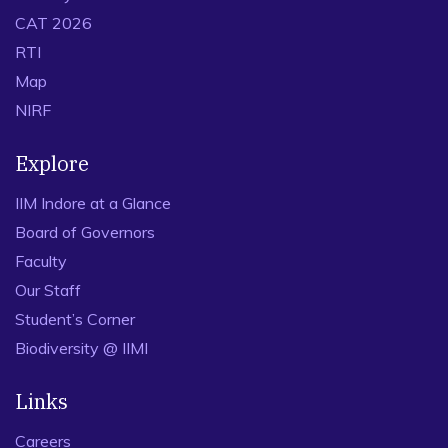
CAT 2026
RTI
Map
NIRF
Explore
IIM Indore at a Glance
Board of Governors
Faculty
Our Staff
Student’s Corner
Biodiversity @ IIMI
Links
Careers