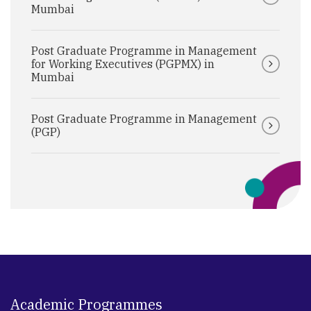
Mumbai
Post Graduate Programme in Management
for Working Executives (PGPMX) in
Mumbai
Post Graduate Programme in Management
(PGP)
Academic Programmes