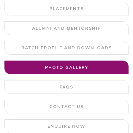
PLACEMENTS
ALUMNI AND MENTORSHIP
BATCH PROFILE AND DOWNLOADS
PHOTO GALLERY
FAQS
CONTACT US
ENQUIRE NOW