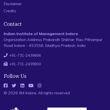
Disclaimer
Credits
Contact
Indian Institute of Management Indore
Organization Address Prabandh Shikhar, Rau-Pithampur
Road Indore - 453556, Madhya Pradesh, India
+91-731-2439666
+91-731-2439800
Follow Us
© 2026 IIM Indore, All rights reserved.