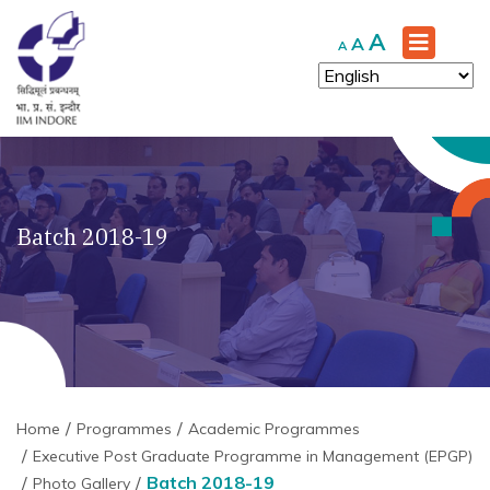
Increase
A
Reset
Decrease
A
A
font
font
font
size.
size.
size.
Batch 2018-19
Home
Programmes
Academic Programmes
Executive Post Graduate Programme in Management (EPGP)
Batch 2018-19
Photo Gallery