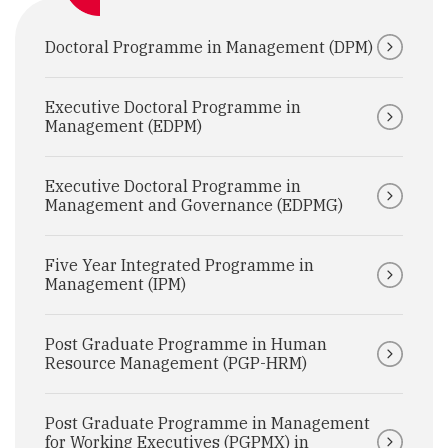
Doctoral Programme in Management (DPM)
Executive Doctoral Programme in
Management (EDPM)
Executive Doctoral Programme in
Management and Governance (EDPMG)
Five Year Integrated Programme in
Management (IPM)
Post Graduate Programme in Human
Resource Management (PGP-HRM)
Post Graduate Programme in Management
for Working Executives (PGPMX) in