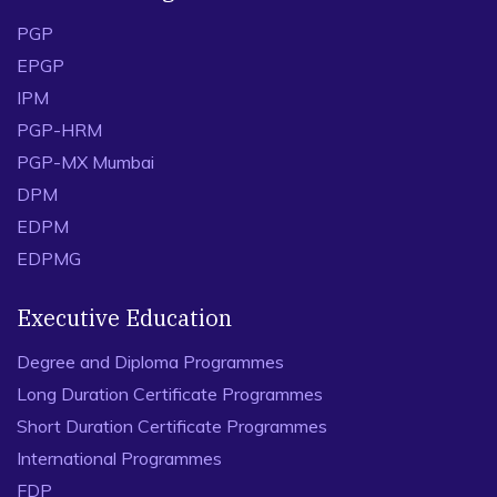
PGP
EPGP
IPM
PGP-HRM
PGP-MX Mumbai
DPM
EDPM
EDPMG
Executive Education
Degree and Diploma Programmes
Long Duration Certificate Programmes
Short Duration Certificate Programmes
International Programmes
FDP