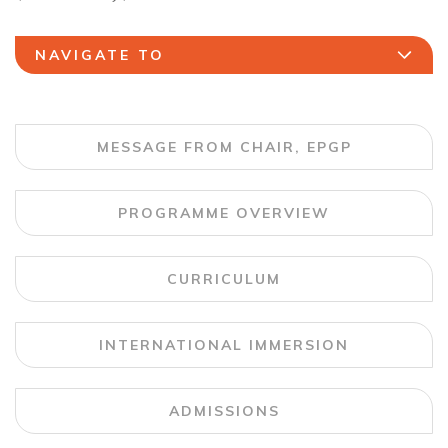
NAVIGATE TO
MESSAGE FROM CHAIR, EPGP
PROGRAMME OVERVIEW
CURRICULUM
INTERNATIONAL IMMERSION
ADMISSIONS