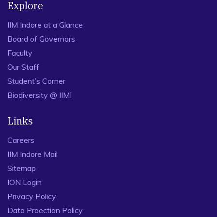
Explore
IIM Indore at a Glance
Board of Governors
Faculty
Our Staff
Student’s Corner
Biodiversity @ IIMI
Links
Careers
IIM Indore Mail
Sitemap
ION Login
Privacy Policy
Data Proection Policy