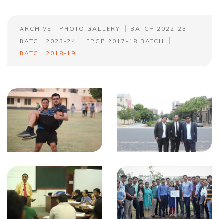
ARCHIVE : PHOTO GALLERY
BATCH 2022-23
BATCH 2023-24
EPGP 2017-18 BATCH
BATCH 2018-19