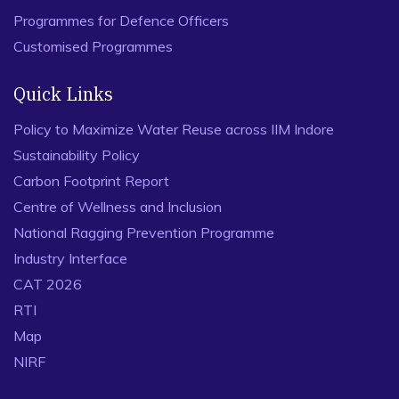
Programmes for Defence Officers
Customised Programmes
Quick Links
Policy to Maximize Water Reuse across IIM Indore
Sustainability Policy
Carbon Footprint Report
Centre of Wellness and Inclusion
National Ragging Prevention Programme
Industry Interface
CAT 2026
RTI
Map
NIRF