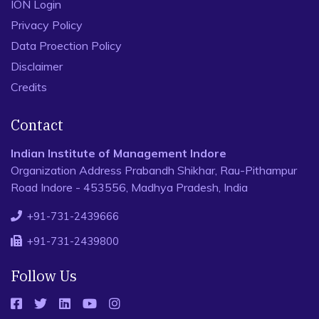
ION Login
Privacy Policy
Data Proection Policy
Disclaimer
Credits
Contact
Indian Institute of Management Indore
Organization Address Prabandh Shikhar, Rau-Pithampur
Road Indore - 453556, Madhya Pradesh, India
+91-731-2439666
+91-731-2439800
Follow Us