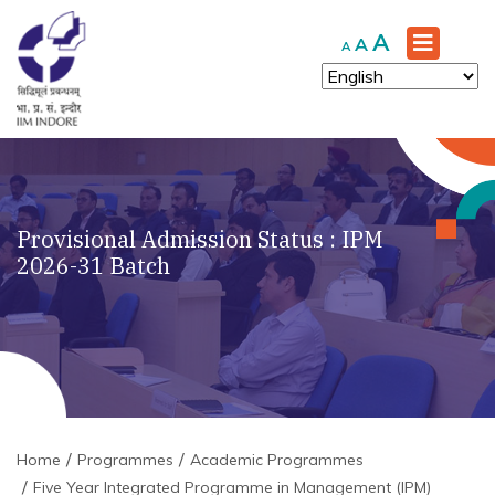
Increase
A
Reset
Decrease
A
A
font
font
font
size.
size.
size.
Provisional Admission Status : IPM
2026-31 Batch
Home
Programmes
Academic Programmes
Five Year Integrated Programme in Management (IPM)