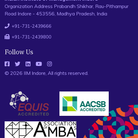
Organization Address Prabandh Shikhar, Rau-Pithampur
Road Indore - 453556, Madhya Pradesh, India
+91-731-2439666
+91-731-2439800
Follow Us
© 2026 IIM Indore, All rights reserved.