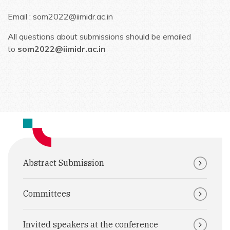
Email : som2022@iimidr.ac.in
All questions about submissions should be emailed
to
som2022@iimidr.ac.in
Abstract Submission
Committees
Invited speakers at the conference