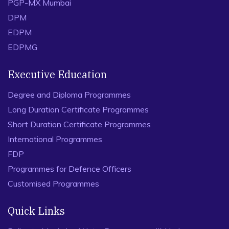
PGP-MX Mumbai
DPM
EDPM
EDPMG
Executive Education
Degree and Diploma Programmes
Long Duration Certificate Programmes
Short Duration Certificate Programmes
International Programmes
FDP
Programmes for Defence Officers
Customised Programmes
Quick Links