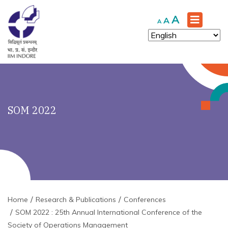
Increase
A
Reset
Decrease
A
A
font
font
font
size.
size.
size.
SOM 2022
Home
Research & Publications
Conferences
SOM 2022 : 25th Annual International Conference of the
Society of Operations Management