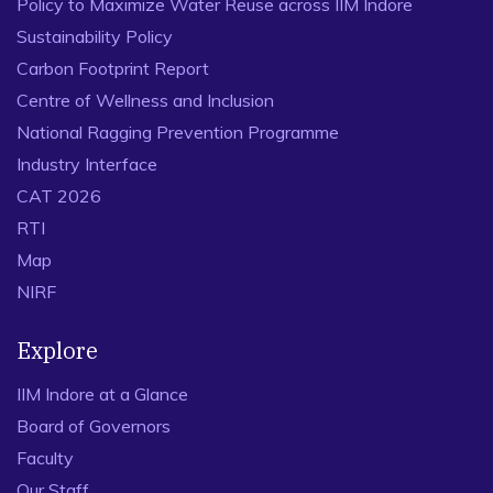
Policy to Maximize Water Reuse across IIM Indore
Sustainability Policy
Carbon Footprint Report
Centre of Wellness and Inclusion
National Ragging Prevention Programme
Industry Interface
CAT 2026
RTI
Map
NIRF
Explore
IIM Indore at a Glance
Board of Governors
Faculty
Our Staff