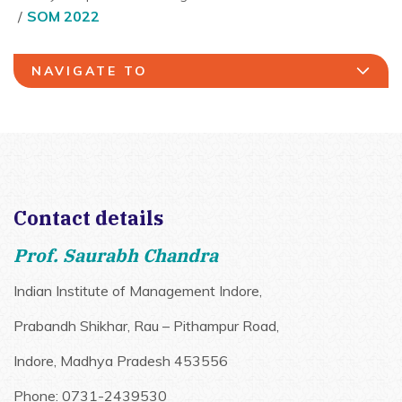
SOM 2022
NAVIGATE TO
Contact details
Prof. Saurabh Chandra
Indian Institute of Management Indore,
Prabandh Shikhar, Rau – Pithampur Road,
Indore, Madhya Pradesh 453556
Phone: 0731-2439530