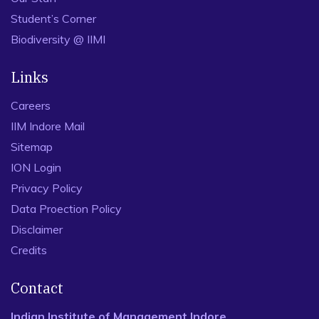
Student’s Corner
Biodiversity @ IIMI
Links
Careers
IIM Indore Mail
Sitemap
ION Login
Privacy Policy
Data Proection Policy
Disclaimer
Credits
Contact
Indian Institute of Management Indore