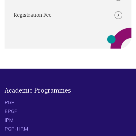
Registration Fee
Academic Programmes
PGP
EPGP
IPM
PGP-HRM