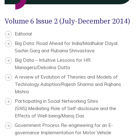
Volume 6 Issue 2 (July-December 2014)
Editorial
Big Data: Road Ahead for India/Madhukar Dayal,
Sachin Garg and Rubaina Shrivastava
Big Data – Intuitive Lessons for HR
Managers/Debolina Dutta
A review of Evolution of Theories and Models of
Technology Adoption/Rajesh Sharma and Rajhans
Mishra
Participating in Social Networking Sites
(SNS):Mediating Role of Self-disclosure and the
Effects of Well-being/Manoj Das
Government Process Re-engineering for an E-
governance Implementation for Motor Vehicle