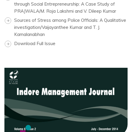
through Social Entrepreneurship: A Case Study of
PRAJWALA/M. Roja Lakshmi and V. Dileep Kumar
Sources of Stress among Police Officials: A Qualitative
investigation/Vaijayanthee Kumar and T. J.
Kamalanabhan
Download Full Issue