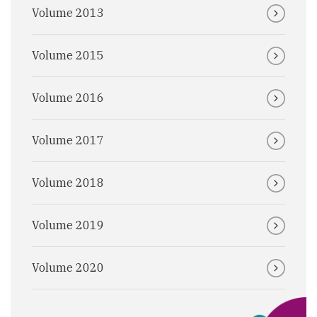
Volume 2013
Volume 2015
Volume 2016
Volume 2017
Volume 2018
Volume 2019
Volume 2020