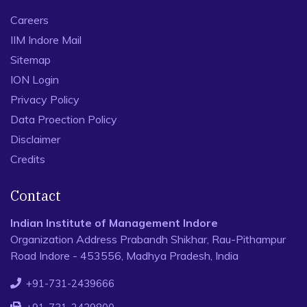
Careers
IIM Indore Mail
Sitemap
ION Login
Privacy Policy
Data Proection Policy
Disclaimer
Credits
Contact
Indian Institute of Management Indore
Organization Address Prabandh Shikhar, Rau-Pithampur
Road Indore - 453556, Madhya Pradesh, India
+91-731-2439666