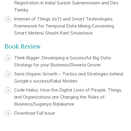
Registration in India/ Suresh Subramoniam and Dev
Twinky
Internet of Things (IoT) and Smart Technologies:
Framework for Temporal Data Mining Concerning
Smart Meters/ Shashi Kant Srivastava
Book Review
Think Bigger: Developing a Successful Big Data
Strategy for your Business/Shweta Grover
Semi-Organic Growth – Tactics and Strategies behind
Google’s success/Kakul Modani
Code Halos: How the Digital Lives of People, Things,
and Organizations are Changing the Rules of
Business/Suganya Balakumar
Download Full Issue