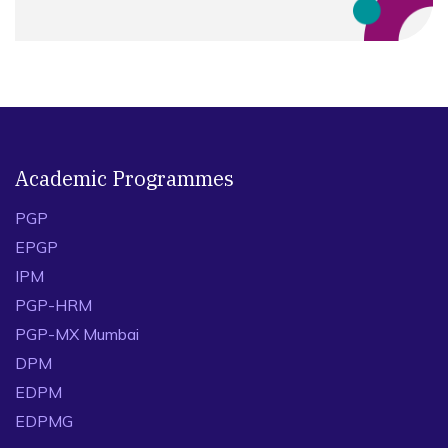
Academic Programmes
PGP
EPGP
IPM
PGP-HRM
PGP-MX Mumbai
DPM
EDPM
EDPMG