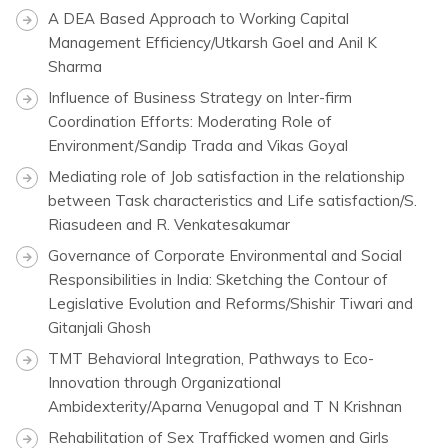
A DEA Based Approach to Working Capital
Management Efficiency/Utkarsh Goel and Anil K
Sharma
Influence of Business Strategy on Inter-firm
Coordination Efforts: Moderating Role of
Environment/Sandip Trada and Vikas Goyal
Mediating role of Job satisfaction in the relationship
between Task characteristics and Life satisfaction/S.
Riasudeen and R. Venkatesakumar
Governance of Corporate Environmental and Social
Responsibilities in India: Sketching the Contour of
Legislative Evolution and Reforms/Shishir Tiwari and
Gitanjali Ghosh
TMT Behavioral Integration, Pathways to Eco-
Innovation through Organizational
Ambidexterity/Aparna Venugopal and T N Krishnan
Rehabilitation of Sex Trafficked women and Girls