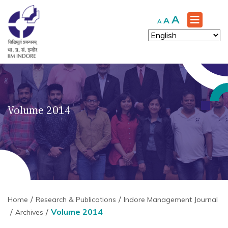
Increase
A
Reset
Decrease
A
A
font
font
font
size.
size.
size.
Volume 2014
Home
Research & Publications
Indore Management Journal
Volume 2014
Archives