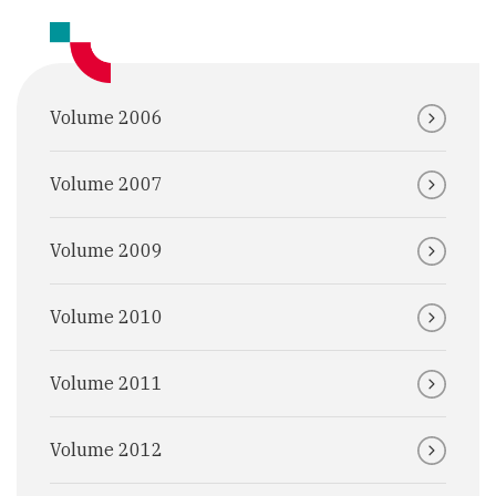
Volume 2006
Volume 2007
Volume 2009
Volume 2010
Volume 2011
Volume 2012