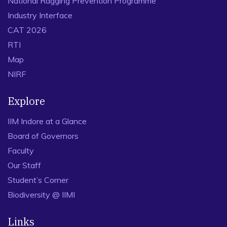
National Ragging Prevention Programme
Industry Interface
CAT 2026
RTI
Map
NIRF
Explore
IIM Indore at a Glance
Board of Governors
Faculty
Our Staff
Student’s Corner
Biodiversity @ IIMI
Links