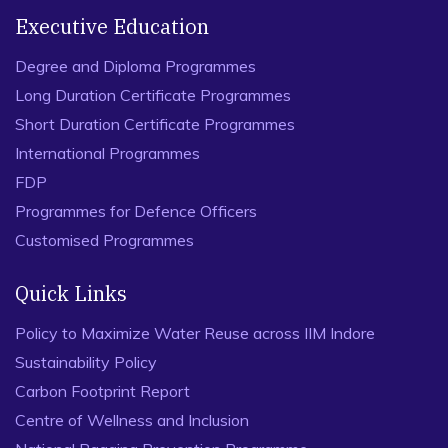
Executive Education
Degree and Diploma Programmes
Long Duration Certificate Programmes
Short Duration Certificate Programmes
International Programmes
FDP
Programmes for Defence Officers
Customised Programmes
Quick Links
Policy to Maximize Water Reuse across IIM Indore
Sustainability Policy
Carbon Footprint Report
Centre of Wellness and Inclusion