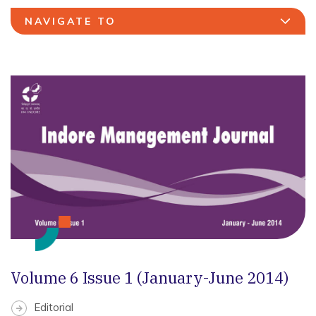
NAVIGATE TO
Volume 6 Issue 1 (January-June 2014)
Editorial