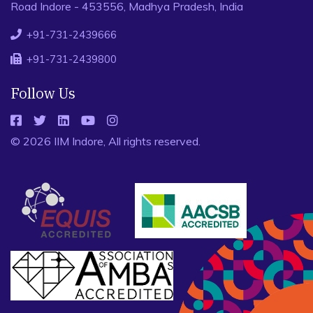
Road Indore - 453556, Madhya Pradesh, India
+91-731-2439666
+91-731-2439800
Follow Us
© 2026 IIM Indore, All rights reserved.