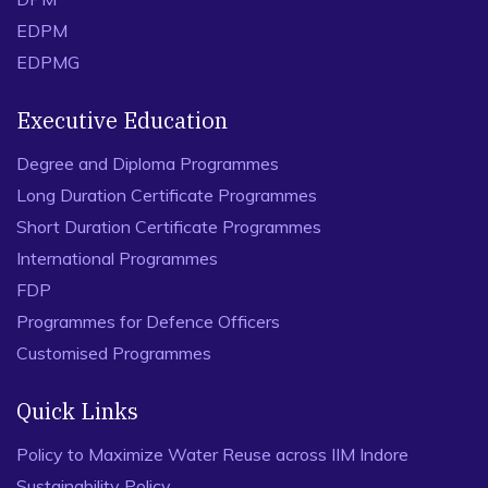
EDPM
EDPMG
Executive Education
Degree and Diploma Programmes
Long Duration Certificate Programmes
Short Duration Certificate Programmes
International Programmes
FDP
Programmes for Defence Officers
Customised Programmes
Quick Links
Policy to Maximize Water Reuse across IIM Indore
Sustainability Policy