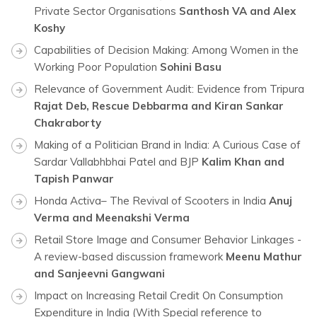
Private Sector Organisations
Santhosh VA and Alex
Koshy
Capabilities of Decision Making: Among Women in the
Working Poor Population
Sohini Basu
Relevance of Government Audit: Evidence from Tripura
Rajat Deb, Rescue Debbarma and Kiran Sankar
Chakraborty
Making of a Politician Brand in India: A Curious Case of
Sardar Vallabhbhai Patel and BJP
Kalim Khan and
Tapish Panwar
Honda Activa– The Revival of Scooters in India
Anuj
Verma and Meenakshi Verma
Retail Store Image and Consumer Behavior Linkages -
A review-based discussion framework
Meenu Mathur
and Sanjeevni Gangwani
Impact on Increasing Retail Credit On Consumption
Expenditure in India
(With Special reference to