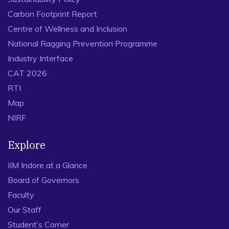
Carbon Footprint Report
Centre of Wellness and Inclusion
National Ragging Prevention Programme
Industry Interface
CAT 2026
RTI
Map
NIRF
Explore
IIM Indore at a Glance
Board of Governors
Faculty
Our Staff
Student’s Corner