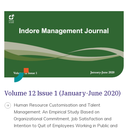
Volume 12 Issue 1 (January-June 2020)
Human Resource Customisation and Talent
Management: An Empirical Study Based on
Organizational Commitment, Job Satisfaction and
Intention to Quit of Employees Working in Public and