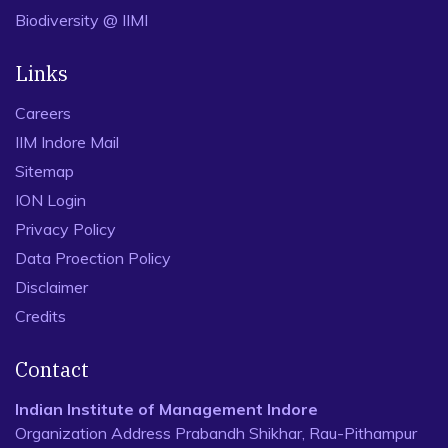
Biodiversity @ IIMI
Links
Careers
IIM Indore Mail
Sitemap
ION Login
Privacy Policy
Data Proection Policy
Disclaimer
Credits
Contact
Indian Institute of Management Indore
Organization Address Prabandh Shikhar, Rau-Pithampur