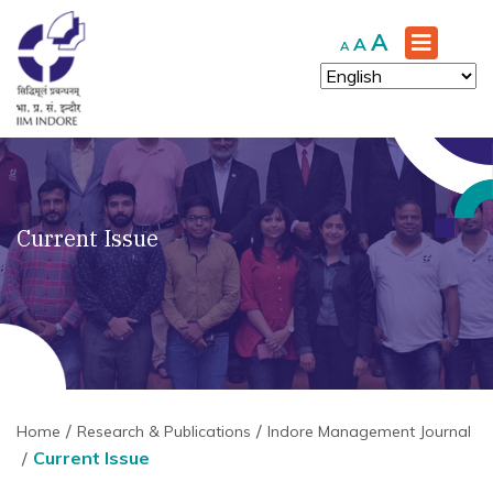
Increase
A
Reset
Decrease
A
A
font
font
font
size.
size.
size.
Current Issue
Home
Research & Publications
Indore Management Journal
Current Issue