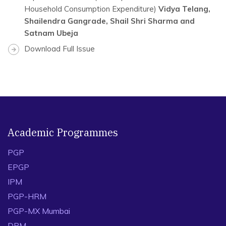
Household Consumption Expenditure)
Vidya Telang,
Shailendra Gangrade, Shail Shri Sharma and
Satnam Ubeja
Download Full Issue
Academic Programmes
PGP
EPGP
IPM
PGP-HRM
PGP-MX Mumbai
DPM