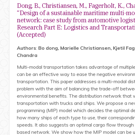
Dong, B., Christiansen, M., Fagerholt, K., Ch
“Design of a sustainable maritime multi-mo
network: case study from automotive logist
Research Part E: Logistics and Transportat
(Accepted)
Authors
:
Bo dong, Marielle Christiansen, Kjetil Fa
Chandra
Multi-modal transportation takes advantage of multip
can be an effective way to ease the negative environm
transportation. This paper addresses a multi-modal dis
problem with the aim of balancing the trade-off betw
environmental benefits. The distribution network that 
transportation with trucks and ships. We propose a n
programming (MIP) model which decides the optimal des
how many ships of each type to use, their correspondin
speeds. It also suggests an optimal cargo flow through
based network. We show how the MIP model can be us