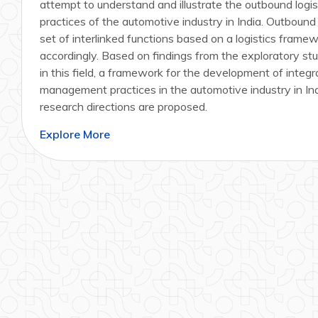
attempt to understand and illustrate the outbound log
practices of the automotive industry in India. Outbound l
set of interlinked functions based on a logistics frame
accordingly. Based on findings from the exploratory stu
in this field, a framework for the development of integr
management practices in the automotive industry in Indi
research directions are proposed.
Explore More