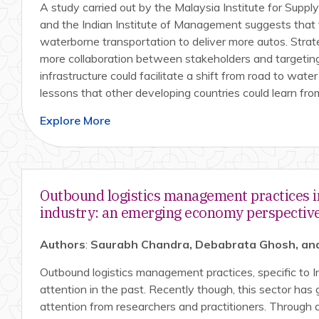
A study carried out by the Malaysia Institute for Suppl
and the Indian Institute of Management suggests that 
waterborne transportation to deliver more autos. Stra
more collaboration between stakeholders and targetin
infrastructure could facilitate a shift from road to wat
lessons that other developing countries could learn fro
Explore More
Outbound logistics management practices i
industry: an emerging economy perspectiv
Authors
:
Saurabh Chandra, Debabrata Ghosh, and
Outbound logistics management practices, specific to I
attention in the past. Recently though, this sector ha
attention from researchers and practitioners. Through 