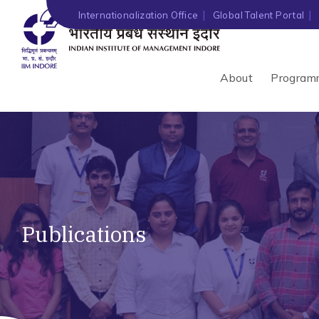
Internationalization Office
Global Talent Portal
About
Program
Publications