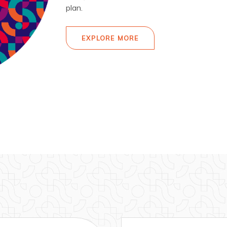
plan.
EXPLORE MORE