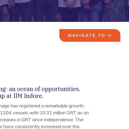
NAVIGATE TO
ng- an ocean of opportunities.
p at IIM Indore.
nage has registered a remarkable growth.
 1204 vessels with 10.31 million GRT as on
ncreases in GRT since independence. The
or have consistently increased over the