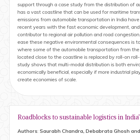
support through a case study from the distribution of a
has a vast coastline that can be used for maritime tra
emissions from automobile transportation in India have 
recent years with the fast economic development, and
contributor to regional air pollution and road congestio
ease these negative environmental consequences is to 
where some of the automobile transportation from the p
located close to the coastline is replaced by roll-on roll
study shows that multi-modal distribution is both envir
economically beneficial, especially if more industrial pl
create economies of scale.
Roadblocks to sustainable logistics in India
Authors
:
Saurabh Chandra, Debabrata Ghosh and