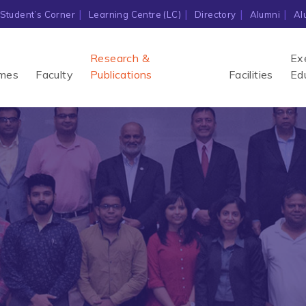
Student’s Corner
Learning Centre (LC)
Directory
Alumni
Al
Research &
Ex
mes
Faculty
Publications
Facilities
Ed