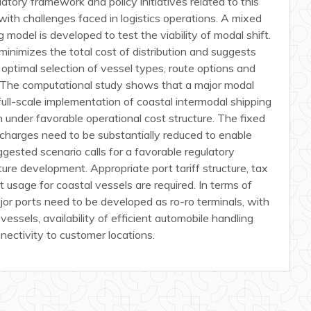
atory framework and policy initiatives related to this
with challenges faced in logistics operations. A mixed
 model is developed to test the viability of modal shift.
nimizes the total cost of distribution and suggests
 optimal selection of vessel types, route options and
n. The computational study shows that a major modal
full-scale implementation of coastal intermodal shipping
n under favorable operational cost structure. The fixed
 charges need to be substantially reduced to enable
ggested scenario calls for a favorable regulatory
ure development. Appropriate port tariff structure, tax
rt usage for coastal vessels are required. In terms of
ajor ports need to be developed as ro-ro terminals, with
 vessels, availability of efficient automobile handling
nnectivity to customer locations.