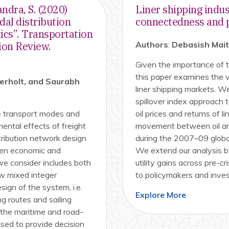
andra, S. (2020)
Liner shipping indus
dal distribution
connectedness and po
ics”. Transportation
ion Review.
Authors
:
Debasish Mai
Given the importance of t
this paper examines the v
gerholt, and Saurabh
liner shipping markets. W
spillover index approach
le transport modes and
oil prices and returns of l
ental effects of freight
movement between oil and
tribution network design
during the 2007–09 global
een economic and
We extend our analysis by
we consider includes both
utility gains across pre-cri
ew mixed integer
to policymakers and inves
ign of the system, i.e.
Explore More
g routes and sailing
 the maritime and road-
ed to provide decision