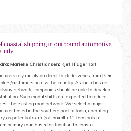
of coastal shipping in outbound automotive
 study
a; Marielle Christiansen; Kjetil Fagerholt
urers rely mainly on direct truck deliveries from their
alers/customers across the country. As India has an
railway network, companies should be able to develop
stribution. Such modal shifts are expected to reduce
gest the existing road network. We select a major
turer based in the southern part of India, operating
y as potential ro-ro (roll-on/roll-off) terminals to
rom primary road based distribution to coastal