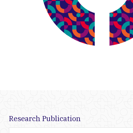
Research Publication