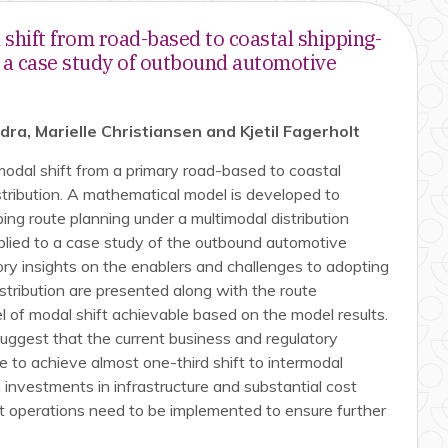
shift from road-based to coastal shipping-
– a case study of outbound automotive
a, Marielle Christiansen and Kjetil Fagerholt
odal shift from a primary road-based to coastal
stribution. A mathematical model is developed to
ing route planning under a multimodal distribution
plied to a case study of the outbound automotive
atory insights on the enablers and challenges to adopting
stribution are presented along with the route
el of modal shift achievable based on the model results.
suggest that the current business and regulatory
e to achieve almost one-third shift to intermodal
 investments in infrastructure and substantial cost
rt operations need to be implemented to ensure further