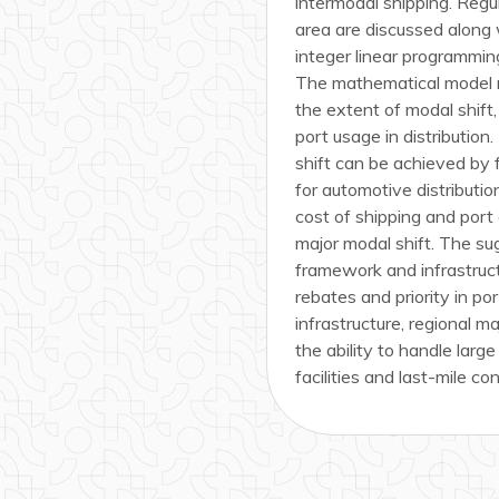
intermodal shipping. Regul
area are discussed along 
integer linear programming
The mathematical model mi
the extent of modal shift,
port usage in distributio
shift can be achieved by 
for automotive distributio
cost of shipping and port
major modal shift. The su
framework and infrastruct
rebates and priority in po
infrastructure, regional m
the ability to handle large
facilities and last-mile co