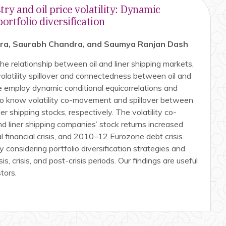
try and oil price volatility: Dynamic
rtfolio diversification
tra, Saurabh Chandra, and Saumya Ranjan Dash
he relationship between oil and liner shipping markets,
olatility spillover and connectedness between oil and
e employ dynamic conditional equicorrelations and
 to know volatility co-movement and spillover between
iner shipping stocks, respectively. The volatility co-
 liner shipping companies’ stock returns increased
 financial crisis, and 2010–12 Eurozone debt crisis.
 considering portfolio diversification strategies and
sis, crisis, and post-crisis periods. Our findings are useful
tors.