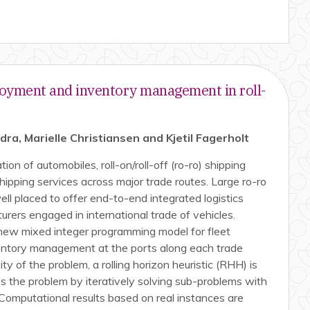
oyment and inventory management in roll-
a, Marielle Christiansen and Kjetil Fagerholt
ion of automobiles, roll-on/roll-off (ro-ro) shipping
hipping services across major trade routes. Large ro-ro
ll placed to offer end-to-end integrated logistics
urers engaged in international trade of vehicles.
new mixed integer programming model for fleet
entory management at the ports along each trade
ty of the problem, a rolling horizon heuristic (RHH) is
 the problem by iteratively solving sub-problems with
 Computational results based on real instances are