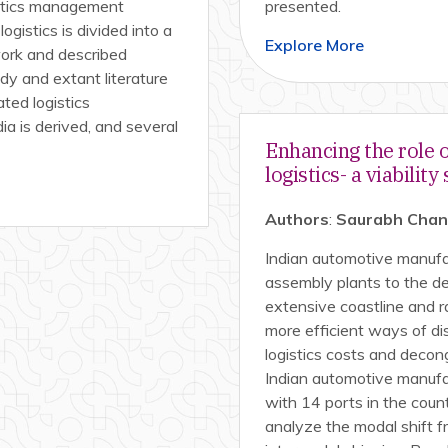
istics management
presented.
ogistics is divided into a
Explore More
work and described
dy and extant literature
ated logistics
a is derived, and several
Enhancing the role 
logistics- a viability
Authors
:
Saurabh Chandr
Indian automotive manufact
assembly plants to the de
extensive coastline and 
more efficient ways of di
logistics costs and decon
Indian automotive manufac
with 14 ports in the countr
analyze the modal shift f