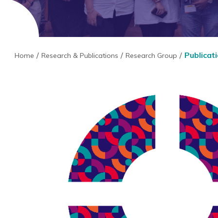
Publicat
Home
Research & Publications
Research Group