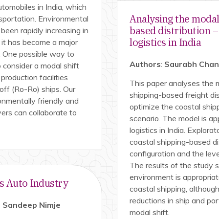
utomobiles in India, which
Analysing the modal 
nsportation. Environmental
based distribution 
been rapidly increasing in
logistics in India
 it has become a major
n. One possible way to
Authors
:
Saurabh Chandr
consider a modal shift
roduction facilities
This paper analyses the m
-off (Ro-Ro) ships. Our
shipping-based freight di
onmentally friendly and
optimize the coastal shipp
ayers can collaborate to
scenario. The model is ap
logistics in India. Explor
coastal shipping-based di
configuration and the lev
The results of the study 
environment is appropriat
’s Auto Industry
coastal shipping, although
reductions in ship and po
 Sandeep Nimje
modal shift.