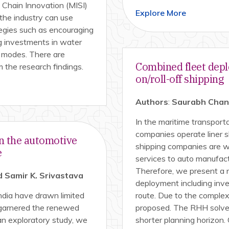
y Chain Innovation (MISI)
Explore More
the industry can use
tegies such as encouraging
g investments in water
er modes. There are
Combined fleet depl
m the research findings.
on/roll-off shipping
Authors
:
Saurabh Chandr
In the maritime transportat
companies operate liner s
n the automotive
shipping companies are we
e
services to auto manufact
Therefore, we present a 
 Samir K. Srivastava
deployment including inv
ndia have drawn limited
route. Due to the complexi
s garnered the renewed
proposed. The RHH solves
an exploratory study, we
shorter planning horizon.