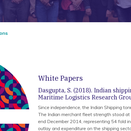
ions
White Papers
Dasgupta, S. (2018). Indian shippi
Maritime Logistics Research Grou
Since independence, the Indian Shipping ton
The Indian merchant fleet strength stood at
end December 2014, representing 54 fold i
outlay and expenditure on the shipping sect