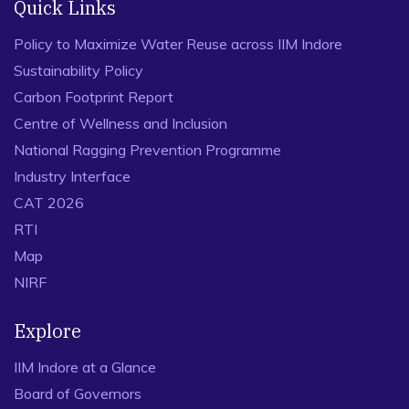
Quick Links
Policy to Maximize Water Reuse across IIM Indore
Sustainability Policy
Carbon Footprint Report
Centre of Wellness and Inclusion
National Ragging Prevention Programme
Industry Interface
CAT 2026
RTI
Map
NIRF
Explore
IIM Indore at a Glance
Board of Governors