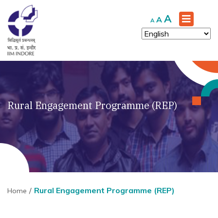
Increase
A
Reset
Decrease
A
A
font
font
font
size.
size.
size.
Rural Engagement Programme (REP)
Rural Engagement Programme (REP)
Home