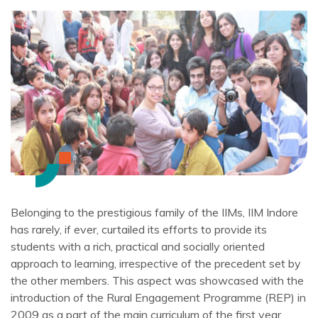
Belonging to the prestigious family of the IIMs, IIM Indore
has rarely, if ever, curtailed its efforts to provide its
students with a rich, practical and socially oriented
approach to learning, irrespective of the precedent set by
the other members. This aspect was showcased with the
introduction of the Rural Engagement Programme (REP) in
2009 as a part of the main curriculum of the first year