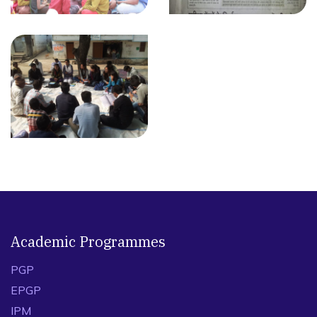
Academic Programmes
PGP
EPGP
IPM