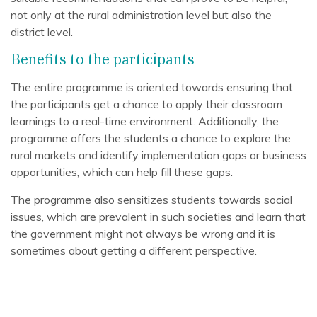
not only at the rural administration level but also the
district level.
Benefits to the participants
The entire programme is oriented towards ensuring that
the participants get a chance to apply their classroom
learnings to a real-time environment. Additionally, the
programme offers the students a chance to explore the
rural markets and identify implementation gaps or business
opportunities, which can help fill these gaps.
The programme also sensitizes students towards social
issues, which are prevalent in such societies and learn that
the government might not always be wrong and it is
sometimes about getting a different perspective.