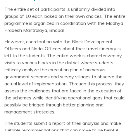
The entire set of participants is uniformly divided into
groups of 10 each, based on their own choices. The entire
programme is organized in coordination with the Madhya
Pradesh Mantralaya, Bhopal.
However, coordination with the Block Development
Officers and Nodal Officers about their travel itinerary is
left to the students. The entire week is characterized by
visits to various blocks in the district where students
critically analyze the execution plan of numerous
government schemes and survey villages to observe the
actual level of implementation. Through this process, they
assess the challenges that are faced in the execution of
the schemes while identifying operational gaps that could
possibly be bridged through better planning and
management strategies.
The students submit a report of their analysis and make
suitable recommendations that can prove to be helpful,