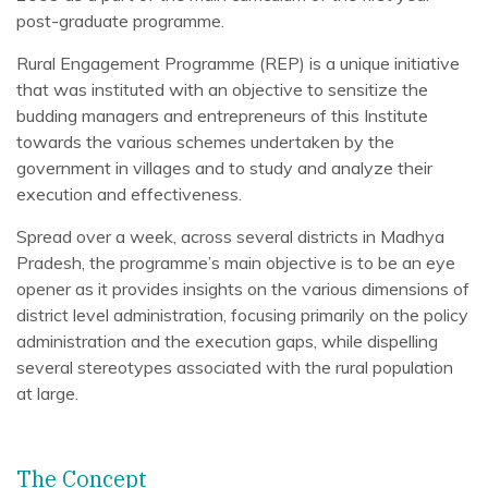
post-graduate programme.
Rural Engagement Programme (REP) is a unique initiative
that was instituted with an objective to sensitize the
budding managers and entrepreneurs of this Institute
towards the various schemes undertaken by the
government in villages and to study and analyze their
execution and effectiveness.
Spread over a week, across several districts in Madhya
Pradesh, the programme’s main objective is to be an eye
opener as it provides insights on the various dimensions of
district level administration, focusing primarily on the policy
administration and the execution gaps, while dispelling
several stereotypes associated with the rural population
at large.
The Concept