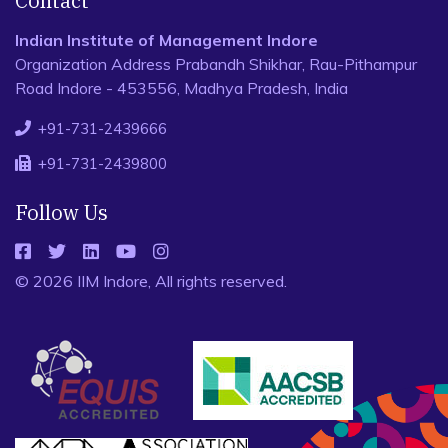
Contact
Indian Institute of Management Indore
Organization Address Prabandh Shikhar, Rau-Pithampur
Road Indore - 453556, Madhya Pradesh, India
+91-731-2439666
+91-731-2439800
Follow Us
© 2026 IIM Indore, All rights reserved.