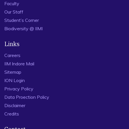
Faculty
Our Staff
Student’s Corner
Biodiversity @ IIMI
Links
Careers
IIM Indore Mail
Sitemap
ION Login
Privacy Policy
Data Proection Policy
Disclaimer
Credits