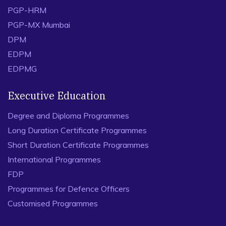
PGP-HRM
PGP-MX Mumbai
DPM
EDPM
EDPMG
Executive Education
Degree and Diploma Programmes
Long Duration Certificate Programmes
Short Duration Certificate Programmes
International Programmes
FDP
Programmes for Defence Officers
Customised Programmes