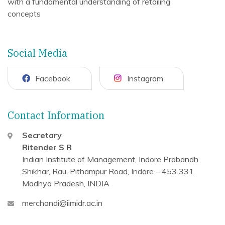
with a fundamental understanding of retailing
concepts
Social Media
Facebook
Instagram
Contact Information
Secretary
Ritender S R
Indian Institute of Management, Indore
Prabandh
Shikhar, Rau-Pithampur Road,
Indore – 453 331
Madhya Pradesh, INDIA
merchandi@iimidr.ac.in