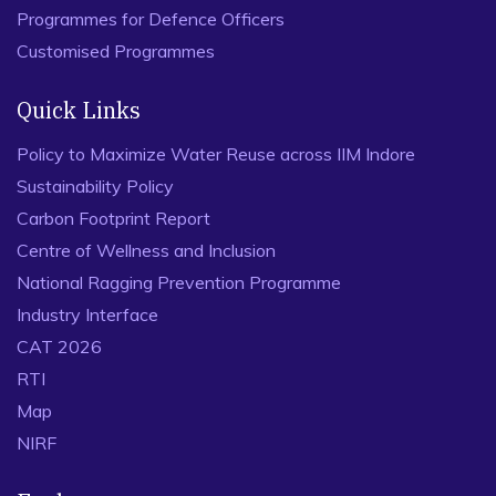
Programmes for Defence Officers
Customised Programmes
Quick Links
Policy to Maximize Water Reuse across IIM Indore
Sustainability Policy
Carbon Footprint Report
Centre of Wellness and Inclusion
National Ragging Prevention Programme
Industry Interface
CAT 2026
RTI
Map
NIRF