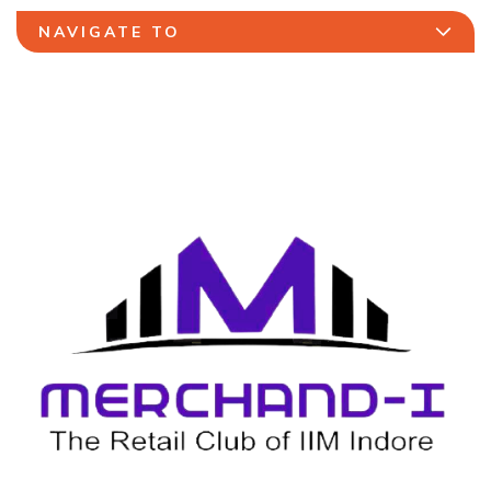
NAVIGATE TO