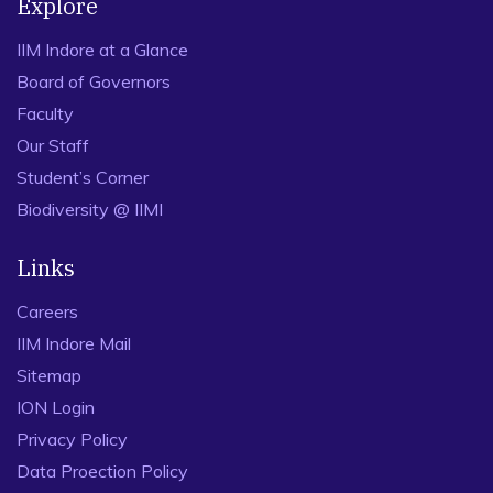
Explore
IIM Indore at a Glance
Board of Governors
Faculty
Our Staff
Student’s Corner
Biodiversity @ IIMI
Links
Careers
IIM Indore Mail
Sitemap
ION Login
Privacy Policy
Data Proection Policy