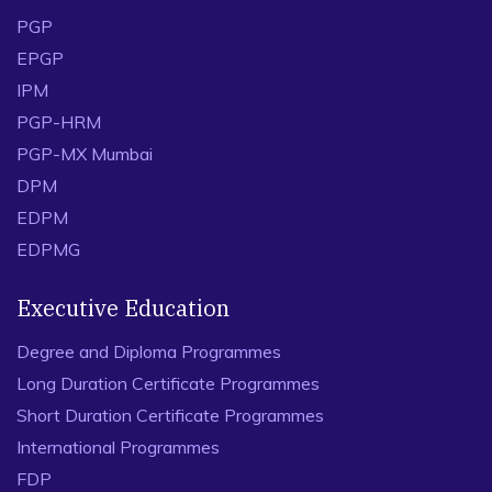
PGP
EPGP
IPM
PGP-HRM
PGP-MX Mumbai
DPM
EDPM
EDPMG
Executive Education
Degree and Diploma Programmes
Long Duration Certificate Programmes
Short Duration Certificate Programmes
International Programmes
FDP