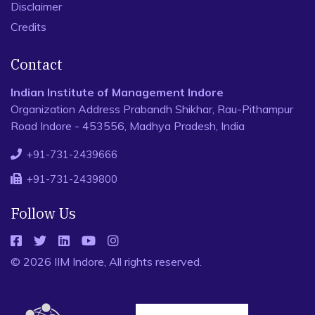
Disclaimer
Credits
Contact
Indian Institute of Management Indore
Organization Address Prabandh Shikhar, Rau-Pithampur
Road Indore - 453556, Madhya Pradesh, India
+91-731-2439666
+91-731-2439800
Follow Us
© 2026 IIM Indore, All rights reserved.