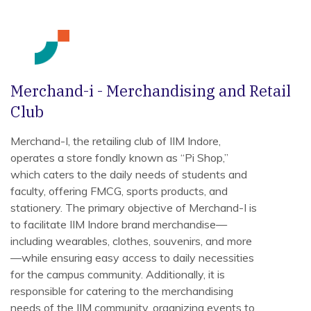
Merchand-i - Merchandising and Retail
Club
Merchand-I, the retailing club of IIM Indore,
operates a store fondly known as “Pi Shop,”
which caters to the daily needs of students and
faculty, offering FMCG, sports products, and
stationery. The primary objective of Merchand-I is
to facilitate IIM Indore brand merchandise—
including wearables, clothes, souvenirs, and more
—while ensuring easy access to daily necessities
for the campus community. Additionally, it is
responsible for catering to the merchandising
needs of the IIM community, organizing events to