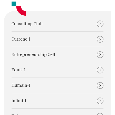
Consulting Club
Currenc-I
Entrepreneurship Cell
Equit-I
Humain-I
Infinit-I