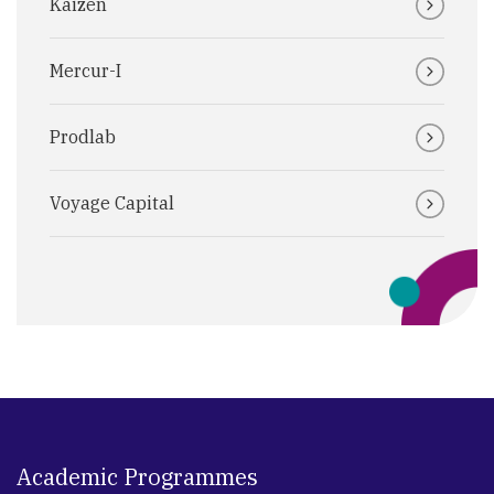
Kaizen
Mercur-I
Prodlab
Voyage Capital
Academic Programmes