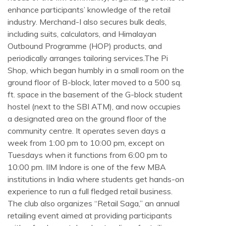
enhance participants’ knowledge of the retail
industry. Merchand-I also secures bulk deals,
including suits, calculators, and Himalayan
Outbound Programme (HOP) products, and
periodically arranges tailoring services.The Pi
Shop, which began humbly in a small room on the
ground floor of B-block, later moved to a 500 sq.
ft. space in the basement of the G-block student
hostel (next to the SBI ATM), and now occupies
a designated area on the ground floor of the
community centre. It operates seven days a
week from 1:00 pm to 10:00 pm, except on
Tuesdays when it functions from 6:00 pm to
10:00 pm. IIM Indore is one of the few MBA
institutions in India where students get hands-on
experience to run a full fledged retail business.
The club also organizes “Retail Saga,” an annual
retailing event aimed at providing participants