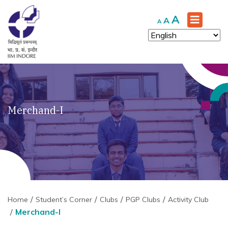
Increase
A
Reset
Decrease
A
A
font
font
font
size.
size.
size.
Merchand-I
Home
Student’s Corner
Clubs
PGP Clubs
Activity Club
Merchand-I