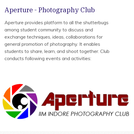
Aperture - Photography Club
Aperture provides platform to all the shutterbugs
among student community to discuss and
exchange techniques, ideas, collaborations for
general promotion of photography. It enables
students to share, learn, and shoot together. Club
conducts following events and activities: