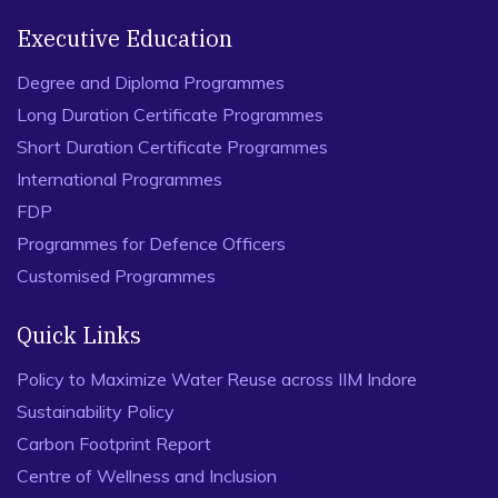
Executive Education
Degree and Diploma Programmes
Long Duration Certificate Programmes
Short Duration Certificate Programmes
International Programmes
FDP
Programmes for Defence Officers
Customised Programmes
Quick Links
Policy to Maximize Water Reuse across IIM Indore
Sustainability Policy
Carbon Footprint Report
Centre of Wellness and Inclusion