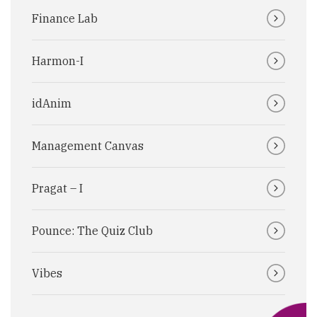
Finance Lab
Harmon-I
idAnim
Management Canvas
Pragat – I
Pounce: The Quiz Club
Vibes