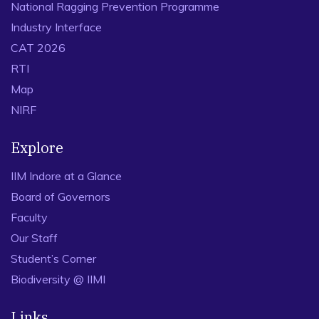
National Ragging Prevention Programme
Industry Interface
CAT 2026
RTI
Map
NIRF
Explore
IIM Indore at a Glance
Board of Governors
Faculty
Our Staff
Student’s Corner
Biodiversity @ IIMI
Links