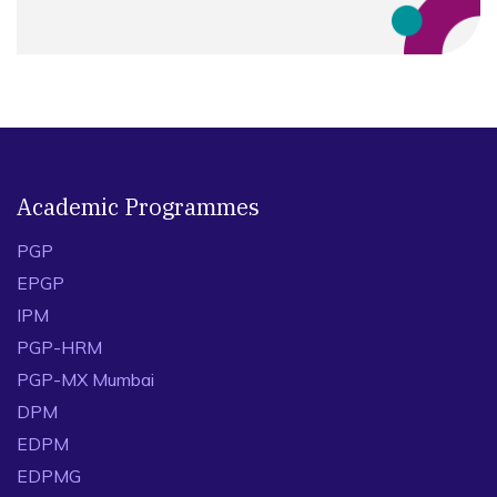
Academic Programmes
PGP
EPGP
IPM
PGP-HRM
PGP-MX Mumbai
DPM
EDPM
EDPMG