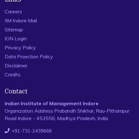
Careers
IIM Indore Mail
Sitemap
ION Login
Privacy Policy
Data Proection Policy
Disclaimer
Credits
Contact
Indian Institute of Management Indore
Organization Address Prabandh Shikhar, Rau-Pithampur
Road Indore - 453556, Madhya Pradesh, India
+91-731-2439666