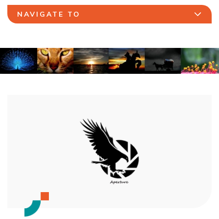
NAVIGATE TO