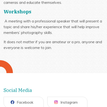
cameras and educate themselves.
Workshops
A meeting with a professional speaker that will present a
topic and share his/her experience that will help improve
members’ photography skills.
It does not matter if you are amateur or a pro, anyone and
everyone is welcome to join.
Social Media
Facebook
Instagram