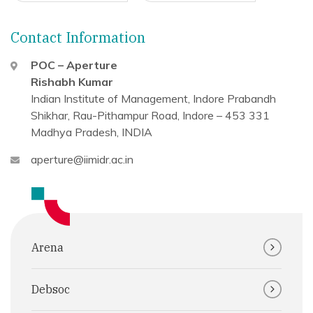
Contact Information
POC – Aperture
Rishabh Kumar
Indian Institute of Management, Indore
Prabandh
Shikhar, Rau-Pithampur Road,
Indore – 453 331
Madhya Pradesh, INDIA
aperture@iimidr.ac.in
Arena
Debsoc