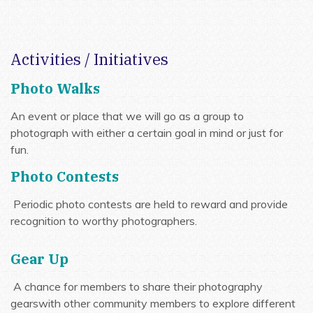
Activities / Initiatives
Photo Walks
An event or place that we will go as a group to
photograph with either a certain goal in mind or just for
fun.
Photo Contests
Periodic photo contests are held to reward and provide
recognition to worthy photographers.
Gear Up
A chance for members to share their photography
gearswith other community members to explore different