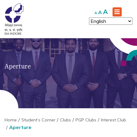
Increase
A
Reset
Decrease
A
A
font
font
font
size.
size.
size.
Aperture
Home
Student’s Corner
Clubs
PGP Clubs
Interest Club
Aperture