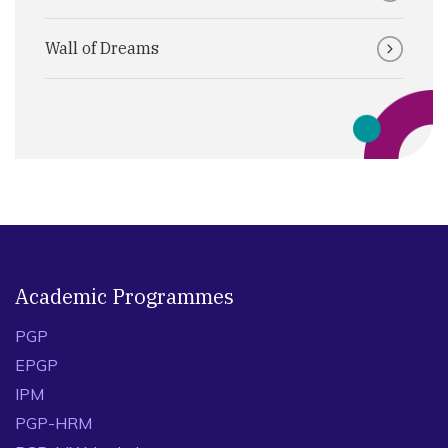
Wall of Dreams
Academic Programmes
PGP
EPGP
IPM
PGP-HRM