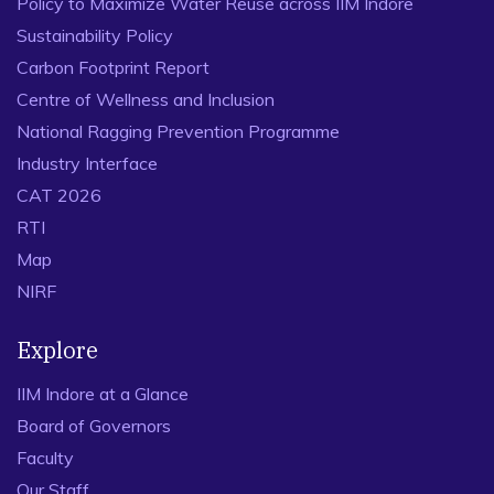
Policy to Maximize Water Reuse across IIM Indore
Sustainability Policy
Carbon Footprint Report
Centre of Wellness and Inclusion
National Ragging Prevention Programme
Industry Interface
CAT 2026
RTI
Map
NIRF
Explore
IIM Indore at a Glance
Board of Governors
Faculty
Our Staff