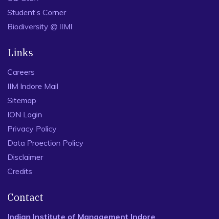
Student’s Corner
Biodiversity @ IIMI
Links
Careers
IIM Indore Mail
Sitemap
ION Login
Privacy Policy
Data Proection Policy
Disclaimer
Credits
Contact
Indian Institute of Management Indore