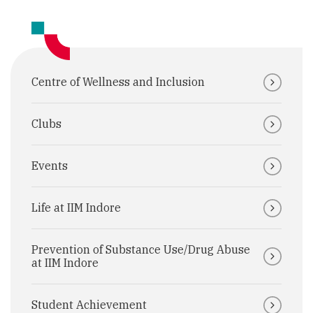
Centre of Wellness and Inclusion
Clubs
Events
Life at IIM Indore
Prevention of Substance Use/Drug Abuse
at IIM Indore
Student Achievement