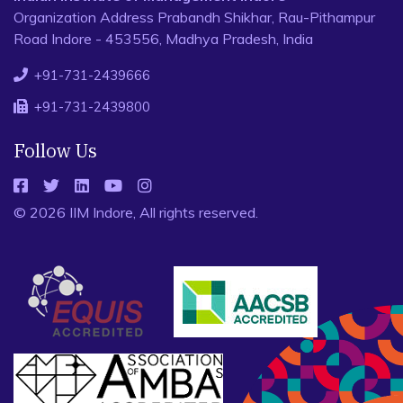
Organization Address Prabandh Shikhar, Rau-Pithampur
Road Indore - 453556, Madhya Pradesh, India
+91-731-2439666
+91-731-2439800
Follow Us
© 2026 IIM Indore, All rights reserved.