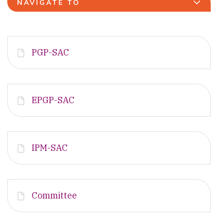
NAVIGATE TO
PGP-SAC
EPGP-SAC
IPM-SAC
Committee