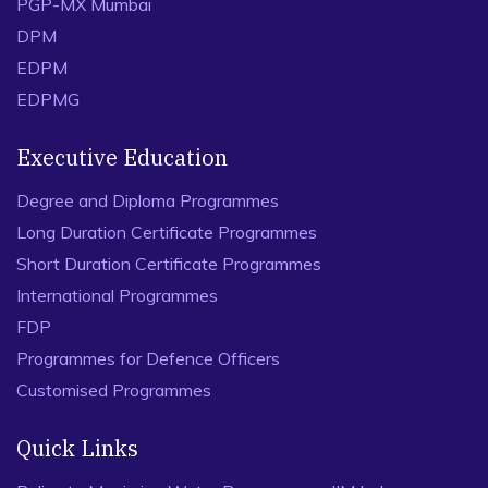
PGP-MX Mumbai
DPM
EDPM
EDPMG
Executive Education
Degree and Diploma Programmes
Long Duration Certificate Programmes
Short Duration Certificate Programmes
International Programmes
FDP
Programmes for Defence Officers
Customised Programmes
Quick Links