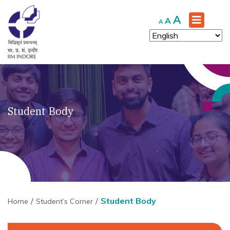
Increase
A
Reset
Decrease
A
A
font
font
font
size.
size.
size.
Student Body
Student Body
Home
Student’s Corner