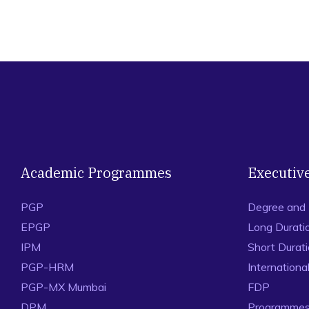
Academic Programmes
Executiv
PGP
Degree and
EPGP
Long Durati
IPM
Short Durat
PGP-HRM
Internation
PGP-MX Mumbai
FDP
DPM
Programmes 