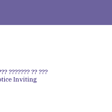
?? ??????? ?? ???
otice Inviting