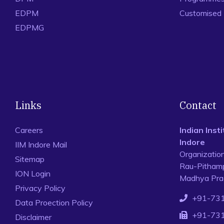
EDPM
Customised
EDPMG
Links
Contact
Careers
Indian Ins
Indore
IIM Indore Mail
Organizatio
Sitemap
Rau-Pithamp
ION Login
Madhya Prad
Privacy Policy
+91-73
Data Proection Policy
+91-73
Disclaimer