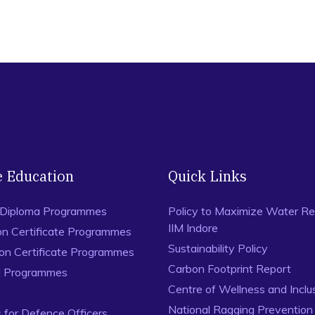
e Education
Quick Links
 Diploma Programmes
Policy to Maximize Water Re
IIM Indore
on Certificate Programmes
Sustainability Policy
ion Certificate Programmes
Carbon Footprint Report
al Programmes
Centre of Wellness and Inclu
National Ragging Preventio
for Defence Officers