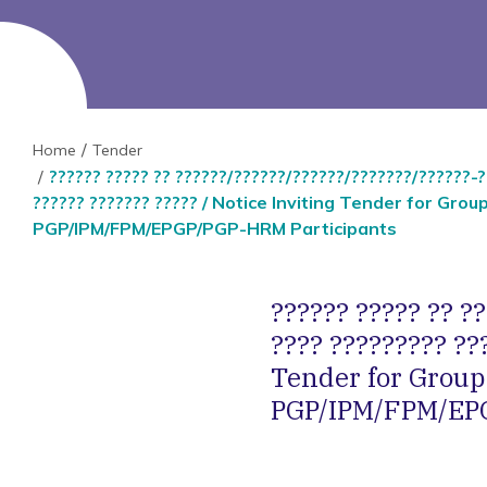
Home
Tender
?????? ????? ?? ??????/??????/??????/???????/??????-??
?????? ??????? ????? / Notice Inviting Tender for Grou
PGP/IPM/FPM/EPGP/PGP-HRM Participants
?????? ????? ?? ?
???? ????????? ???
Tender for Group 
PGP/IPM/FPM/EPG