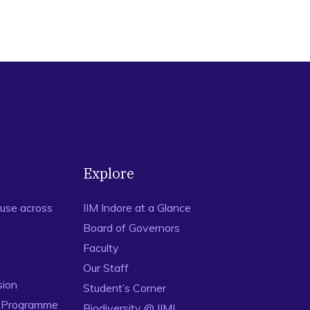
Explore
use across
IIM Indore at a Glance
Board of Governors
Faculty
Our Staff
sion
Student’s Corner
n Programme
Biodiversity @ IIMI