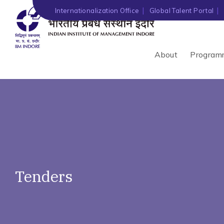
')" ?>
Internationalization Office
Global Talent Portal
About
Program
Tenders