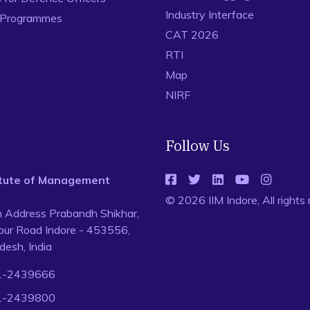
Industry Interface
 Programmes
CAT 2026
RTI
Map
NIRF
Follow Us
titute of Management
© 2026 IIM Indore, All rights
n Address Prabandh Shikhar,
ur Road Indore - 453556,
esh, India
1-2439666
1-2439800