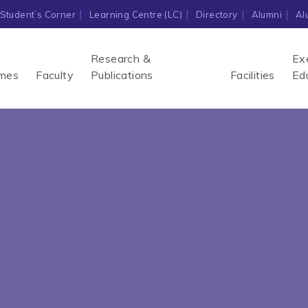
Student’s Corner
Learning Centre (LC)
Directory
Alumni
Al
Research &
Ex
mes
Faculty
Publications
Facilities
Ed