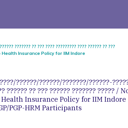
????? ??????? ?? ??? ???? ????????? ???? ?????? ?? ???
p Health Insurance Policy for IIM Indore
?????/??????/??????/???????/??????-?????
? ?????? ?? ??? ?????? ??????? ????? / N
Health Insurance Policy for IIM Indore
P/PGP-HRM Participants