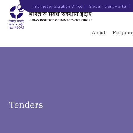
')" ?>
Internationalization Office
Global Talent Portal
About
Program
Tenders