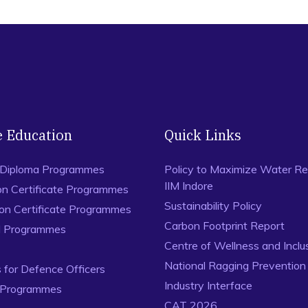
e Education
Quick Links
 Diploma Programmes
Policy to Maximize Water Re
IIM Indore
on Certificate Programmes
Sustainability Policy
ion Certificate Programmes
Carbon Footprint Report
al Programmes
Centre of Wellness and Inclu
National Ragging Preventio
for Defence Officers
Industry Interface
 Programmes
CAT 2026