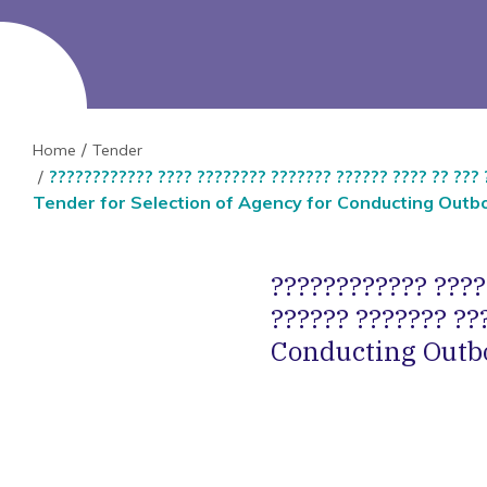
Home
Tender
???????????? ???? ???????? ??????? ?????? ???? ?? ??? 
Tender for Selection of Agency for Conducting Outbo
???????????? ????
?????? ??????? ??
Conducting Outbo