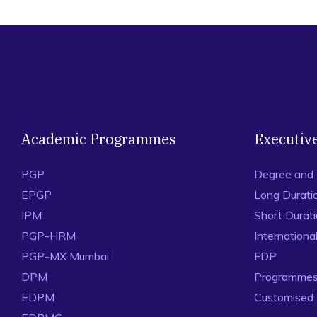
Academic Programmes
Executiv
PGP
Degree and
EPGP
Long Durati
IPM
Short Durat
PGP-HRM
Internation
PGP-MX Mumbai
FDP
DPM
Programmes 
EDPM
Customised