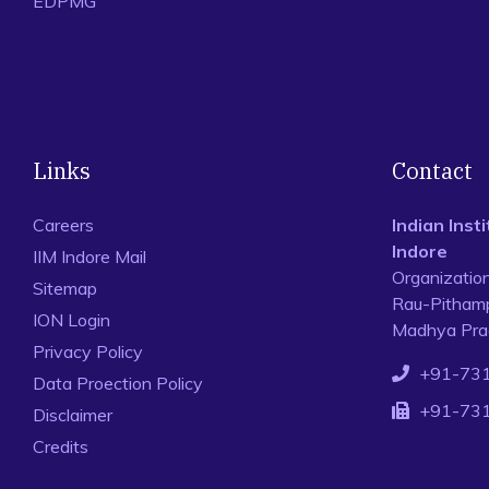
EDPMG
Links
Contact
Careers
Indian Ins
Indore
IIM Indore Mail
Organizatio
Sitemap
Rau-Pithamp
ION Login
Madhya Prad
Privacy Policy
+91-73
Data Proection Policy
+91-73
Disclaimer
Credits