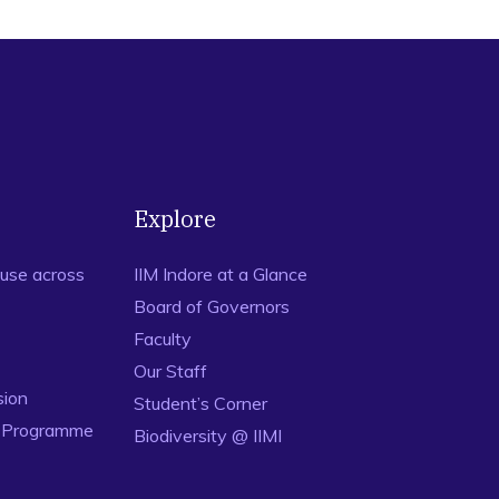
Explore
use across
IIM Indore at a Glance
Board of Governors
Faculty
Our Staff
sion
Student’s Corner
n Programme
Biodiversity @ IIMI