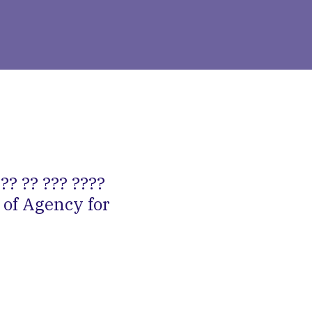
?? ?? ??? ????
 of Agency for