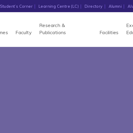
Student’s Corner
Learning Centre (LC)
Directory
Alumni
Al
Research &
Ex
mes
Faculty
Publications
Facilities
Ed