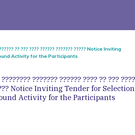
?????? ?? ??? ???? ?????? ??????? ????? Notice Inviting
und Activity for the Participants
 ???????? ??????? ?????? ???? ?? ??? ????
??? Notice Inviting Tender for Selection
und Activity for the Participants