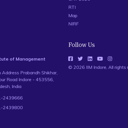
RTI
Map
NIRF
Follow Us
titute of Management
© 2026 IIM Indore, All rights
n Address Prabandh Shikhar,
ur Road Indore - 453556,
esh, India
1-2439666
1-2439800