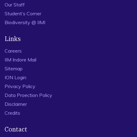
Our Staff
Student’s Corner
Biodiversity @ IIMI
Links
Careers
IIM Indore Mail
Sitemap
ION Login
Privacy Policy
Data Proection Policy
Disclaimer
Credits
Contact