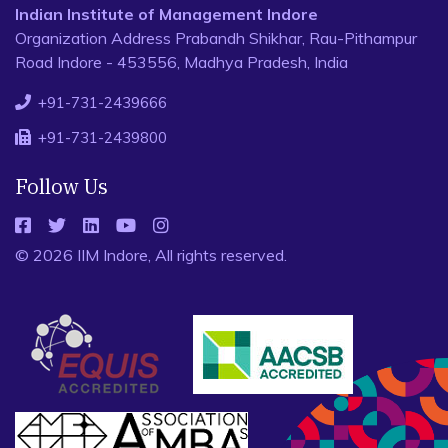
Indian Institute of Management Indore
Organization Address Prabandh Shikhar, Rau-Pithampur
Road Indore - 453556, Madhya Pradesh, India
+91-731-2439666
+91-731-2439800
Follow Us
© 2026 IIM Indore, All rights reserved.