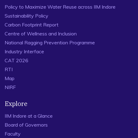
Policy to Maximize Water Reuse across IIM Indore
Sustainability Policy
Carbon Footprint Report
Centre of Wellness and Inclusion
National Ragging Prevention Programme
Industry Interface
CAT 2026
RTI
Map
NIRF
Explore
IIM Indore at a Glance
Board of Governors
Faculty