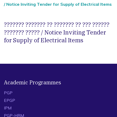
/ Notice Inviting Tender for Supply of Electrical Items
??????? ??????? ?? ??????? ?? ??? ??????
??????? ????? / Notice Inviting Tender
for Supply of Electrical Items
Academic Programmes
PGP
EPGP
IPM
PGP-HRM