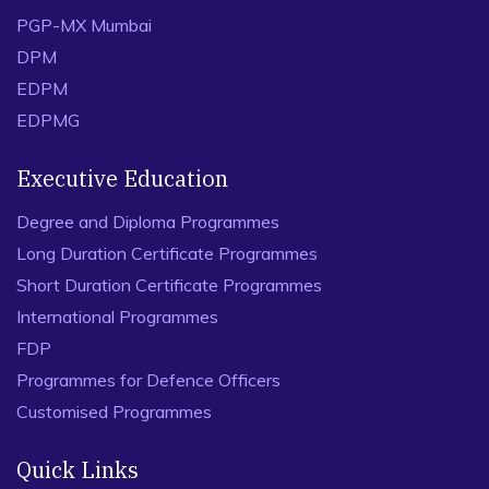
PGP-MX Mumbai
DPM
EDPM
EDPMG
Executive Education
Degree and Diploma Programmes
Long Duration Certificate Programmes
Short Duration Certificate Programmes
International Programmes
FDP
Programmes for Defence Officers
Customised Programmes
Quick Links