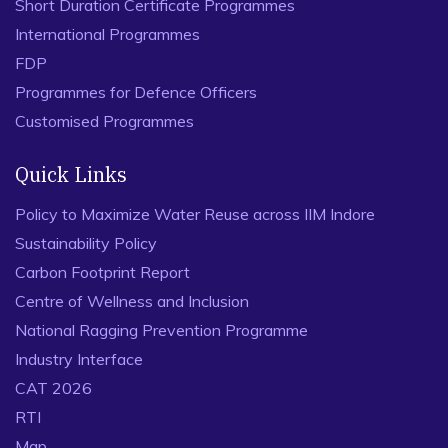
Short Duration Certificate Programmes
International Programmes
FDP
Programmes for Defence Officers
Customised Programmes
Quick Links
Policy to Maximize Water Reuse across IIM Indore
Sustainability Policy
Carbon Footprint Report
Centre of Wellness and Inclusion
National Ragging Prevention Programme
Industry Interface
CAT 2026
RTI
Map