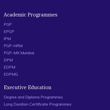
Academic Programmes
PGP
EPGP
IPM
PGP-HRM
PGP-MX Mumbai
DPM
EDPM
EDPMG
Executive Education
Degree and Diploma Programmes
Long Duration Certificate Programmes