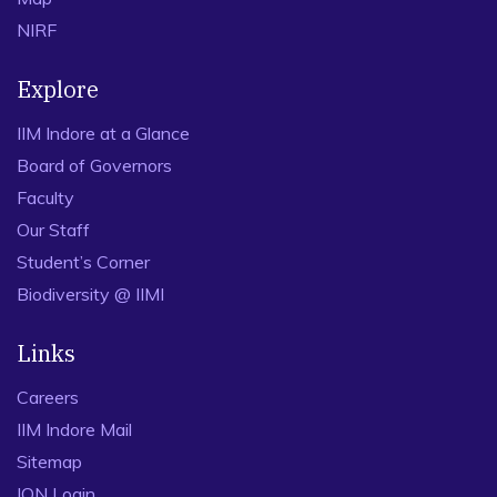
NIRF
Explore
IIM Indore at a Glance
Board of Governors
Faculty
Our Staff
Student’s Corner
Biodiversity @ IIMI
Links
Careers
IIM Indore Mail
Sitemap
ION Login