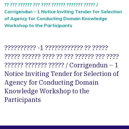
?? ??? ?????? ??? ???? ?????? ??????? ????? /
Corrigendun – 1 Notice Inviting Tender for Selection
of Agency for Conducting Domain Knowledge
Workshop to the Participants
?????????? -1 ???????????? ?? ?????
????? ?????? ???? ?? ??? ?????? ??? ????
?????? ??????? ????? / Corrigendun – 1
Notice Inviting Tender for Selection of
Agency for Conducting Domain
Knowledge Workshop to the
Participants