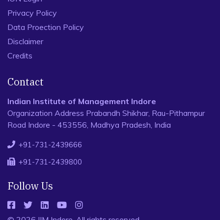
Privacy Policy
Data Proection Policy
Disclaimer
Credits
Contact
Indian Institute of Management Indore
Organization Address Prabandh Shikhar, Rau-Pithampur
Road Indore - 453556, Madhya Pradesh, India
+91-731-2439666
+91-731-2439800
Follow Us
© 2026 IIM Indore, All rights reserved.