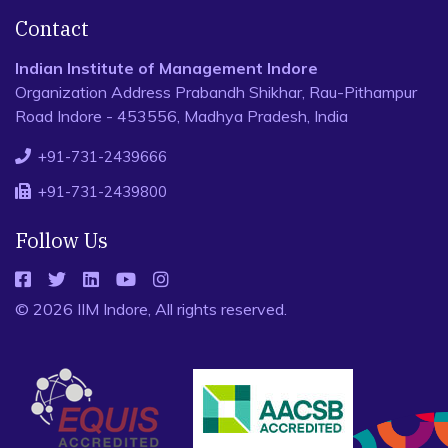
Contact
Indian Institute of Management Indore
Organization Address Prabandh Shikhar, Rau-Pithampur
Road Indore - 453556, Madhya Pradesh, India
+91-731-2439666
+91-731-2439800
Follow Us
© 2026 IIM Indore, All rights reserved.