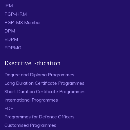
IPM
PGP-HRM
PGP-MX Mumbai
DPM
EDPM
EDPMG
Executive Education
Degree and Diploma Programmes
Long Duration Certificate Programmes
Short Duration Certificate Programmes
International Programmes
FDP
Programmes for Defence Officers
Customised Programmes