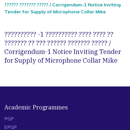
?????? ??????? ????? / Corrigendum-1 Notice Inviting
Tender for Supply of Microphone Collar Mike
?????????? -1 ?????????? ???? ???? ??
??????? ?? ??? ?????? ??????? ????? /
Corrigendum-1 Notice Inviting Tender
for Supply of Microphone Collar Mike
Academic Programmes
PGP
EPGP