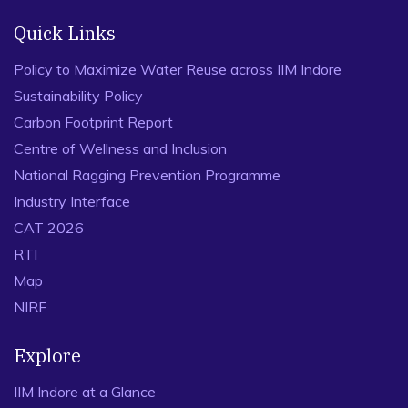
Quick Links
Policy to Maximize Water Reuse across IIM Indore
Sustainability Policy
Carbon Footprint Report
Centre of Wellness and Inclusion
National Ragging Prevention Programme
Industry Interface
CAT 2026
RTI
Map
NIRF
Explore
IIM Indore at a Glance