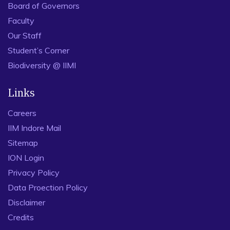
Board of Governors
Faculty
Our Staff
Student’s Corner
Biodiversity @ IIMI
Links
Careers
IIM Indore Mail
Sitemap
ION Login
Privacy Policy
Data Proection Policy
Disclaimer
Credits