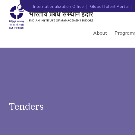
')" ?>
Internationalization Office
Global Talent Portal
About
Program
Tenders