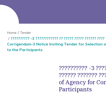
Home
Tender
?????????? -3 ???????????? ?? ????? ????? ?????? ???? 
Corrigendum-3 Notice Inviting Tender for Selectio
to the Participants
?????????? -3 ????
?????? ??????? ??
of Agency for C
Participants