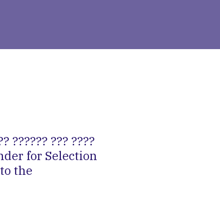
?? ?????? ??? ????
nder for Selection
to the