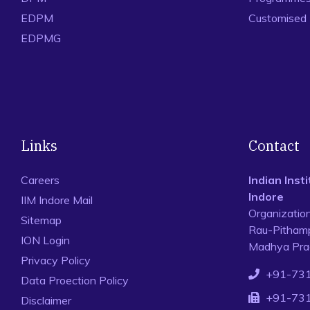
EDPM
Customised
EDPMG
Links
Contact
Careers
Indian Ins
Indore
IIM Indore Mail
Organizatio
Sitemap
Rau-Pithamp
ION Login
Madhya Prad
Privacy Policy
+91-73
Data Proection Policy
+91-73
Disclaimer