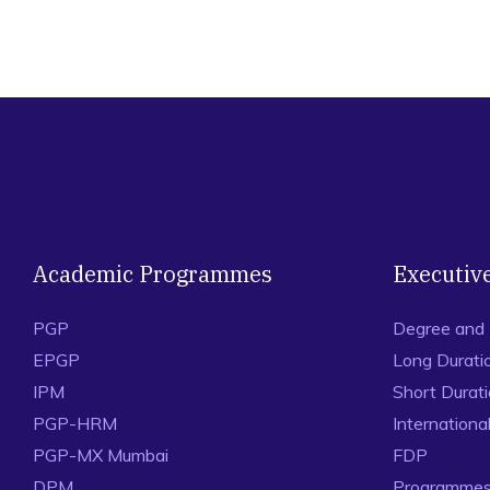
Academic Programmes
Executiv
PGP
Degree and
EPGP
Long Durati
IPM
Short Durat
PGP-HRM
Internation
PGP-MX Mumbai
FDP
DPM
Programmes 