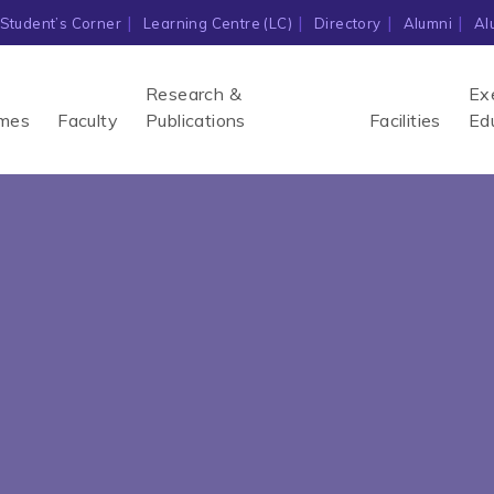
Student’s Corner
Learning Centre (LC)
Directory
Alumni
Al
Research &
Ex
mes
Faculty
Publications
Facilities
Ed