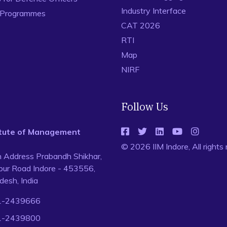
Industry Interface
 Programmes
CAT 2026
RTI
Map
NIRF
Follow Us
titute of Management
© 2026 IIM Indore, All rights
n Address Prabandh Shikhar,
ur Road Indore - 453556,
esh, India
1-2439666
1-2439800