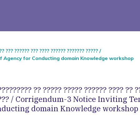
?? ??? ?????? ??? ???? ?????? ??????? ????? /
n of Agency for Conducting domain Knowledge workshop
???????? ?? ????? ????? ?????? ???? ?? ?
??? / Corrigendum-3 Notice Inviting Te
onducting domain Knowledge workshop 