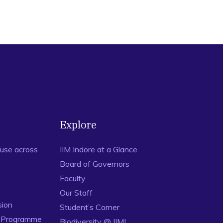
Explore
use across
IIM Indore at a Glance
Board of Governors
Faculty
Our Staff
sion
Student’s Corner
n Programme
Biodiversity @ IIMI