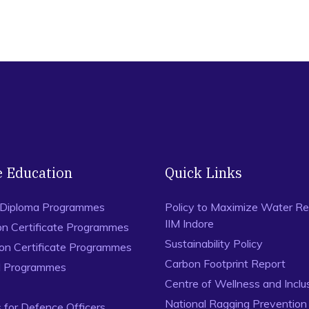
e Education
Quick Links
 Diploma Programmes
Policy to Maximize Water Re
IIM Indore
on Certificate Programmes
Sustainability Policy
ion Certificate Programmes
Carbon Footprint Report
al Programmes
Centre of Wellness and Inclu
National Ragging Preventio
for Defence Officers