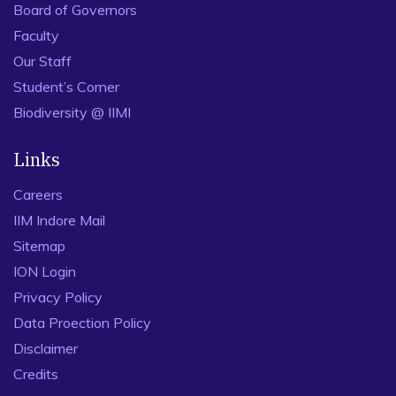
Board of Governors
Faculty
Our Staff
Student’s Corner
Biodiversity @ IIMI
Links
Careers
IIM Indore Mail
Sitemap
ION Login
Privacy Policy
Data Proection Policy
Disclaimer
Credits