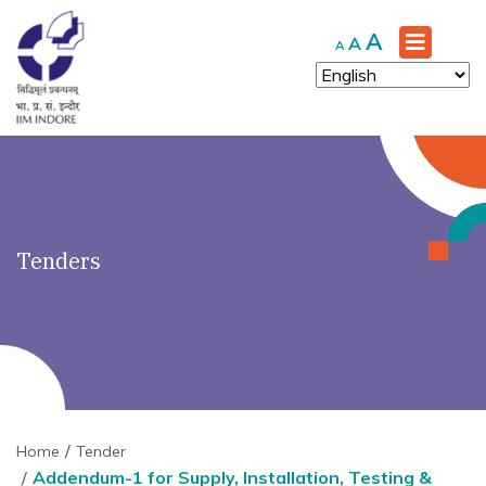
')" ?>
Increase
A
Reset
Decrease
A
A
font
font
font
size.
size.
size.
Tenders
Home
Tender
Addendum-1 for Supply, Installation, Testing &