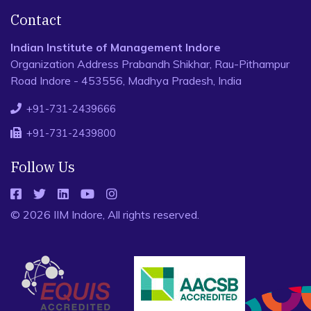
Contact
Indian Institute of Management Indore
Organization Address Prabandh Shikhar, Rau-Pithampur
Road Indore - 453556, Madhya Pradesh, India
+91-731-2439666
+91-731-2439800
Follow Us
© 2026 IIM Indore, All rights reserved.