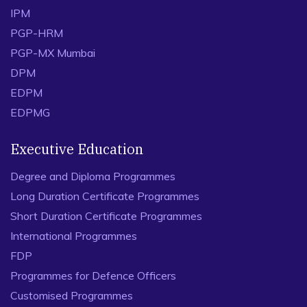
IPM
PGP-HRM
PGP-MX Mumbai
DPM
EDPM
EDPMG
Executive Education
Degree and Diploma Programmes
Long Duration Certificate Programmes
Short Duration Certificate Programmes
International Programmes
FDP
Programmes for Defence Officers
Customised Programmes