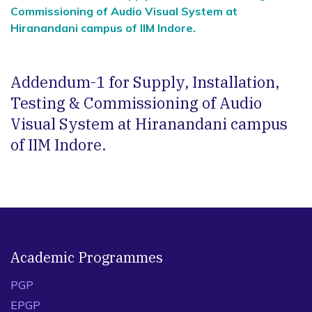
Commissioning of Audio Visual System at
Hiranandani campus of IIM Indore.
Addendum-1 for Supply, Installation,
Testing & Commissioning of Audio
Visual System at Hiranandani campus
of IIM Indore.
Academic Programmes
PGP
EPGP