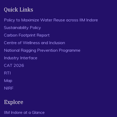
Quick Links
Policy to Maximize Water Reuse across IIM Indore
Sustainability Policy
Carbon Footprint Report
Centre of Wellness and Inclusion
National Ragging Prevention Programme
Industry Interface
CAT 2026
RTI
Map
NIRF
Explore
IIM Indore at a Glance