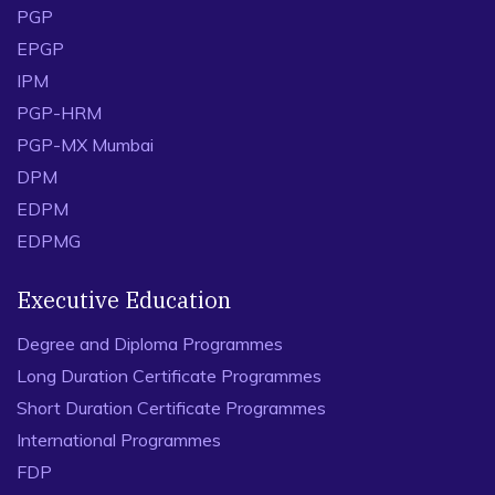
PGP
EPGP
IPM
PGP-HRM
PGP-MX Mumbai
DPM
EDPM
EDPMG
Executive Education
Degree and Diploma Programmes
Long Duration Certificate Programmes
Short Duration Certificate Programmes
International Programmes
FDP