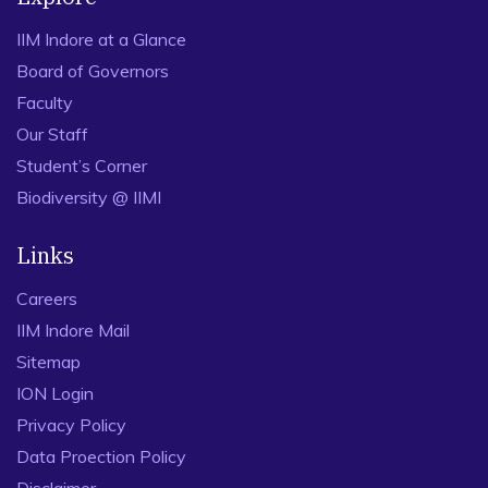
IIM Indore at a Glance
Board of Governors
Faculty
Our Staff
Student’s Corner
Biodiversity @ IIMI
Links
Careers
IIM Indore Mail
Sitemap
ION Login
Privacy Policy
Data Proection Policy