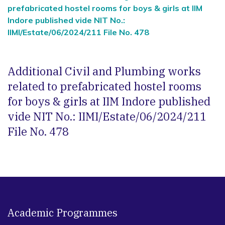
prefabricated hostel rooms for boys & girls at IIM
Indore published vide NIT No.:
IIMI/Estate/06/2024/211 File No. 478
Additional Civil and Plumbing works
related to prefabricated hostel rooms
for boys & girls at IIM Indore published
vide NIT No.: IIMI/Estate/06/2024/211
File No. 478
Academic Programmes