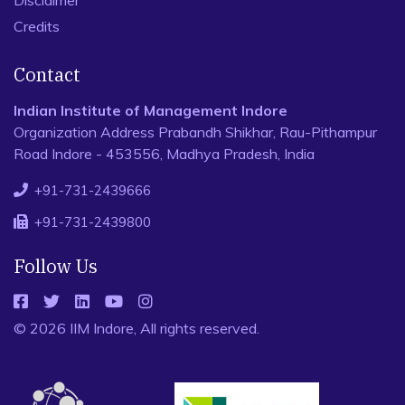
Disclaimer
Credits
Contact
Indian Institute of Management Indore
Organization Address Prabandh Shikhar, Rau-Pithampur
Road Indore - 453556, Madhya Pradesh, India
+91-731-2439666
+91-731-2439800
Follow Us
© 2026 IIM Indore, All rights reserved.