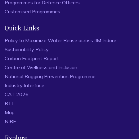
Programmes for Defence Officers
Customised Programmes
Quick Links
Policy to Maximize Water Reuse across IIM Indore
Sustainability Policy
Carbon Footprint Report
Centre of Wellness and Inclusion
National Ragging Prevention Programme
Industry Interface
CAT 2026
RTI
Map
NIRF
Explore