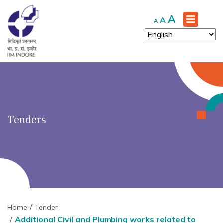
')" ?>
Increase
A
Reset
Decrease
A
A
font
font
font
size.
size.
size.
Tenders
Home
Tender
Additional Civil and Plumbing works related to