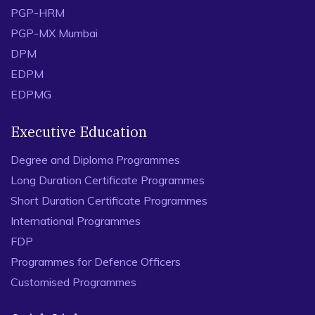
PGP-HRM
PGP-MX Mumbai
DPM
EDPM
EDPMG
Executive Education
Degree and Diploma Programmes
Long Duration Certificate Programmes
Short Duration Certificate Programmes
International Programmes
FDP
Programmes for Defence Officers
Customised Programmes