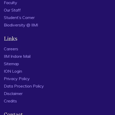
Faculty
Our Staff
Student’s Corner
Biodiversity @ IIMI
Links
Careers
IIM Indore Mail
Sitemap
ION Login
Privacy Policy
Data Proection Policy
Disclaimer
Credits
Contact