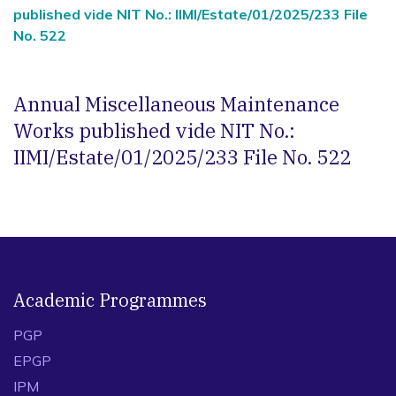
published vide NIT No.: IIMI/Estate/01/2025/233 File
No. 522
Annual Miscellaneous Maintenance
Works published vide NIT No.:
IIMI/Estate/01/2025/233 File No. 522
Academic Programmes
PGP
EPGP
IPM