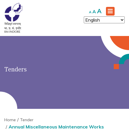
')" ?>
Increase
A
Reset
Decrease
A
A
font
font
font
size.
size.
size.
Tenders
Home
Tender
Annual Miscellaneous Maintenance Works