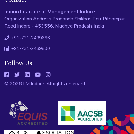
Indian Institute of Management Indore
Organization Address Prabandh Shikhar, Rau-Pithampur
Road Indore - 453556, Madhya Pradesh, India
+91-731-2439666
+91-731-2439800
Follow Us
© 2026 IIM Indore, All rights reserved.