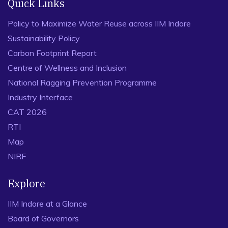
Quick Links
Policy to Maximize Water Reuse across IIM Indore
Sustainability Policy
Carbon Footprint Report
Centre of Wellness and Inclusion
National Ragging Prevention Programme
Industry Interface
CAT 2026
RTI
Map
NIRF
Explore
IIM Indore at a Glance
Board of Governors