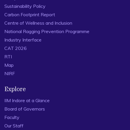
Sustainability Policy
Carbon Footprint Report
Centre of Wellness and Inclusion
National Ragging Prevention Programme
Industry Interface
CAT 2026
RTI
Map
NIRF
Explore
IIM Indore at a Glance
Board of Governors
Faculty
Our Staff