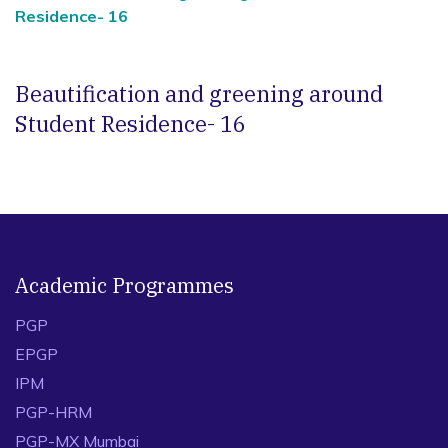
Residence- 16
Beautification and greening around
Student Residence- 16
Academic Programmes
PGP
EPGP
IPM
PGP-HRM
PGP-MX Mumbai