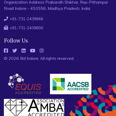
Organization Address Prabandh Shikhar, Rau-Pithampur
Road Indore - 453556, Madhya Pradesh, India
+91-731-2439666
+91-731-2439800
Follow Us
© 2026 IIM Indore, All rights reserved.