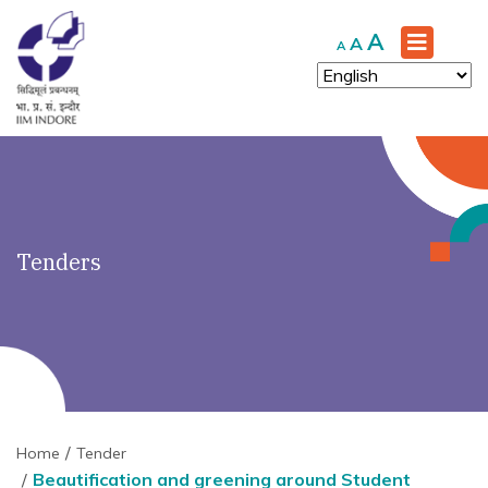
')" ?>
Increase
A
Reset
Decrease
A
A
font
font
font
size.
size.
size.
Tenders
Home
Tender
Beautification and greening around Student