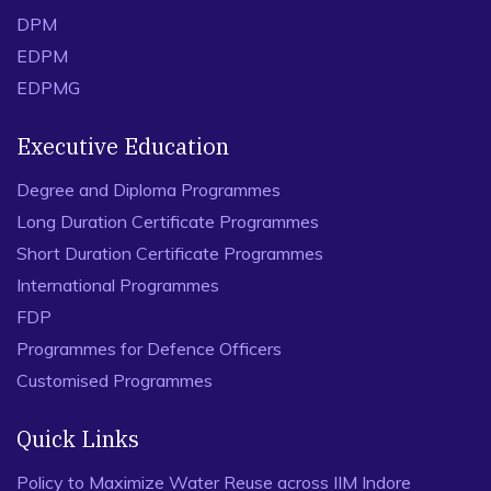
DPM
EDPM
EDPMG
Executive Education
Degree and Diploma Programmes
Long Duration Certificate Programmes
Short Duration Certificate Programmes
International Programmes
FDP
Programmes for Defence Officers
Customised Programmes
Quick Links
Policy to Maximize Water Reuse across IIM Indore