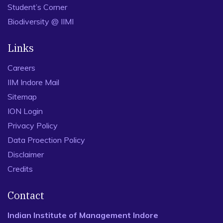
Student’s Corner
Biodiversity @ IIMI
Links
Careers
IIM Indore Mail
Sitemap
ION Login
Privacy Policy
Data Proection Policy
Disclaimer
Credits
Contact
Indian Institute of Management Indore