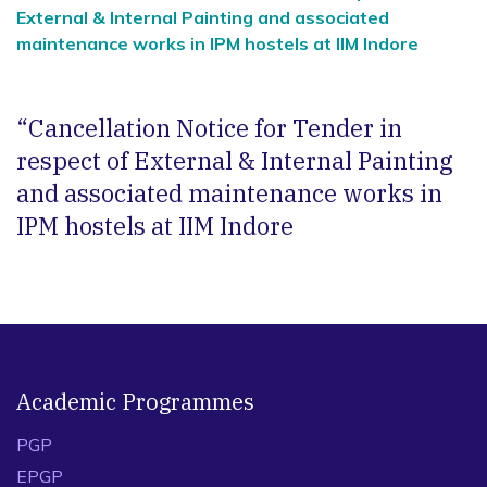
External & Internal Painting and associated
maintenance works in IPM hostels at IIM Indore
“Cancellation Notice for Tender in
respect of External & Internal Painting
and associated maintenance works in
IPM hostels at IIM Indore
Academic Programmes
PGP
EPGP