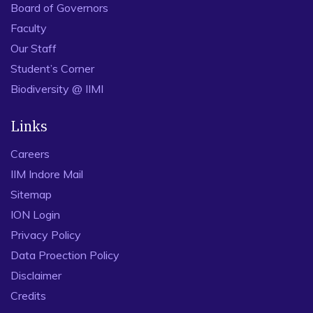
Board of Governors
Faculty
Our Staff
Student’s Corner
Biodiversity @ IIMI
Links
Careers
IIM Indore Mail
Sitemap
ION Login
Privacy Policy
Data Proection Policy
Disclaimer
Credits