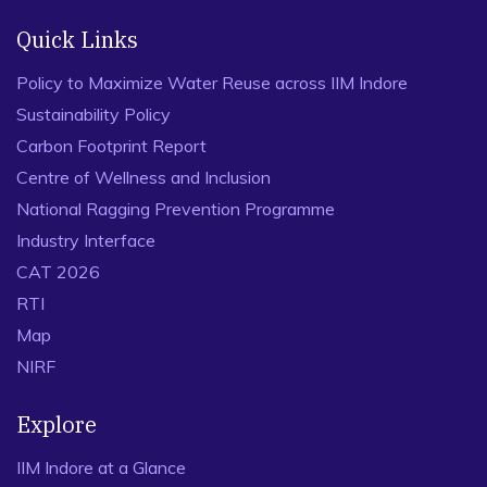
Quick Links
Policy to Maximize Water Reuse across IIM Indore
Sustainability Policy
Carbon Footprint Report
Centre of Wellness and Inclusion
National Ragging Prevention Programme
Industry Interface
CAT 2026
RTI
Map
NIRF
Explore
IIM Indore at a Glance