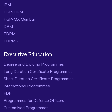
IPM
PGP-HRM
PGP-MX Mumbai
DPM
EDPM
EDPMG
Executive Education
Degree and Diploma Programmes
Long Duration Certificate Programmes
Short Duration Certificate Programmes
International Programmes
FDP
Programmes for Defence Officers
Customised Programmes