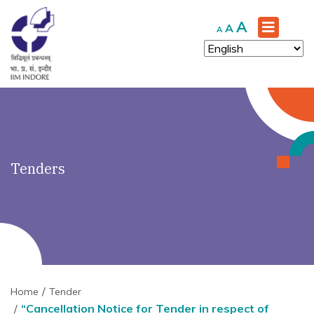
')" ?>
Increase
A
Reset
Decrease
A
A
font
font
font
size.
size.
size.
Tenders
Home
Tender
“Cancellation Notice for Tender in respect of