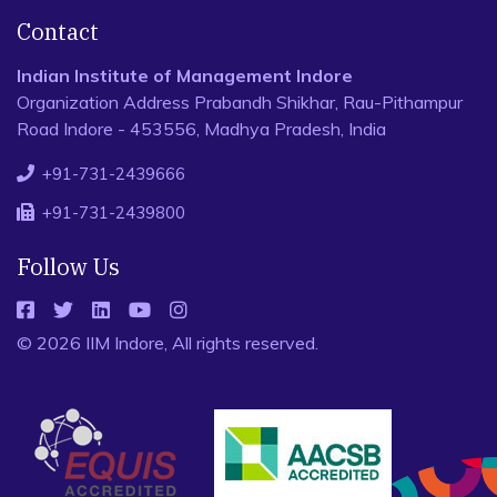
Contact
Indian Institute of Management Indore
Organization Address Prabandh Shikhar, Rau-Pithampur
Road Indore - 453556, Madhya Pradesh, India
+91-731-2439666
+91-731-2439800
Follow Us
© 2026 IIM Indore, All rights reserved.