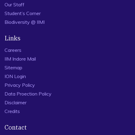
Our Staff
Student’s Corner
Biodiversity @ IIMI
Links
Careers
IIM Indore Mail
Sitemap
ION Login
Privacy Policy
Data Proection Policy
Disclaimer
Credits
Contact