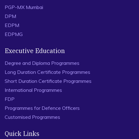
PGP-MX Mumbai
DPM
EDPM
EDPMG
Executive Education
Degree and Diploma Programmes
Long Duration Certificate Programmes
Short Duration Certificate Programmes
International Programmes
FDP
Programmes for Defence Officers
Customised Programmes
Quick Links