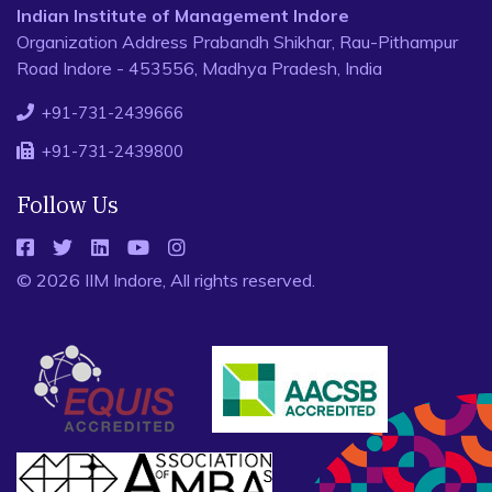
Indian Institute of Management Indore
Organization Address Prabandh Shikhar, Rau-Pithampur
Road Indore - 453556, Madhya Pradesh, India
+91-731-2439666
+91-731-2439800
Follow Us
© 2026 IIM Indore, All rights reserved.