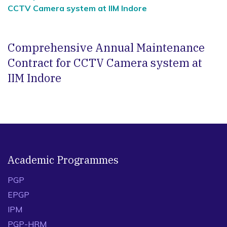
CCTV Camera system at IIM Indore
Comprehensive Annual Maintenance
Contract for CCTV Camera system at
IIM Indore
Academic Programmes
PGP
EPGP
IPM
PGP-HRM