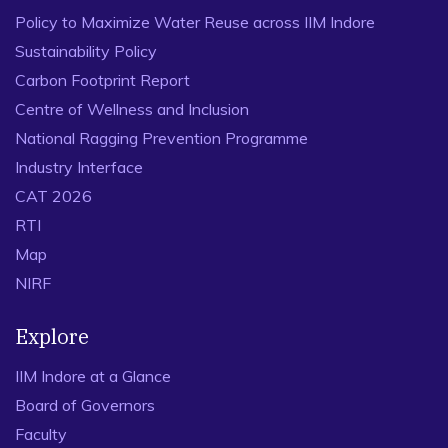
Policy to Maximize Water Reuse across IIM Indore
Sustainability Policy
Carbon Footprint Report
Centre of Wellness and Inclusion
National Ragging Prevention Programme
Industry Interface
CAT 2026
RTI
Map
NIRF
Explore
IIM Indore at a Glance
Board of Governors
Faculty