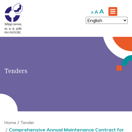
')" ?>
Increase
A
Reset
Decrease
A
A
font
font
font
size.
size.
size.
Tenders
Home
Tender
Comprehensive Annual Maintenance Contract for