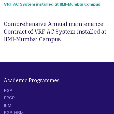
VRF AC System installed at IIMI-Mumbai Campus
Comprehensive Annual maintenance
Contract of VRF AC System installed at
IIMI-Mumbai Campus
Academic Programmes
PGP
EPGP
IPM
PGP-HRM