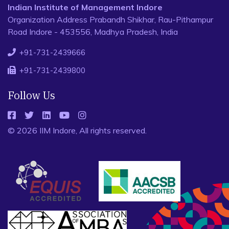
Indian Institute of Management Indore
Organization Address Prabandh Shikhar, Rau-Pithampur
Road Indore - 453556, Madhya Pradesh, India
+91-731-2439666
+91-731-2439800
Follow Us
© 2026 IIM Indore, All rights reserved.