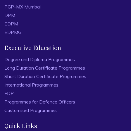
PGP-MX Mumbai
DPM
EDPM
EDPMG
Executive Education
Degree and Diploma Programmes
Long Duration Certificate Programmes
Short Duration Certificate Programmes
International Programmes
FDP
Programmes for Defence Officers
Customised Programmes
Quick Links