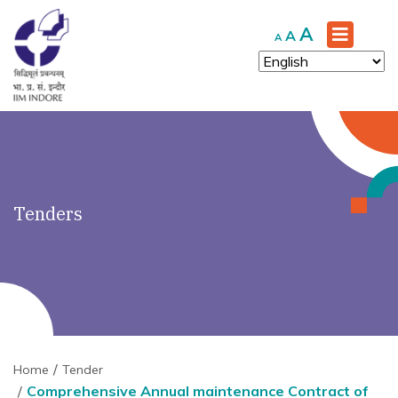
')" ?>
Increase
A
Reset
Decrease
A
A
font
font
font
size.
size.
size.
Tenders
Home
Tender
Comprehensive Annual maintenance Contract of