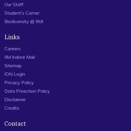
Our Staff
Student’s Corner
Biodiversity @ IIMI
Links
Careers
IIM Indore Mail
Sitemap
ION Login
Privacy Policy
Data Proection Policy
Disclaimer
Credits
Contact