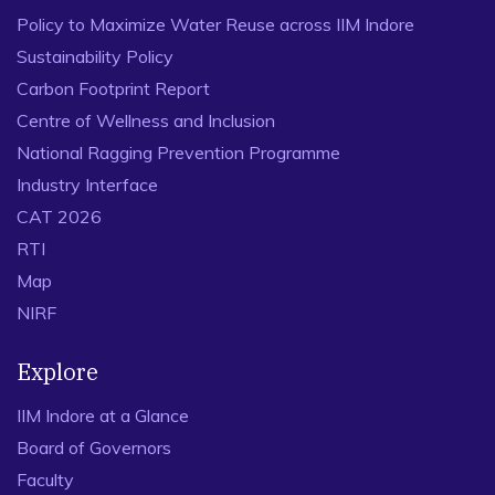
Policy to Maximize Water Reuse across IIM Indore
Sustainability Policy
Carbon Footprint Report
Centre of Wellness and Inclusion
National Ragging Prevention Programme
Industry Interface
CAT 2026
RTI
Map
NIRF
Explore
IIM Indore at a Glance
Board of Governors
Faculty