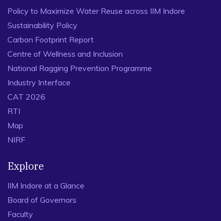
Policy to Maximize Water Reuse across IIM Indore
Sustainability Policy
Carbon Footprint Report
Centre of Wellness and Inclusion
National Ragging Prevention Programme
Industry Interface
CAT 2026
RTI
Map
NIRF
Explore
IIM Indore at a Glance
Board of Governors
Faculty