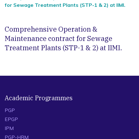
for Sewage Treatment Plants (STP-1 & 2) at IIMI.
Comprehensive Operation &
Maintenance contract for Sewage
Treatment Plants (STP-1 & 2) at IIMI.
Academic Programmes
PGP
EPGP
IPM
PGP-HRM