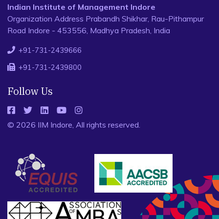
Indian Institute of Management Indore
Organization Address Prabandh Shikhar, Rau-Pithampur
Road Indore - 453556, Madhya Pradesh, India
+91-731-2439666
+91-731-2439800
Follow Us
© 2026 IIM Indore, All rights reserved.