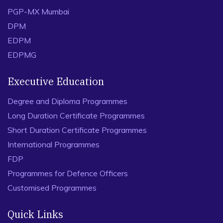
PGP-MX Mumbai
DPM
EDPM
EDPMG
Executive Education
Degree and Diploma Programmes
Long Duration Certificate Programmes
Short Duration Certificate Programmes
International Programmes
FDP
Programmes for Defence Officers
Customised Programmes
Quick Links