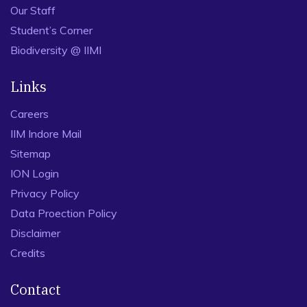
Our Staff
Student’s Corner
Biodiversity @ IIMI
Links
Careers
IIM Indore Mail
Sitemap
ION Login
Privacy Policy
Data Proection Policy
Disclaimer
Credits
Contact