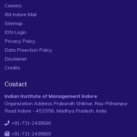
Careers
IIM Indore Mail
Sitemap
ION Login
Privacy Policy
Data Proection Policy
Disclaimer
Credits
Contact
Indian Institute of Management Indore
Organization Address Prabandh Shikhar, Rau-Pithampur
Road Indore - 453556, Madhya Pradesh, India
+91-731-2439666
+91-731-2439800