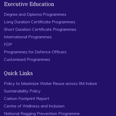
Executive Education
Degree and Diploma Programmes
Long Duration Certificate Programmes
Short Duration Certificate Programmes
International Programmes
FDP
Programmes for Defence Officers
Customised Programmes
Quick Links
Policy to Maximize Water Reuse across IIM Indore
Sustainability Policy
Carbon Footprint Report
Centre of Wellness and Inclusion
National Ragging Prevention Programme