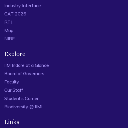
Industry Interface
CAT 2026
RTI
Map
NIRF
Explore
IIM Indore at a Glance
Board of Governors
Faculty
Our Staff
Student’s Corner
Biodiversity @ IIMI
Links