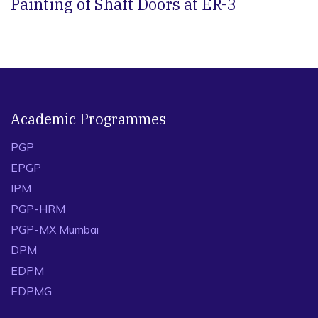
Painting of Shaft Doors at ER-3
Academic Programmes
PGP
EPGP
IPM
PGP-HRM
PGP-MX Mumbai
DPM
EDPM
EDPMG