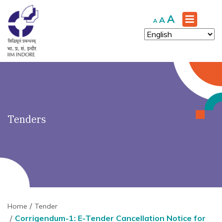
')" ?>
Increase
A
Reset
Decrease
A
A
font
font
font
size.
size.
size.
Tenders
Home
Tender
Corrigendum-1: E-Tender Cancellation Notice for