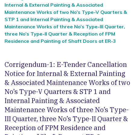
Internal & External Painting & Associated
Maintenance Works of two No’s Type-V Quarters &
STP 1 and Internal Painting & Associated
Maintenance Works of three No’s Type-III Quarter,
three No’s Type-II Quarter & Reception of FPM
Residence and Painting of Shaft Doors at ER-3
Corrigendum-1: E-Tender Cancellation
Notice for Internal & External Painting
& Associated Maintenance Works of two
No’s Type-V Quarters & STP 1 and
Internal Painting & Associated
Maintenance Works of three No’s Type-
III Quarter, three No’s Type-II Quarter &
Reception of FPM Residence and