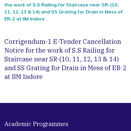
the work of S.S Railing for Staircase near SR-(10,
11, 12, 13 & 14) and SS Grating for Drain in Mess of
ER-2 at IIM Indore
Corrigendum-1 E-Tender Cancellation
Notice for the work of S.S Railing for
Staircase near SR-(10, 11, 12, 13 & 14)
and SS Grating for Drain in Mess of ER-2
at IIM Indore
Academic Programmes