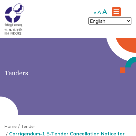
')" ?>
Increase
A
Reset
Decrease
A
A
font
font
font
size.
size.
size.
Tenders
Home
Tender
Corrigendum-1 E-Tender Cancellation Notice for