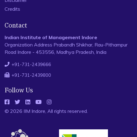
Disclaimer
Credits
Contact
Indian Institute of Management Indore
Organization Address Prabandh Shikhar, Rau-Pithampur
Road Indore - 453556, Madhya Pradesh, India
+91-731-2439666
+91-731-2439800
Follow Us
© 2026 IIM Indore, All rights reserved.