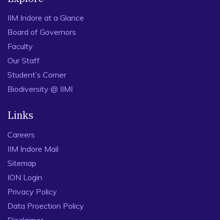
IIM Indore at a Glance
Board of Governors
Faculty
Our Staff
Student’s Corner
Biodiversity @ IIMI
Links
Careers
IIM Indore Mail
Sitemap
ION Login
Privacy Policy
Data Proection Policy