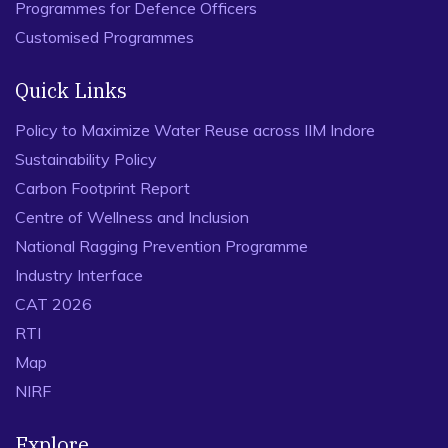
Programmes for Defence Officers
Customised Programmes
Quick Links
Policy to Maximize Water Reuse across IIM Indore
Sustainability Policy
Carbon Footprint Report
Centre of Wellness and Inclusion
National Ragging Prevention Programme
Industry Interface
CAT 2026
RTI
Map
NIRF
Explore