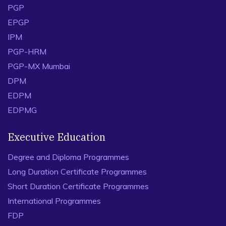
PGP
EPGP
IPM
PGP-HRM
PGP-MX Mumbai
DPM
EDPM
EDPMG
Executive Education
Degree and Diploma Programmes
Long Duration Certificate Programmes
Short Duration Certificate Programmes
International Programmes
FDP