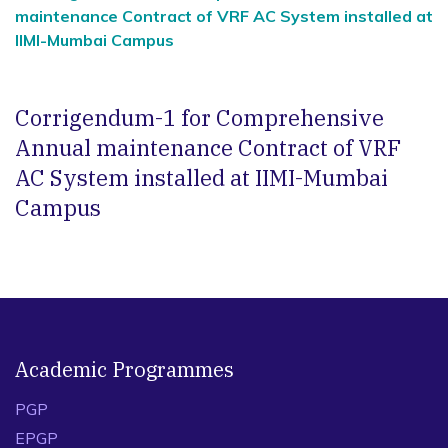
maintenance Contract of VRF AC System installed at
IIMI-Mumbai Campus
Corrigendum-1 for Comprehensive
Annual maintenance Contract of VRF
AC System installed at IIMI-Mumbai
Campus
Academic Programmes
PGP
EPGP