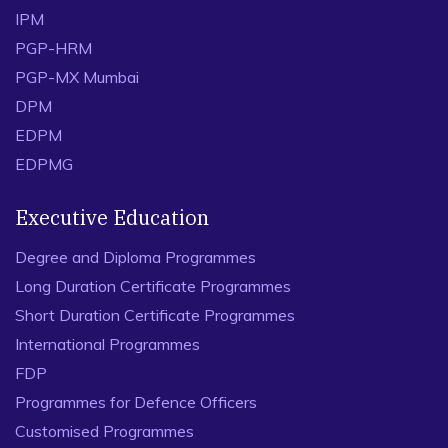
IPM
PGP-HRM
PGP-MX Mumbai
DPM
EDPM
EDPMG
Executive Education
Degree and Diploma Programmes
Long Duration Certificate Programmes
Short Duration Certificate Programmes
International Programmes
FDP
Programmes for Defence Officers
Customised Programmes