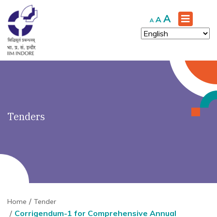
')" ?>
Increase
A
Reset
Decrease
A
A
font
font
font
size.
size.
size.
Tenders
Home
Tender
Corrigendum-1 for Comprehensive Annual