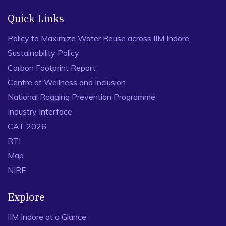
Quick Links
Policy to Maximize Water Reuse across IIM Indore
Sustainability Policy
Carbon Footprint Report
Centre of Wellness and Inclusion
National Ragging Prevention Programme
Industry Interface
CAT 2026
RTI
Map
NIRF
Explore
IIM Indore at a Glance