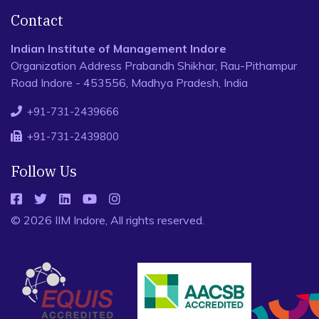
Contact
Indian Institute of Management Indore
Organization Address Prabandh Shikhar, Rau-Pithampur
Road Indore - 453556, Madhya Pradesh, India
+91-731-2439666
+91-731-2439800
Follow Us
© 2026 IIM Indore, All rights reserved.