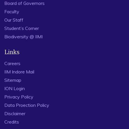
Board of Governors
Faculty
Our Staff
Student’s Corner
Biodiversity @ IIMI
Links
Careers
IIM Indore Mail
Sitemap
ION Login
Privacy Policy
Data Proection Policy
Disclaimer
Credits