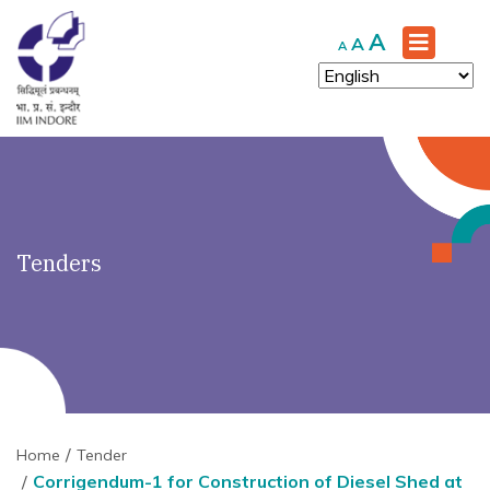
')" ?>
Increase
A
Reset
Decrease
A
A
font
font
font
size.
size.
size.
Tenders
Home
Tender
Corrigendum-1 for Construction of Diesel Shed at