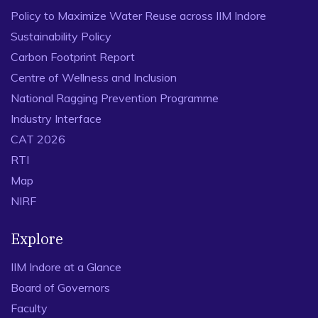
Policy to Maximize Water Reuse across IIM Indore
Sustainability Policy
Carbon Footprint Report
Centre of Wellness and Inclusion
National Ragging Prevention Programme
Industry Interface
CAT 2026
RTI
Map
NIRF
Explore
IIM Indore at a Glance
Board of Governors
Faculty