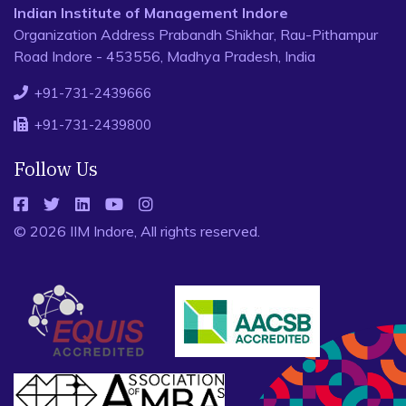
Indian Institute of Management Indore
Organization Address Prabandh Shikhar, Rau-Pithampur
Road Indore - 453556, Madhya Pradesh, India
+91-731-2439666
+91-731-2439800
Follow Us
© 2026 IIM Indore, All rights reserved.