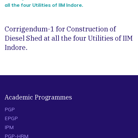
all the four Utilities of IIM Indore.
Corrigendum-1 for Construction of
Diesel Shed at all the four Utilities of IIM
Indore.
Academic Programmes
PGP
EPGP
IPM
PGP-HRM