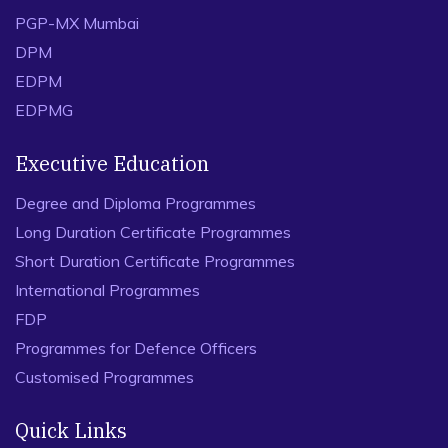
PGP-MX Mumbai
DPM
EDPM
EDPMG
Executive Education
Degree and Diploma Programmes
Long Duration Certificate Programmes
Short Duration Certificate Programmes
International Programmes
FDP
Programmes for Defence Officers
Customised Programmes
Quick Links