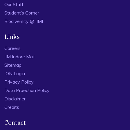
Our Staff
Student’s Corner
Biodiversity @ IIMI
Links
Careers
IIM Indore Mail
Sitemap
ION Login
Privacy Policy
Data Proection Policy
Disclaimer
Credits
Contact