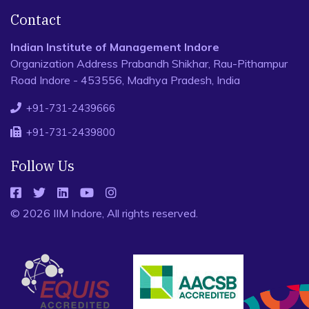
Contact
Indian Institute of Management Indore
Organization Address Prabandh Shikhar, Rau-Pithampur
Road Indore - 453556, Madhya Pradesh, India
+91-731-2439666
+91-731-2439800
Follow Us
© 2026 IIM Indore, All rights reserved.