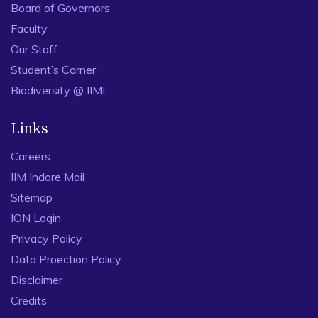
Board of Governors
Faculty
Our Staff
Student’s Corner
Biodiversity @ IIMI
Links
Careers
IIM Indore Mail
Sitemap
ION Login
Privacy Policy
Data Proection Policy
Disclaimer
Credits