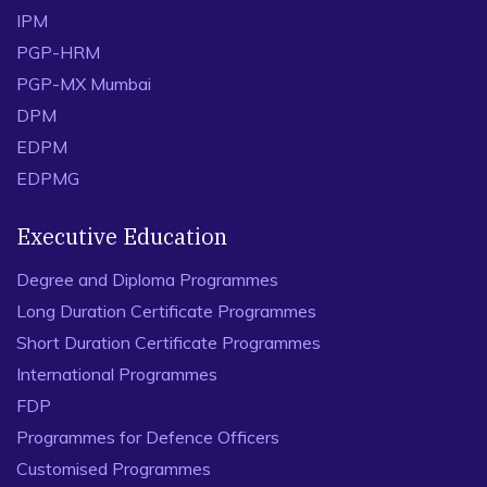
IPM
PGP-HRM
PGP-MX Mumbai
DPM
EDPM
EDPMG
Executive Education
Degree and Diploma Programmes
Long Duration Certificate Programmes
Short Duration Certificate Programmes
International Programmes
FDP
Programmes for Defence Officers
Customised Programmes