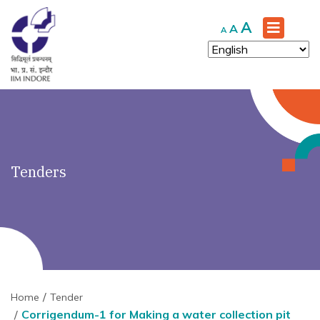
')" ?>
Increase
A
Reset
Decrease
A
A
font
font
font
size.
size.
size.
Tenders
Home
Tender
Corrigendum-1 for Making a water collection pit