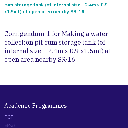
cum storage tank (of internal size – 2.4m x 0.9
x1.5mt) at open area nearby SR-16
Corrigendum-1 for Making a water
collection pit cum storage tank (of
internal size – 2.4m x 0.9 x1.5mt) at
open area nearby SR-16
Academic Programmes
PGP
EPGP