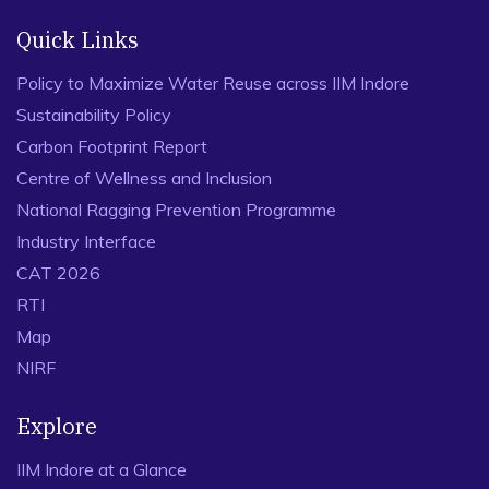
Quick Links
Policy to Maximize Water Reuse across IIM Indore
Sustainability Policy
Carbon Footprint Report
Centre of Wellness and Inclusion
National Ragging Prevention Programme
Industry Interface
CAT 2026
RTI
Map
NIRF
Explore
IIM Indore at a Glance