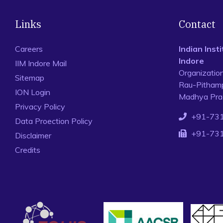
Links
Contact
Careers
Indian Ins
Indore
IIM Indore Mail
Organizatio
Sitemap
Rau-Pithamp
ION Login
Madhya Prad
Privacy Policy
+91-73
Data Proection Policy
+91-73
Disclaimer
Credits