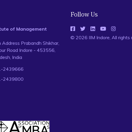
Follow Us
titute of Management
© 2026 IIM Indore, All rights
n Address Prabandh Shikhar,
ur Road Indore - 453556,
esh, India
1-2439666
1-2439800