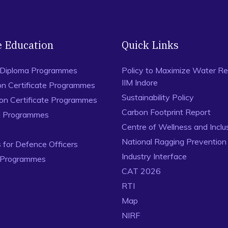
e Education
Quick Links
 Diploma Programmes
Policy to Maximize Water Re
IIM Indore
on Certificate Programmes
Sustainability Policy
ion Certificate Programmes
Carbon Footprint Report
al Programmes
Centre of Wellness and Inclu
National Ragging Preventio
for Defence Officers
Industry Interface
 Programmes
CAT 2026
RTI
Map
NIRF