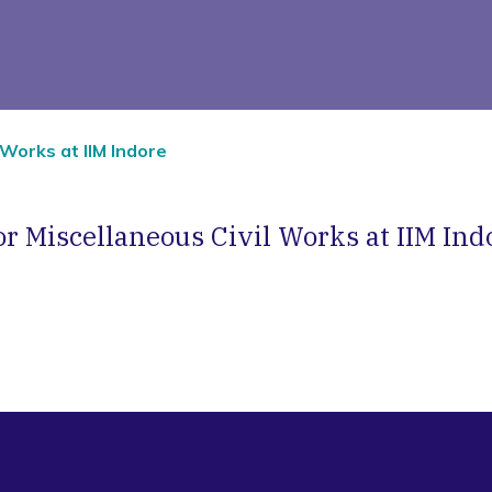
 Works at IIM Indore
r Miscellaneous Civil Works at IIM Ind