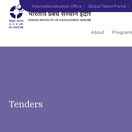
')" ?>
Internationalization Office
Global Talent Portal
About
Program
Tenders