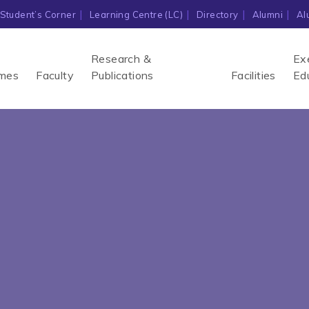
Student’s Corner
Learning Centre (LC)
Directory
Alumni
Al
Research &
Ex
mes
Faculty
Publications
Facilities
Ed