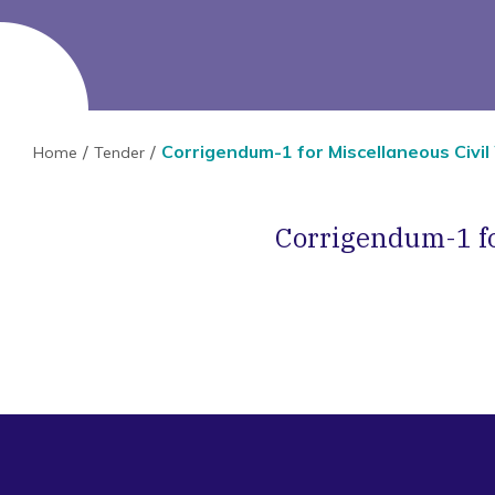
Corrigendum-1 for Miscellaneous Civil
Home
Tender
Corrigendum-1 fo