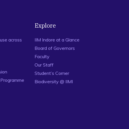
Explore
use across
IIM Indore at a Glance
Board of Governors
Faculty
Our Staff
sion
Student’s Corner
n Programme
Biodiversity @ IIMI