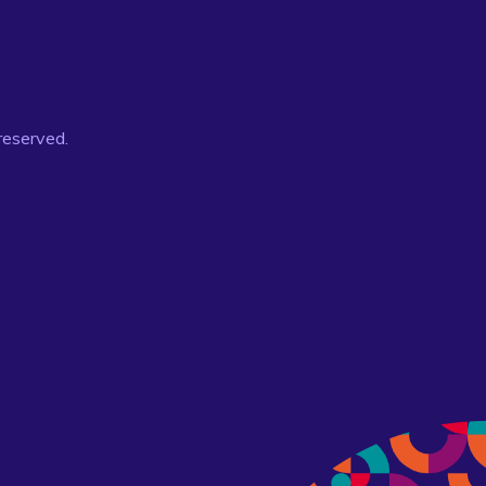
 reserved.