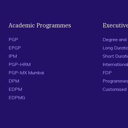
Academic Programmes
Executiv
PGP
Degree and
EPGP
Long Durati
IPM
Short Durat
PGP-HRM
Internation
PGP-MX Mumbai
FDP
DPM
Programmes 
EDPM
Customised
EDPMG